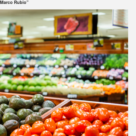
 Marco Rubio”