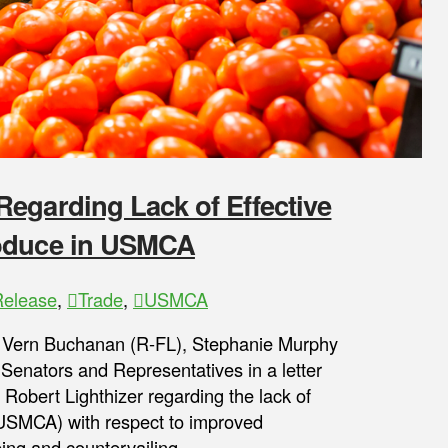
egarding Lack of Effective
roduce in USMCA
Release
,
Trade
,
USMCA
s Vern Buchanan (R-FL), Stephanie Murphy
 Senators and Representatives in a letter
Robert Lighthizer regarding the lack of
USMCA) with respect to improved
ping and countervailing …