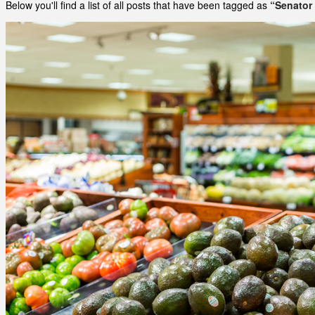
Below you'll find a list of all posts that have been tagged as
“Senator