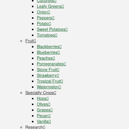
Cucurbits
Leafy Greens
Onion
Peppers
Potato
Sweet Potatoes
Tomatoes
Fruit
Blackberries
Blueberries
Peaches
Pomegranates
Stone Fruit
Strawberry
Tropical Fruit
Watermelon
Specialty Crops
Hops
Olives
Grapes
Pecan
Vanilla
Research