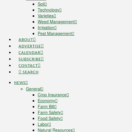
Soil
Technology
Varieties
Weed Management
Irrigation
Pest Management
ABOUT
ADVERTISE
CALENDAR
SUBSCRIBE
CONTACT
SEARCH
NEWS
General
Crop Insurance
Economy
Farm Bill
Farm Safety
Food Safety
Labor
Natural Resources