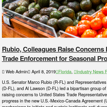
Rubio, Colleagues Raise Concerns R
Trade Enforcement for Seasonal P
Web Admin
April 8, 2019
Florida
,
Industry News 
U.S. Senator Marco Rubio (R-FL) and Representative
(D-FL), and Al Lawson (D-FL) led a bipartisan group of
raising concerns to United States Trade Representative 
progress in the new U.S.-Mexico-Canada Agreement (
mechanisms to initiate and sustain legitimate anti-dum