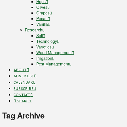
Hops
Olives
Grapes
Pecan
Vanilla
Research
Soil
Technology
Varieties
Weed Management
Irrigation
Pest Management
ABOUT
ADVERTISE
CALENDAR
SUBSCRIBE
CONTACT
SEARCH
Tag Archive