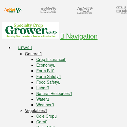
Navigation
NEWS
General
Crop Insurance
Economy
Farm Bill
Farm Safety
Food Safety
Labor
Natural Resources
Water
Weather
Vegetables
Cole Crop
Corn