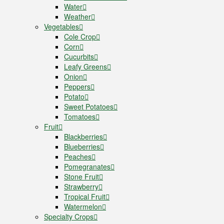
Water
Weather
Vegetables
Cole Crop
Corn
Cucurbits
Leafy Greens
Onion
Peppers
Potato
Sweet Potatoes
Tomatoes
Fruit
Blackberries
Blueberries
Peaches
Pomegranates
Stone Fruit
Strawberry
Tropical Fruit
Watermelon
Specialty Crops