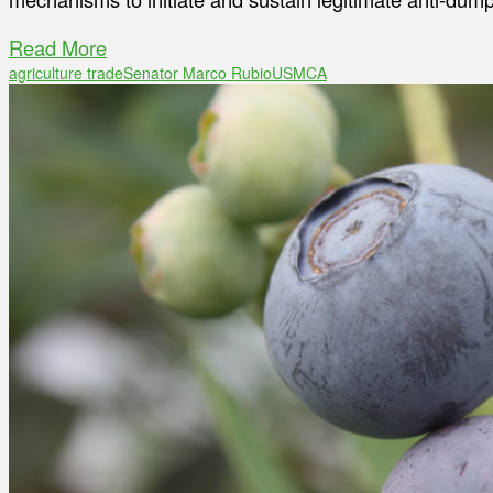
Read More
agriculture trade
Senator Marco Rubio
USMCA