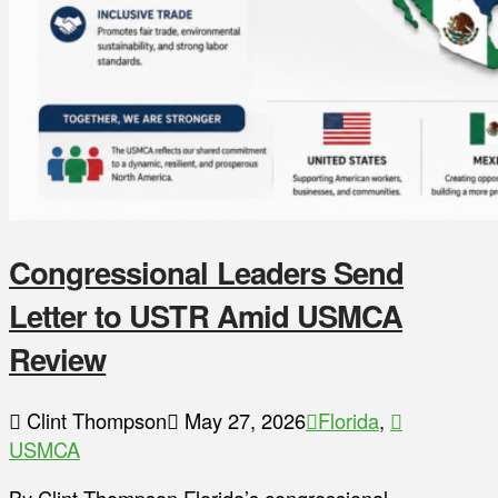
Congressional Leaders Send
Letter to USTR Amid USMCA
Review
Clint Thompson
May 27, 2026
Florida
,
USMCA