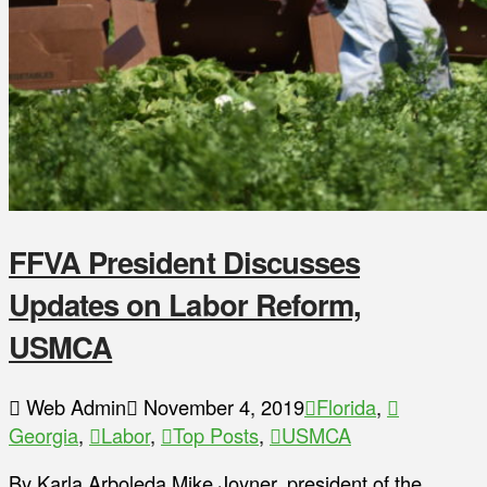
FFVA President Discusses
Updates on Labor Reform,
USMCA
Web Admin
November 4, 2019
Florida
,
Georgia
,
Labor
,
Top Posts
,
USMCA
By Karla Arboleda Mike Joyner, president of the