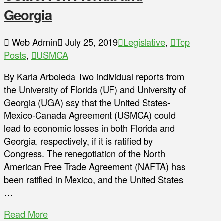
Georgia
Web Admin
July 25, 2019
Legislative
,
Top
Posts
,
USMCA
By Karla Arboleda Two individual reports from
the University of Florida (UF) and University of
Georgia (UGA) say that the United States-
Mexico-Canada Agreement (USMCA) could
lead to economic losses in both Florida and
Georgia, respectively, if it is ratified by
Congress. The renegotiation of the North
American Free Trade Agreement (NAFTA) has
been ratified in Mexico, and the United States
…
Read More