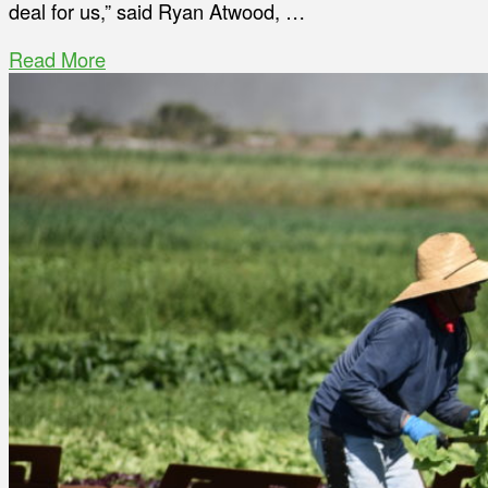
deal for us,” said Ryan Atwood, …
Read More