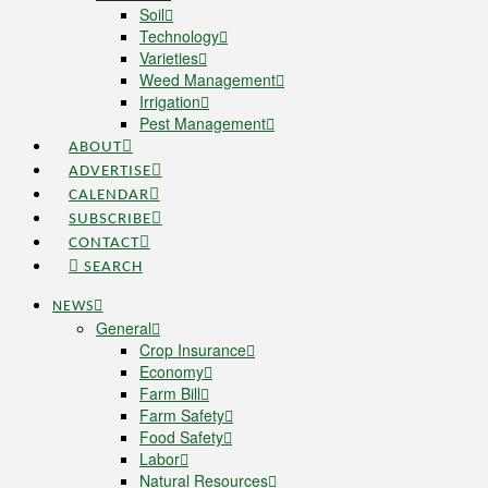
Soil
Technology
Varieties
Weed Management
Irrigation
Pest Management
ABOUT
ADVERTISE
CALENDAR
SUBSCRIBE
CONTACT
SEARCH
NEWS
General
Crop Insurance
Economy
Farm Bill
Farm Safety
Food Safety
Labor
Natural Resources