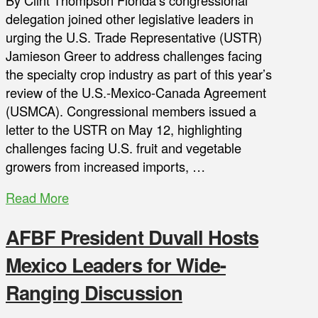
By Clint Thompson Florida’s congressional
delegation joined other legislative leaders in
urging the U.S. Trade Representative (USTR)
Jamieson Greer to address challenges facing
the specialty crop industry as part of this year’s
review of the U.S.-Mexico-Canada Agreement
(USMCA). Congressional members issued a
letter to the USTR on May 12, highlighting
challenges facing U.S. fruit and vegetable
growers from increased imports, …
Read More
AFBF President Duvall Hosts
Mexico Leaders for Wide-
Ranging Discussion