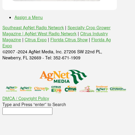
Assign a Menu
Southeast AgNet Radio Network
|
Specialty Crop Grower
Magazine |
AgNet West Radio Network
|
Citrus Industry
Magazine
|
Citrus Expo
|
Florida Citrus Show
|
Florida Ag
Expo
©2007 -2024 AgNet Media, Inc. 27206 SW 22nd PL,
Newberry, FL 32669 - Tel: 352-671-1909
DMCA / Copyright Policy
Type and Press “enter” to Search