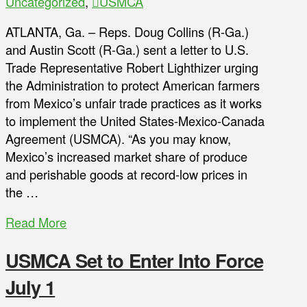
Uncategorized
,
USMCA
ATLANTA, Ga. – Reps. Doug Collins (R-Ga.)
and Austin Scott (R-Ga.) sent a letter to U.S.
Trade Representative Robert Lighthizer urging
the Administration to protect American farmers
from Mexico’s unfair trade practices as it works
to implement the United States-Mexico-Canada
Agreement (USMCA). “As you may know,
Mexico’s increased market share of produce
and perishable goods at record-low prices in
the …
Read More
USMCA Set to Enter Into Force
July 1