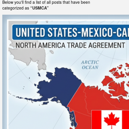
Below you'll find a list of all posts that have been
categorized as
“USMCA”