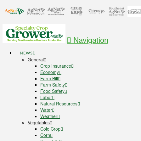
Navigation
NEWS
General
Crop Insurance
Economy
Farm Bill
Farm Safety
Food Safety
Labor
Natural Resources
Water
Weather
Vegetables
Cole Crop
Corn