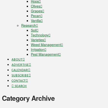
Hops
Olives
Grapes
Pecan
Vanilla
Research
Soil
Technology
Varieties
Weed Management
Irrigation
Pest Management
ABOUT
ADVERTISE
CALENDAR
SUBSCRIBE
CONTACT
SEARCH
Category Archive