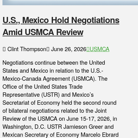
U.S., Mexico Hold Negotiations
Amid USMCA Review
Clint Thompson
June 26, 2026
USMCA
Negotiations continue between the United
States and Mexico in relation to the U.S.-
Mexico-Canada Agreement (USMCA). The
Office of the United States Trade
Representative (USTR) and Mexico’s
Secretariat of Economy held the second round
of bilateral negotiations related to the Joint
Review of the USMCA on June 15-17, 2026, in
Washington, D.C. USTR Jamieson Greer and
Mexican Secretary of Economy Marcelo Ebrard