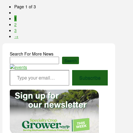
Page 1 of 3
1
2
3
→
Search For More News
Search
Type your email…
Subscribe