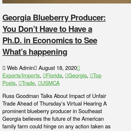
Georgia Blueberry Producer:
You Don’t Have to Have a
Ph.D. in Economics to See
What’s happening
Web Admin
August 18, 2020
Exports/Imports
,
Florida
,
Georgia
,
Top
Posts
,
Trade
,
USMCA
Russ Goodman Talks About Impact of Unfair
Trade Ahead of Thursday’s Virtual Hearing A
prominent blueberry producer in Southeast
Georgia believes the future of the American
family farm could hinge on any action taken as