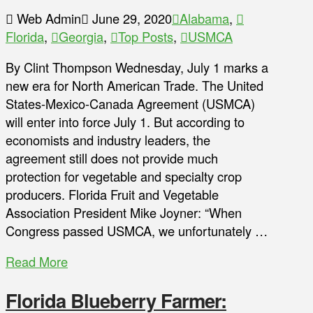
Web Admin
June 29, 2020
Alabama
,
Florida
,
Georgia
,
Top Posts
,
USMCA
By Clint Thompson Wednesday, July 1 marks a
new era for North American Trade. The United
States-Mexico-Canada Agreement (USMCA)
will enter into force July 1. But according to
economists and industry leaders, the
agreement still does not provide much
protection for vegetable and specialty crop
producers. Florida Fruit and Vegetable
Association President Mike Joyner: “When
Congress passed USMCA, we unfortunately …
Read More
Florida Blueberry Farmer: