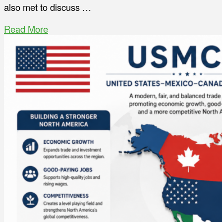
also met to discuss …
Read More