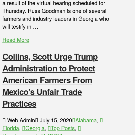
a result of the virtual hearing scheduled for
Thursday. Russ Goodman is one of several
farmers and industry leaders in Georgia who
will testify in …
Read More
Collins, Scott Urge Trump
Administration to Protect
American Farmers From
Mexico’s Unfair Trade
Practices
Web Admin
July 15, 2020
Alabama
,
Florida
,
Georgia
,
Top Posts
,