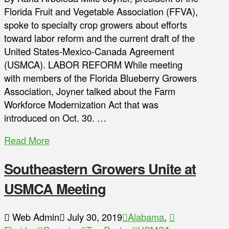
Florida Fruit and Vegetable Association (FFVA),
spoke to specialty crop growers about efforts
toward labor reform and the current draft of the
United States-Mexico-Canada Agreement
(USMCA). LABOR REFORM While meeting
with members of the Florida Blueberry Growers
Association, Joyner talked about the Farm
Workforce Modernization Act that was
introduced on Oct. 30. …
Read More
Southeastern Growers Unite at
USMCA Meeting
Web Admin
July 30, 2019
Alabama
,