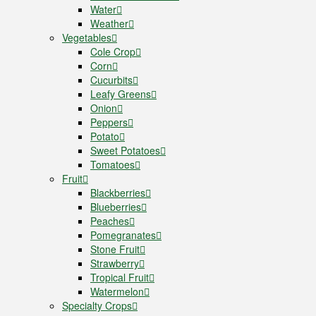
Water
Weather
Vegetables
Cole Crop
Corn
Cucurbits
Leafy Greens
Onion
Peppers
Potato
Sweet Potatoes
Tomatoes
Fruit
Blackberries
Blueberries
Peaches
Pomegranates
Stone Fruit
Strawberry
Tropical Fruit
Watermelon
Specialty Crops