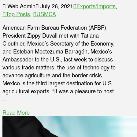
Web Admin
July 26, 2021
Exports/Imports
,
Top Posts
,
USMCA
American Farm Bureau Federation (AFBF)
President Zippy Duvall met with Tatiana
Clouthier, Mexico’s Secretary of the Economy,
and Esteban Moctezuma Barragón, Mexico’s
Ambassador to the U.S., last week to discuss
various trade matters, the use of technology to
advance agriculture and the border crisis.
Mexico is the third largest destination for U.S.
agricultural exports. “It was a pleasure to host
…
Read More