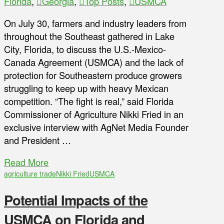
Florida
,
Georgia
,
Top Posts
,
USMCA
On July 30, farmers and industry leaders from
throughout the Southeast gathered in Lake
City, Florida, to discuss the U.S.-Mexico-
Canada Agreement (USMCA) and the lack of
protection for Southeastern produce growers
struggling to keep up with heavy Mexican
competition. “The fight is real,” said Florida
Commissioner of Agriculture Nikki Fried in an
exclusive interview with AgNet Media Founder
and President …
Read More
agriculture trade
Nikki Fried
USMCA
Potential Impacts of the
USMCA on Florida and