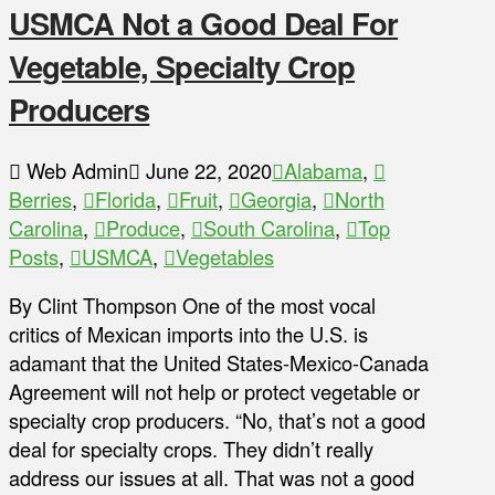
USMCA Not a Good Deal For
Vegetable, Specialty Crop
Producers
Web Admin
June 22, 2020
Alabama
,
Berries
,
Florida
,
Fruit
,
Georgia
,
North
Carolina
,
Produce
,
South Carolina
,
Top
Posts
,
USMCA
,
Vegetables
By Clint Thompson One of the most vocal
critics of Mexican imports into the U.S. is
adamant that the United States-Mexico-Canada
Agreement will not help or protect vegetable or
specialty crop producers. “No, that’s not a good
deal for specialty crops. They didn’t really
address our issues at all. That was not a good