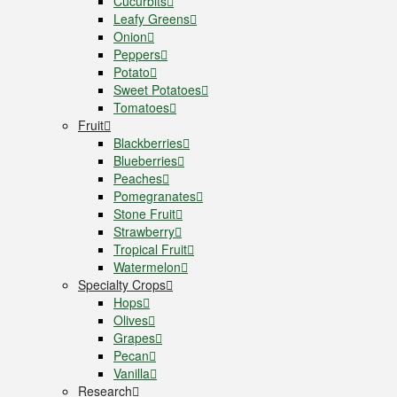
Cucurbits
Leafy Greens
Onion
Peppers
Potato
Sweet Potatoes
Tomatoes
Fruit
Blackberries
Blueberries
Peaches
Pomegranates
Stone Fruit
Strawberry
Tropical Fruit
Watermelon
Specialty Crops
Hops
Olives
Grapes
Pecan
Vanilla
Research