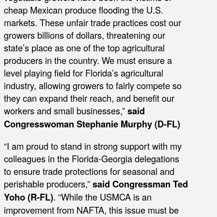
cheap Mexican produce flooding the U.S.
markets. These unfair trade practices cost our
growers billions of dollars, threatening our
state’s place as one of the top agricultural
producers in the country. We must ensure a
level playing field for Florida’s agricultural
industry, allowing growers to fairly compete so
they can expand their reach, and benefit our
workers and small businesses,”
said
Congresswoman Stephanie Murphy (D-FL)
“I am proud to stand in strong support with my
colleagues in the Florida-Georgia delegations
to ensure trade protections for seasonal and
perishable producers,”
said Congressman Ted
Yoho (R-FL)
. “While the USMCA is an
improvement from NAFTA, this issue must be