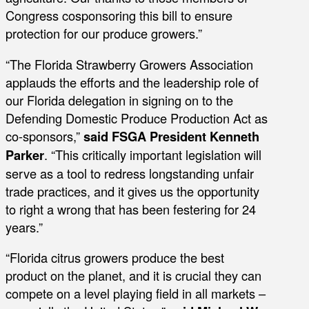
Congress cosponsoring this bill to ensure
protection for our produce growers.”
“The Florida Strawberry Growers Association
applauds the efforts and the leadership role of
our Florida delegation in signing on to the
Defending Domestic Produce Production Act as
co-sponsors,”
said FSGA President Kenneth
Parker
. “This critically important legislation will
serve as a tool to redress longstanding unfair
trade practices, and it gives us the opportunity
to right a wrong that has been festering for 24
years.”
“Florida citrus growers produce the best
product on the planet, and it is crucial they can
compete on a level playing field in all markets –