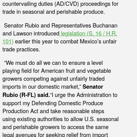
countervailing duties (AD/CVD) proceedings for
trade in seasonal and perishable produce.
Senator Rubio and Representatives Buchanan
and Lawson introduced
legislation (S. 16 / H.R.
101)
earlier this year to combat Mexico’s unfair
trade practices.
“We must do all we can to ensure a level
playing field for American fruit and vegetable
growers competing against unfairly traded
imports in our domestic market,”
Senator
Rubio (R-FL) said.
“I urge the Administration to
support my Defending Domestic Produce
Production Act and take reasonable steps
using existing authorities to allow U.S. seasonal
and perishable growers to access the same
legal avenues for seeking relief from import