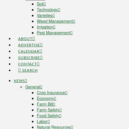
Soil
Technology
Varieties
Weed Management
Irrigation
Pest Management
ABOUT
ADVERTISE
CALENDAR
SUBSCRIBE
CONTACT
SEARCH
NEWS
General
Crop Insurance
Economy
Farm Bill
Farm Safety
Food Safety
Labor
Natural Resources