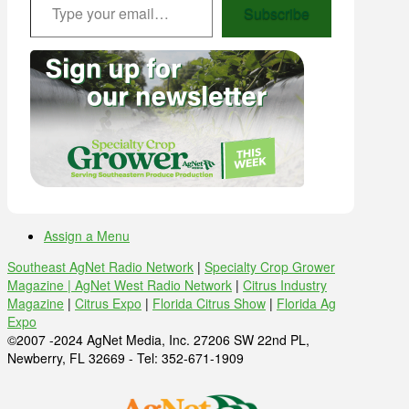
Subscribe
Assign a Menu
Southeast AgNet Radio Network
|
Specialty Crop Grower
Magazine |
AgNet West Radio Network
|
Citrus Industry
Magazine
|
Citrus Expo
|
Florida Citrus Show
|
Florida Ag
Expo
©2007 -2024 AgNet Media, Inc. 27206 SW 22nd PL,
Newberry, FL 32669 - Tel: 352-671-1909