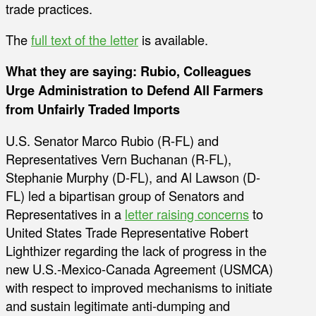
trade practices.
The
full text of the letter
is available.
What they are saying: Rubio, Colleagues
Urge Administration to Defend All Farmers
from Unfairly Traded Imports
U.S. Senator Marco Rubio (R-FL) and
Representatives Vern Buchanan (R-FL),
Stephanie Murphy (D-FL), and Al Lawson (D-
FL) led a bipartisan group of Senators and
Representatives in a
letter raising concerns
to
United States Trade Representative Robert
Lighthizer regarding the lack of progress in the
new U.S.-Mexico-Canada Agreement (USMCA)
with respect to improved mechanisms to initiate
and sustain legitimate anti-dumping and