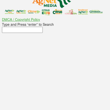
DMCA / Copyright Policy
Type and Press “enter” to Search