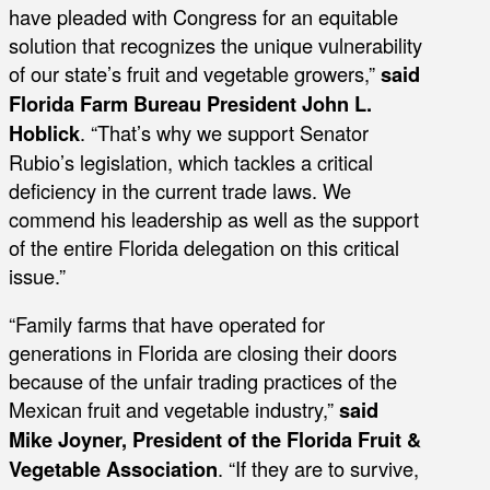
have pleaded with Congress for an equitable
solution that recognizes the unique vulnerability
of our state’s fruit and vegetable growers,”
said
Florida Farm Bureau President John L.
Hoblick
. “That’s why we support Senator
Rubio’s legislation, which tackles a critical
deficiency in the current trade laws. We
commend his leadership as well as the support
of the entire Florida delegation on this critical
issue.”
“Family farms that have operated for
generations in Florida are closing their doors
because of the unfair trading practices of the
Mexican fruit and vegetable industry,”
said
Mike Joyner, President of the Florida Fruit &
Vegetable Association
. “If they are to survive,