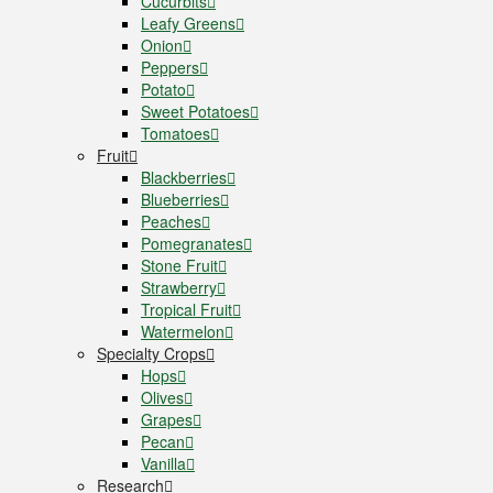
Cucurbits
Leafy Greens
Onion
Peppers
Potato
Sweet Potatoes
Tomatoes
Fruit
Blackberries
Blueberries
Peaches
Pomegranates
Stone Fruit
Strawberry
Tropical Fruit
Watermelon
Specialty Crops
Hops
Olives
Grapes
Pecan
Vanilla
Research