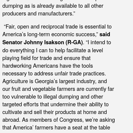
dumping as is already available to all other
producers and manufacturers.”
“Fair, open and reciprocal trade is essential to
America’s long-term economic success,”
said
Senator Johnny Isakson (R-GA)
. “I intend to
do everything I can to help facilitate a level
playing field for trade and ensure that
hardworking Americans have the tools
necessary to address unfair trade practices.
Agriculture is Georgia’s largest industry, and
our fruit and vegetable farmers are currently far
too vulnerable to illegal dumping and other
targeted efforts that undermine their ability to
cultivate and sell their products at home and
abroad. As members of Congress, we’re asking
that America’ farmers have a seat at the table