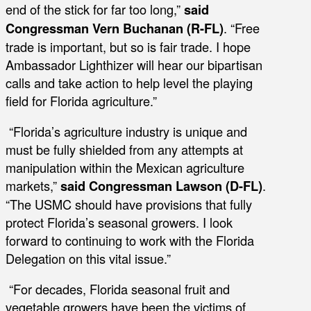
end of the stick for far too long,”
said
Congressman Vern Buchanan (R-FL)
. “Free
trade is important, but so is fair trade. I hope
Ambassador Lighthizer will hear our bipartisan
calls and take action to help level the playing
field for Florida agriculture.”
“Florida’s agriculture industry is unique and
must be fully shielded from any attempts at
manipulation within the Mexican agriculture
markets,”
said Congressman Lawson (D-FL)
.
“The USMC should have provisions that fully
protect Florida’s seasonal growers. I look
forward to continuing to work with the Florida
Delegation on this vital issue.”
“For decades, Florida seasonal fruit and
vegetable growers have been the victims of