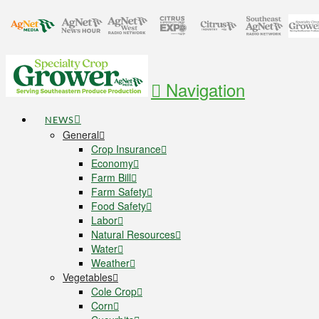
Navigation
NEWS
General
Crop Insurance
Economy
Farm Bill
Farm Safety
Food Safety
Labor
Natural Resources
Water
Weather
Vegetables
Cole Crop
Corn