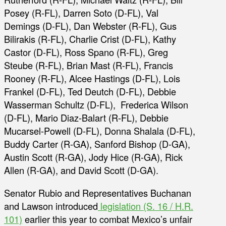
Posey (R-FL), Darren Soto (D-FL), Val
Demings (D-FL), Dan Webster (R-FL), Gus
Bilirakis (R-FL), Charlie Crist (D-FL), Kathy
Castor (D-FL), Ross Spano (R-FL), Greg
Steube (R-FL), Brian Mast (R-FL), Francis
Rooney (R-FL), Alcee Hastings (D-FL), Lois
Frankel (D-FL), Ted Deutch (D-FL), Debbie
Wasserman Schultz (D-FL), Frederica Wilson
(D-FL), Mario Diaz-Balart (R-FL), Debbie
Mucarsel-Powell (D-FL), Donna Shalala (D-FL),
Buddy Carter (R-GA), Sanford Bishop (D-GA),
Austin Scott (R-GA), Jody Hice (R-GA), Rick
Allen (R-GA), and David Scott (D-GA).
Senator Rubio and Representatives Buchanan
and Lawson introduced
legislation (S. 16 / H.R.
101)
earlier this year to combat Mexico’s unfair