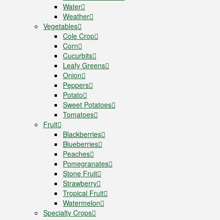
Water
Weather
Vegetables
Cole Crop
Corn
Cucurbits
Leafy Greens
Onion
Peppers
Potato
Sweet Potatoes
Tomatoes
Fruit
Blackberries
Blueberries
Peaches
Pomegranates
Stone Fruit
Strawberry
Tropical Fruit
Watermelon
Specialty Crops