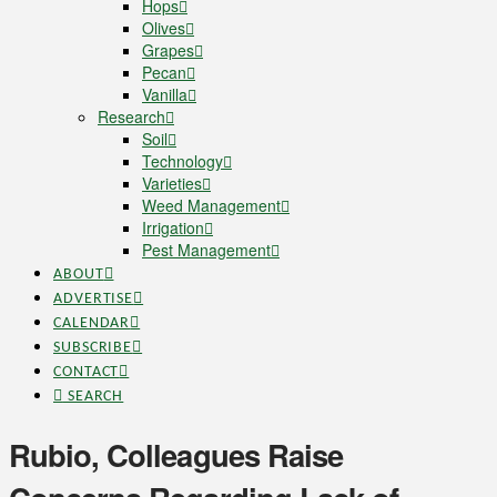
Hops
Olives
Grapes
Pecan
Vanilla
Research
Soil
Technology
Varieties
Weed Management
Irrigation
Pest Management
ABOUT
ADVERTISE
CALENDAR
SUBSCRIBE
CONTACT
SEARCH
Rubio, Colleagues Raise