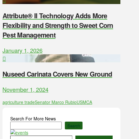
Attribute® II Technology Adds More
Flexibility and Strength to Sweet Corn
Pest Management
January 1, 2026
Nuseed Carinata Covers New Ground
November 1, 2024
agriculture trade
Senator Marco Rubio
USMCA
Search For More News
Search
Type your email…