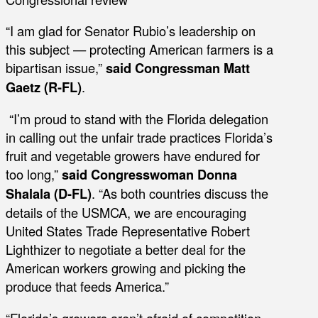
“I am glad for Senator Rubio’s leadership on
this subject — protecting American farmers is a
bipartisan issue,”
said Congressman Matt
Gaetz (R-FL)
.
“I’m proud to stand with the Florida delegation
in calling out the unfair trade practices Florida’s
fruit and vegetable growers have endured for
too long,”
said Congresswoman Donna
Shalala (D-FL)
. “As both countries discuss the
details of the USMCA, we are encouraging
United States Trade Representative Robert
Lighthizer to negotiate a better deal for the
American workers growing and picking the
produce that feeds America.”
“Florida’s growers aren’t afraid of competition –