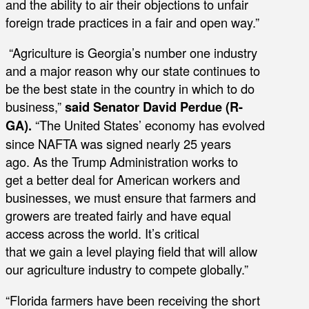
and the ability to air their objections to unfair
foreign trade practices in a fair and open way.”
“Agriculture is Georgia’s number one industry
and a major reason why our state continues to
be the best state in the country in which to do
business,”
said
Senator David Perdue (R-
GA).
“The United States’ economy has evolved
since NAFTA was signed nearly 25 years
ago. As the Trump Administration works to
get a better deal for American workers and
businesses, we must ensure that farmers and
growers are treated fairly and have equal
access across the world. It’s critical
that we gain a level playing field that will allow
our agriculture industry to compete globally.”
“Florida farmers have been receiving the short