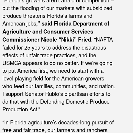
but the flooding of our markets with subsidized
produce threatens Florida’s farms and
American jobs
,” said Florida Department of
Agriculture and Consumer Services
Commissioner Nicole “Nikki” Fried
. “NAFTA
failed for 25 years to address the disastrous
effects of unfair trade practices, and the
USMCA appears to do no better. If we’re going
to put America first, we need to start with a
level playing field for the American growers
who feed our families, communities, and nation.
I support Senator Rubio’s bipartisan efforts to
do that with the Defending Domestic Produce
Production Act.”
“In Florida agriculture’s decades-long pursuit of
free and fair trade, our farmers and ranchers