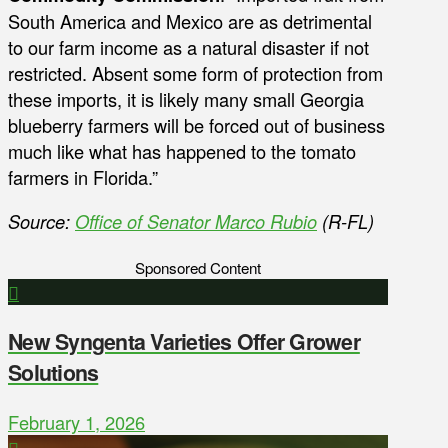
South America and Mexico are as detrimental
to our farm income as a natural disaster if not
restricted. Absent some form of protection from
these imports, it is likely many small Georgia
blueberry farmers will be forced out of business
much like what has happened to the tomato
farmers in Florida.”
Source:
Office of Senator Marco Rubio
(R-FL)
Sponsored Content
New Syngenta Varieties Offer Grower
Solutions
February 1, 2026