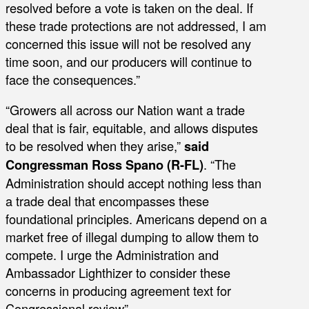
resolved before a vote is taken on the deal. If
these trade protections are not addressed, I am
concerned this issue will not be resolved any
time soon, and our producers will continue to
face the consequences.”
“Growers all across our Nation want a trade
deal that is fair, equitable, and allows disputes
to be resolved when they arise,”
said
Congressman Ross Spano (R-FL)
. “The
Administration should accept nothing less than
a trade deal that encompasses these
foundational principles. Americans depend on a
market free of illegal dumping to allow them to
compete. I urge the Administration and
Ambassador Lighthizer to consider these
concerns in producing agreement text for
Congressional review”