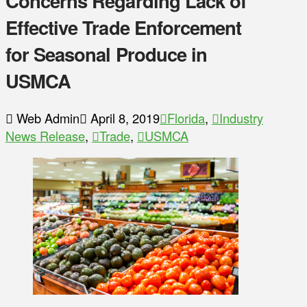
Concerns Regarding Lack of
Effective Trade Enforcement
for Seasonal Produce in
USMCA
Web Admin
April 8, 2019
Florida
,
Industry
News Release
,
Trade
,
USMCA