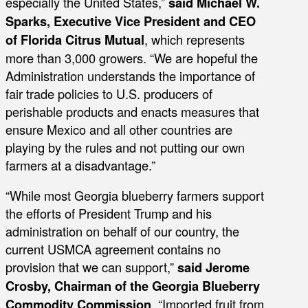
especially the United States,”
said Michael W.
Sparks, Executive Vice President and CEO
of Florida Citrus Mutual
, which represents
more than 3,000 growers. “We are hopeful the
Administration understands the importance of
fair trade policies to U.S. producers of
perishable products and enacts measures that
ensure Mexico and all other countries are
playing by the rules and not putting our own
farmers at a disadvantage.”
“While most Georgia blueberry farmers support
the efforts of President Trump and his
administration on behalf of our country, the
current USMCA agreement contains no
provision that we can support,”
said Jerome
Crosby, Chairman of the Georgia Blueberry
Commodity Commission
. “Imported fruit from