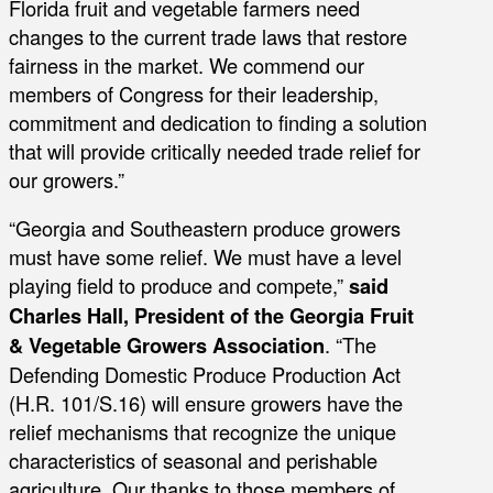
Florida fruit and vegetable farmers need
changes to the current trade laws that restore
fairness in the market. We commend our
members of Congress for their leadership,
commitment and dedication to finding a solution
that will provide critically needed trade relief for
our growers.”
“Georgia and Southeastern produce growers
must have some relief. We must have a level
playing field to produce and compete,”
said
Charles Hall, President of the Georgia Fruit
& Vegetable Growers Association
. “The
Defending Domestic Produce Production Act
(H.R. 101/S.16) will ensure growers have the
relief mechanisms that recognize the unique
characteristics of seasonal and perishable
agriculture. Our thanks to those members of