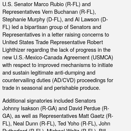
U.S. Senator Marco Rubio (R-FL) and
Representatives Vern Buchanan (R-FL),
Stephanie Murphy (D-FL), and Al Lawson (D-
FL) led a bipartisan group of Senators and
Representatives in a letter raising concerns to
United States Trade Representative Robert
Lighthizer regarding the lack of progress in the
new U.S.-Mexico-Canada Agreement (USMCA)
with respect to improved mechanisms to initiate
and sustain legitimate anti-dumping and
countervailing duties (AD/CVD) proceedings for
trade in seasonal and perishable produce.
Additional signatories included Senators
Johnny Isakson (R-GA) and David Perdue (R-
GA), as well as Representatives Matt Gaetz (R-
FL), Neal Dunn (R-FL), Ted Yoho (R-FL), John
Rutherford (R-FL), Michael Waltz (R-FL), Bill