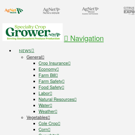
Navigation
NEWS
General
Crop Insurance
Economy
Farm Bill
Farm Safety
Food Safety
Labor
Natural Resources
Water
Weather
Vegetables
Cole Crop
Corn