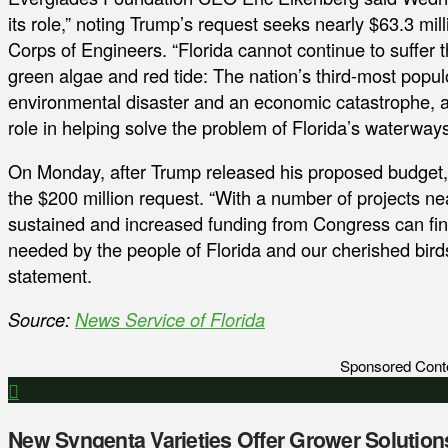
its role,” noting Trump’s request seeks nearly $63.3 mi
Corps of Engineers. “Florida cannot continue to suffer 
green algae and red tide: The nation’s third-most popul
environmental disaster and an economic catastrophe, and
role in helping solve the problem of Florida’s waterway
On Monday, after Trump released his proposed budget
the $200 million request. “With a number of projects nea
sustained and increased funding from Congress can final
needed by the people of Florida and our cherished birds
statement.
Source:
News Service of Florida
Sponsored Cont
New Syngenta Varieties Offer Grower Solution