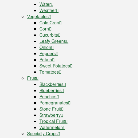
Water
Weather
Vegetables
Cole Crop
Corn
Cucurbits
Leafy Greens
Onion
Peppers
Potato
Sweet Potatoes
Tomatoes
Fruit
Blackberries
Blueberries
Peaches
Pomegranates
Stone Fruit
Strawberry
Tropical Fruit
Watermelon
Specialty Crops