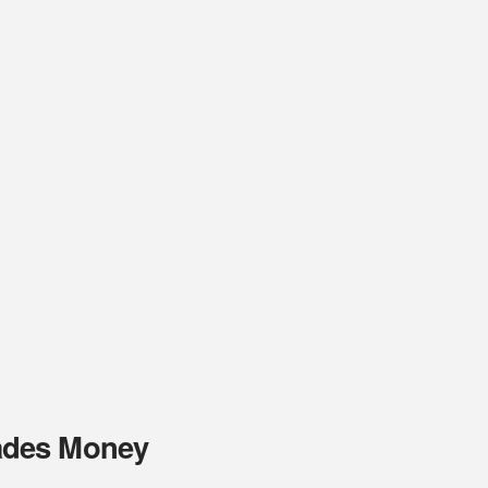
ades Money