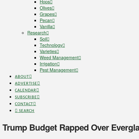
Hops
Olives
Grapes
Pecan
Vanilla
Research
Soil
Technology
Varieties
Weed Management
Irrigation
Pest Management
ABOUT
ADVERTISE
CALENDAR
SUBSCRIBE
CONTACT
SEARCH
Trump Budget Rapped Over Evergl