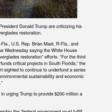
resident Donald Trump are criticizing his
erglades restoration.
-Fla., U.S. Rep. Brian Mast, R-Fla., and
ease Wednesday saying the White House
verglades restoration” efforts. “For the third
unds critical projects in South Florida,” the
ort-sighted to continue to underfund a series
 environmental sustainability and economic
.”
in urging Trump to provide $200 million a
day the “federal government must fulfill