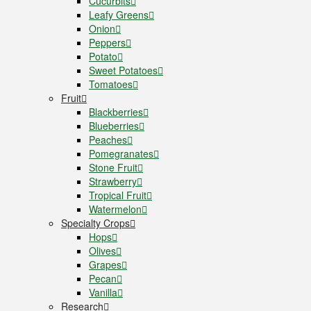
Cucurbits
Leafy Greens
Onion
Peppers
Potato
Sweet Potatoes
Tomatoes
Fruit
Blackberries
Blueberries
Peaches
Pomegranates
Stone Fruit
Strawberry
Tropical Fruit
Watermelon
Specialty Crops
Hops
Olives
Grapes
Pecan
Vanilla
Research