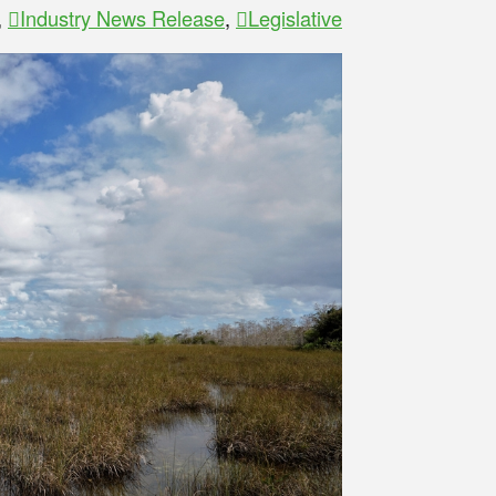
,
Industry News Release
,
Legislative