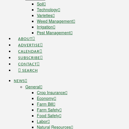
Soil
Technology
Varieties
Weed Management
Irrigation
Pest Management
ABOUT
ADVERTISE
CALENDAR
SUBSCRIBE
CONTACT
SEARCH
NEWS
General
Crop Insurance
Economy
Farm Bill
Farm Safety
Food Safety
Labor
Natural Resources