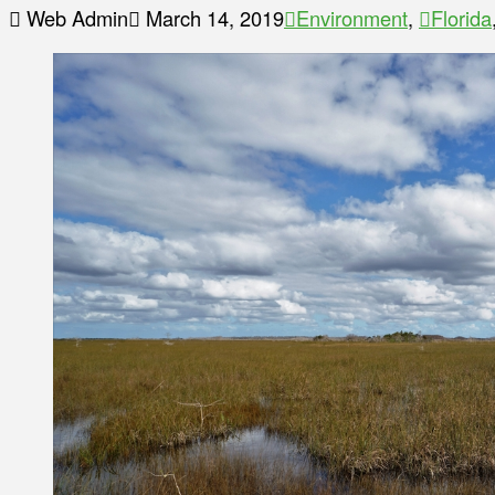
Web Admin
March 14, 2019
Environment
,
Florida