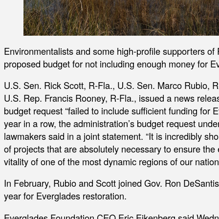
Environmentalists and some high-profile supporters of P
proposed budget for not including enough money for Ev
U.S. Sen. Rick Scott, R-Fla., U.S. Sen. Marco Rubio, R
U.S. Rep. Francis Rooney, R-Fla., issued a news rel
budget request “failed to include sufficient funding for E
year in a row, the administration’s budget request underf
lawmakers said in a joint statement. “It is incredibly sh
of projects that are absolutely necessary to ensure the
vitality of one of the most dynamic regions of our nation
In February, Rubio and Scott joined Gov. Ron DeSantis 
year for Everglades restoration.
Everglades Foundation CEO Eric Eikenberg said Wednes