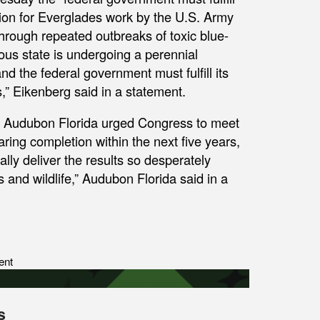
llion for Everglades work by the U.S. Army
through repeated outbreaks of toxic blue-
ous state is undergoing a perennial
 the federal government must fulfill its
s,” Eikenberg said in a statement.
, Audubon Florida urged Congress to meet
ring completion within the next five years,
ly deliver the results so desperately
 and wildlife,” Audubon Florida said in a
ent
s