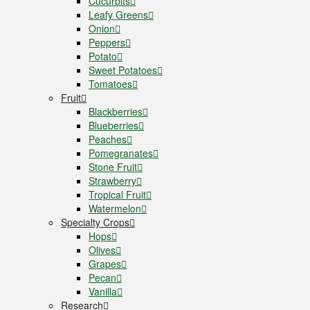
Cucurbits
Leafy Greens
Onion
Peppers
Potato
Sweet Potatoes
Tomatoes
Fruit
Blackberries
Blueberries
Peaches
Pomegranates
Stone Fruit
Strawberry
Tropical Fruit
Watermelon
Specialty Crops
Hops
Olives
Grapes
Pecan
Vanilla
Research