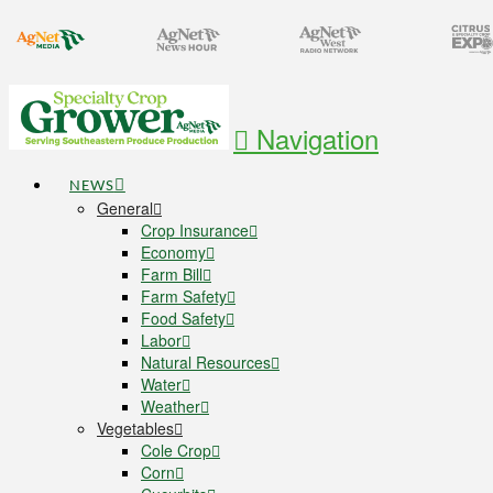
Navigation
NEWS
General
Crop Insurance
Economy
Farm Bill
Farm Safety
Food Safety
Labor
Natural Resources
Water
Weather
Vegetables
Cole Crop
Corn