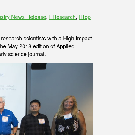
ustry News Release
,
Research
,
Top
f research scientists with a High Impact
the May 2018 edition of Applied
rly science journal.