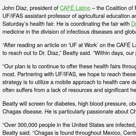
John Diaz, president of
CAFÉ Latino
– the Coalition of
UF/IFAS assistant professor of agricultural education 
Saturday’s health fair. He is coordinating the fair with
D
medicine in the division of infectious diseases and glob
“After reading an article on ‘UF at Work’ on the CAFÉ 
to reach out to Dr. Diaz,” Beatty said. “Within days, our
“Our plan is to continue to offer these health fairs th
most. Partnering with UF/IFAS, we hope to reach these
strategy is to utilize a mobile approach to health care d
often suffers from a lack of resources and significant hea
Beatty will screen for diabetes, high blood pressure, o
Chagas disease. He is particularly passionate about C
“Over 300,000 people in the United States are infected
Beatty said. “Chagas is found throughout Mexico, Centr