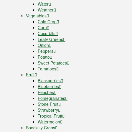
Water
Weather
Vegetables
Cole Crop
Corn
Cucurbits
Leafy Greens
Onion
Peppers
Potato
Sweet Potatoes
Tomatoes
Fruit
Blackberries
Blueberries
Peaches
Pomegranates
Stone Fruit
Strawberry
Tropical Fruit
Watermelon
Specialty Crops