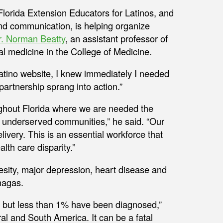
 Florida Extension Educators for Latinos, and
and communication, is helping organize
r. Norman Beatty
, an assistant professor of
al medicine in the College of Medicine.
Latino website, I knew immediately I needed
 partnership sprang into action.”
roughout Florida where we are needed the
 underserved communities,” he said. “Our
elivery. This is an essential workforce that
lth care disparity.”
besity, major depression, heart disease and
hagas.
, but less than 1% have been diagnosed,”
al and South America. It can be a fatal