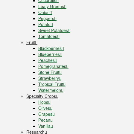
Cucurbits
Leafy Greens
Onion
Peppers
Potato
Sweet Potatoes
Tomatoes
Fruit
Blackberries
Blueberries
Peaches
Pomegranates
Stone Fruit
Strawberry
Tropical Fruit
Watermelon
Specialty Crops
Hops
Olives
Grapes
Pecan
Vanilla
Research