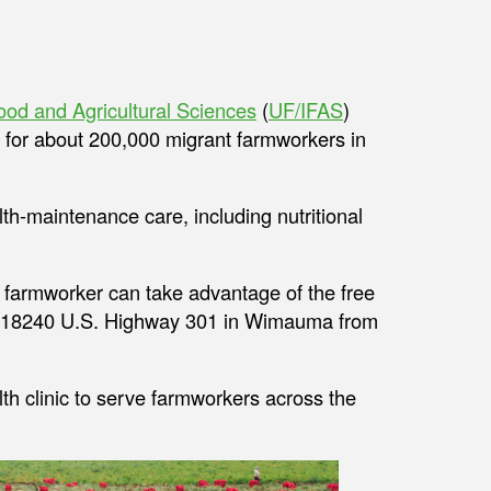
 Food and Agricultural Sciences
(
UF/IFAS
)
gs for about 200,000 migrant farmworkers in
th-maintenance care, including nutritional
y farmworker can take advantage of the free
at 18240 U.S. Highway 301 in Wimauma from
h clinic to serve farmworkers across the