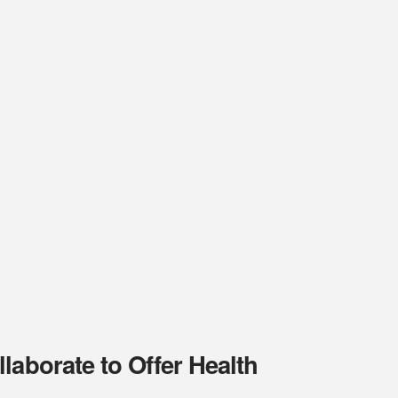
laborate to Offer Health