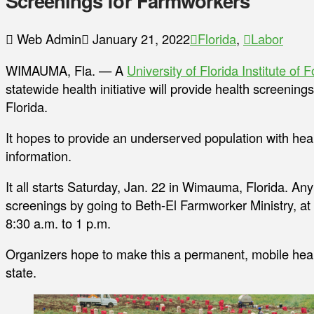
Screenings for Farmworkers
Web Admin
January 21, 2022
Florida
,
Labor
WIMAUMA, Fla. — A
University of Florida Institute of
statewide health initiative will provide health screenin
Florida.
It hopes to provide an underserved population with heal
information.
It all starts Saturday, Jan. 22 in Wimauma, Florida. An
screenings by going to Beth-El Farmworker Ministry, 
8:30 a.m. to 1 p.m.
Organizers hope to make this a permanent, mobile healt
state.