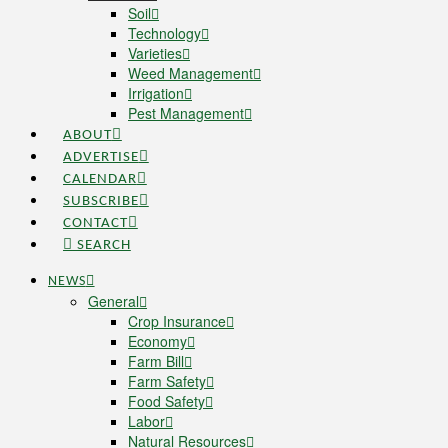
Soil
Technology
Varieties
Weed Management
Irrigation
Pest Management
ABOUT
ADVERTISE
CALENDAR
SUBSCRIBE
CONTACT
SEARCH
NEWS
General
Crop Insurance
Economy
Farm Bill
Farm Safety
Food Safety
Labor
Natural Resources