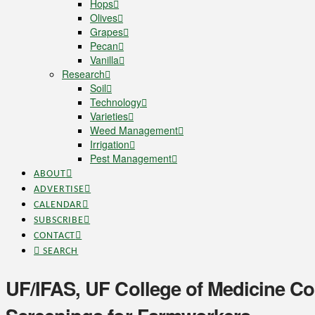
Hops
Olives
Grapes
Pecan
Vanilla
Research
Soil
Technology
Varieties
Weed Management
Irrigation
Pest Management
ABOUT
ADVERTISE
CALENDAR
SUBSCRIBE
CONTACT
SEARCH
UF/IFAS, UF College of Medicine Col