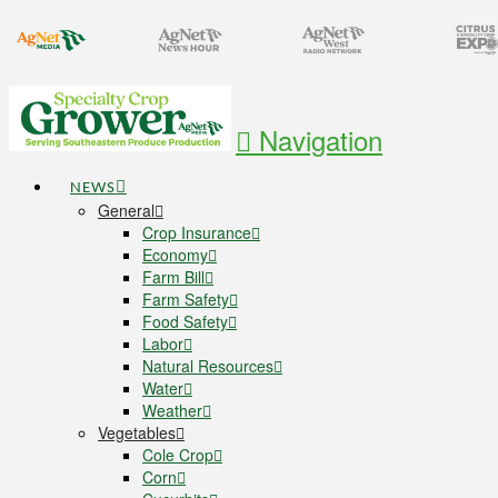
Navigation
NEWS
General
Crop Insurance
Economy
Farm Bill
Farm Safety
Food Safety
Labor
Natural Resources
Water
Weather
Vegetables
Cole Crop
Corn