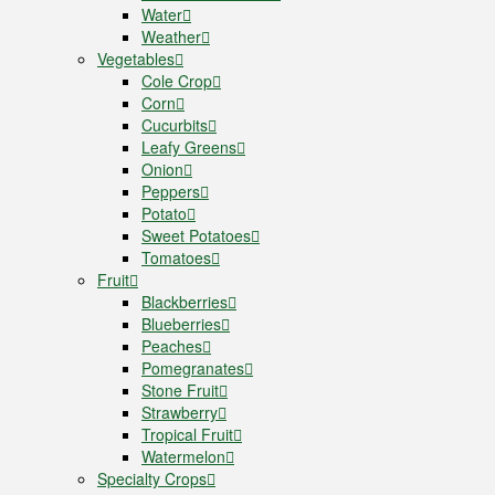
Water
Weather
Vegetables
Cole Crop
Corn
Cucurbits
Leafy Greens
Onion
Peppers
Potato
Sweet Potatoes
Tomatoes
Fruit
Blackberries
Blueberries
Peaches
Pomegranates
Stone Fruit
Strawberry
Tropical Fruit
Watermelon
Specialty Crops