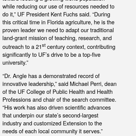
while reducing our use of resources needed to
do it,” UF President Kent Fuchs said. “During
this critical time in Florida agriculture, he is the
proven leader we need to adapt our traditional
land-grant mission of teaching, research, and
st
outreach to a 21
century context, contributing
significantly to UF’s drive to be a top-five
university.”
“Dr. Angle has a demonstrated record of
innovative leadership,” said Michael Perri, dean
of the UF College of Public Health and Health
Professions and chair of the search committee.
“His work has also driven scientific advances
that underpin our state’s second-largest
industry and customized Extension to the
needs of each local community it serves.”