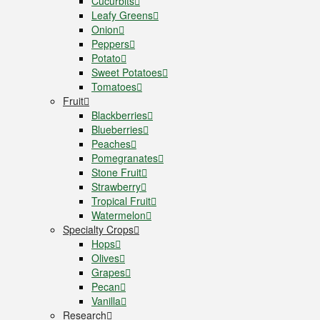
Cucurbits
Leafy Greens
Onion
Peppers
Potato
Sweet Potatoes
Tomatoes
Fruit
Blackberries
Blueberries
Peaches
Pomegranates
Stone Fruit
Strawberry
Tropical Fruit
Watermelon
Specialty Crops
Hops
Olives
Grapes
Pecan
Vanilla
Research