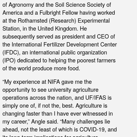
of Agronomy and the Soil Science Society of
America and a Fulbright Fellow having worked
at the Rothamsted (Research) Experimental
Station, in the United Kingdom. He
subsequently served as president and CEO of
the International Fertilizer Development Center
(IFDC), an international public organization
(IPO) dedicated to helping the poorest farmers
of the world produce more food.
“My experience at NIFA gave me the
opportunity to see university agriculture
operations across the nation, and UF/IFAS is
simply one of, if not the, best. Agriculture is
changing faster than I have ever witnessed in
my career,” Angle said. “Many challenges lie
ahead, not the least of which is COVID-19, and