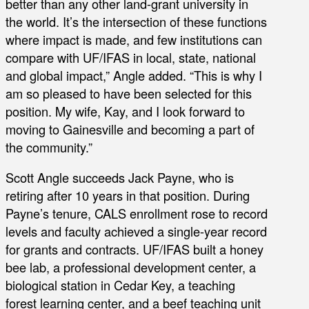
better than any other land-grant university in
the world. It’s the intersection of these functions
where impact is made, and few institutions can
compare with UF/IFAS in local, state, national
and global impact,” Angle added. “This is why I
am so pleased to have been selected for this
position. My wife, Kay, and I look forward to
moving to Gainesville and becoming a part of
the community.”
Scott Angle succeeds Jack Payne, who is
retiring after 10 years in that position. During
Payne’s tenure, CALS enrollment rose to record
levels and faculty achieved a single-year record
for grants and contracts. UF/IFAS built a honey
bee lab, a professional development center, a
biological station in Cedar Key, a teaching
forest learning center, and a beef teaching unit