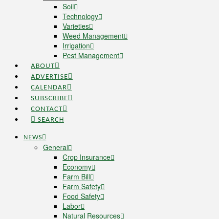
Soil
Technology
Varieties
Weed Management
Irrigation
Pest Management
ABOUT
ADVERTISE
CALENDAR
SUBSCRIBE
CONTACT
SEARCH
NEWS
General
Crop Insurance
Economy
Farm Bill
Farm Safety
Food Safety
Labor
Natural Resources