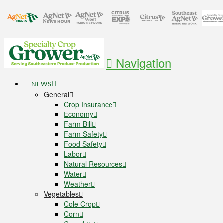
Navigation
NEWS
General
Crop Insurance
Economy
Farm Bill
Farm Safety
Food Safety
Labor
Natural Resources
Water
Weather
Vegetables
Cole Crop
Corn