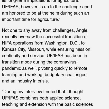
its long-term implications for agriculture.
UF/IFAS, however, is up to the challenge and I
am honored to be at the helm during such an
important time for agriculture.”
Not one to shy away from challenges, Angle
recently oversaw the successful transition of
NIFA operations from Washington, D.C., to
Kansas City, Missouri, while ensuring mission
continuity and service. UF/IFAS has been in
transition mode during the coronavirus
pandemic as well, pivoting quickly to remote
learning and working, budgetary challenges
and an industry in crisis.
“During my interview I noted that I thought
UF/IFAS combines both applied science,
teaching and extension with the basic sciences