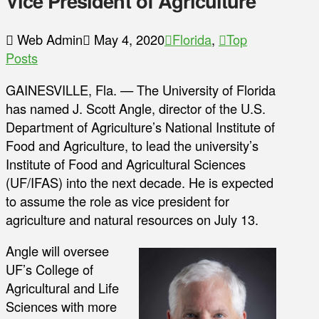
Vice President of Agriculture
Web Admin
May 4, 2020
Florida
,
Top
Posts
GAINESVILLE, Fla. — The University of Florida
has named J. Scott Angle, director of the U.S.
Department of Agriculture’s National Institute of
Food and Agriculture, to lead the university’s
Institute of Food and Agricultural Sciences
(UF/IFAS) into the next decade. He is expected
to assume the role as vice president for
agriculture and natural resources on July 13.
Angle will oversee
UF’s College of
Agricultural and Life
Sciences with more