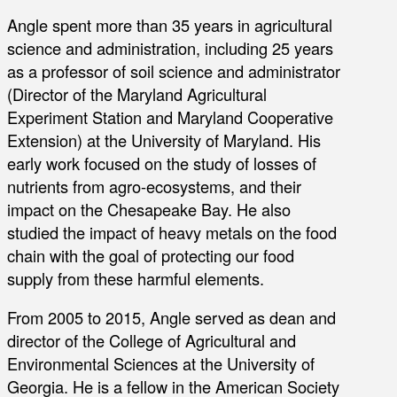
Angle spent more than 35 years in agricultural
science and administration, including 25 years
as a professor of soil science and administrator
(Director of the Maryland Agricultural
Experiment Station and Maryland Cooperative
Extension) at the University of Maryland. His
early work focused on the study of losses of
nutrients from agro-ecosystems, and their
impact on the Chesapeake Bay. He also
studied the impact of heavy metals on the food
chain with the goal of protecting our food
supply from these harmful elements.
From 2005 to 2015, Angle served as dean and
director of the College of Agricultural and
Environmental Sciences at the University of
Georgia. He is a fellow in the American Society