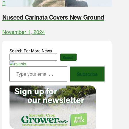
Nuseed Carinata Covers New Ground
November 1, 2024
Search For More News
Search
Type your email…
Subscribe