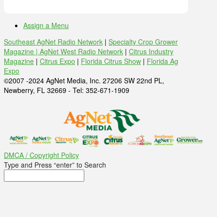
Assign a Menu
Southeast AgNet Radio Network
|
Specialty Crop Grower
Magazine |
AgNet West Radio Network
|
Citrus Industry
Magazine
|
Citrus Expo
|
Florida Citrus Show
|
Florida Ag
Expo
©2007 -2024 AgNet Media, Inc. 27206 SW 22nd PL,
Newberry, FL 32669 - Tel: 352-671-1909
DMCA / Copyright Policy
Type and Press “enter” to Search