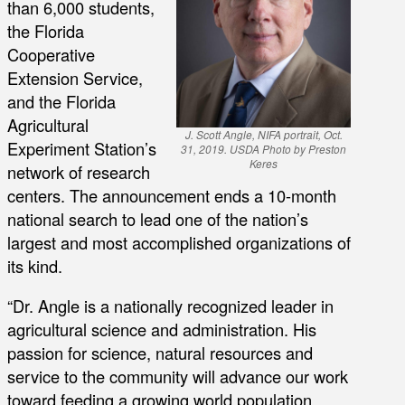
than 6,000 students,
the Florida
Cooperative
Extension Service,
and the Florida
Agricultural
J. Scott Angle, NIFA portrait, Oct.
Experiment Station’s
31, 2019. USDA Photo by Preston
Keres
network of research
centers. The announcement ends a 10-month
national search to lead one of the nation’s
largest and most accomplished organizations of
its kind.
“Dr. Angle is a nationally recognized leader in
agricultural science and administration. His
passion for science, natural resources and
service to the community will advance our work
toward feeding a growing world population