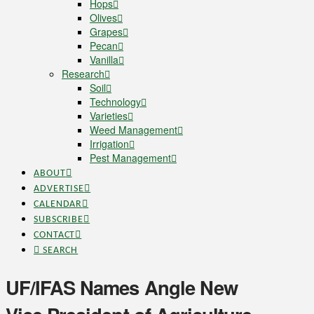
Hops
Olives
Grapes
Pecan
Vanilla
Research
Soil
Technology
Varieties
Weed Management
Irrigation
Pest Management
ABOUT
ADVERTISE
CALENDAR
SUBSCRIBE
CONTACT
SEARCH
UF/IFAS Names Angle New