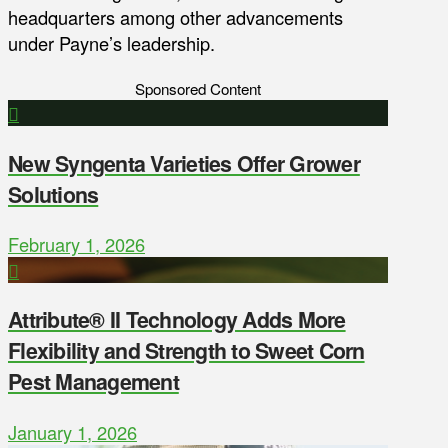
headquarters among other advancements
under Payne’s leadership.
Sponsored Content
New Syngenta Varieties Offer Grower
Solutions
February 1, 2026
Attribute® II Technology Adds More
Flexibility and Strength to Sweet Corn
Pest Management
January 1, 2026