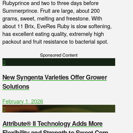
Rubyprince and two to three days before
Summerprince. Fruit are large, about 200
grams, sweet, melting and freestone. With
about 11 Brix, EveRes Ruby is slow softening,
has excellent eating quality, extremely high
packout and fruit resistance to bacterial spot.
Sponsored Content
New Syngenta Varieties Offer Grower
Solutions
February 1, 2026
Attribute® II Technology Adds More
Flexibility and Strength to Sweet Corn