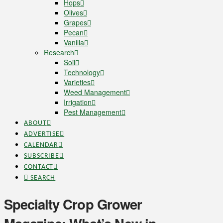
Hops
Olives
Grapes
Pecan
Vanilla
Research
Soil
Technology
Varieties
Weed Management
Irrigation
Pest Management
ABOUT
ADVERTISE
CALENDAR
SUBSCRIBE
CONTACT
SEARCH
Specialty Crop Grower