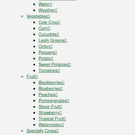
Water
Weather
Vegetables
Cole Crop
Corn
Cucurbits
Leafy Greens
Onion
Peppers
Potato
Sweet Potatoes
Tomatoes
Fruit
Blackberries
Blueberries
Peaches
Pomegranates
Stone Fruit
Strawberry
Tropical Fruit
Watermelon
Specialty Crops