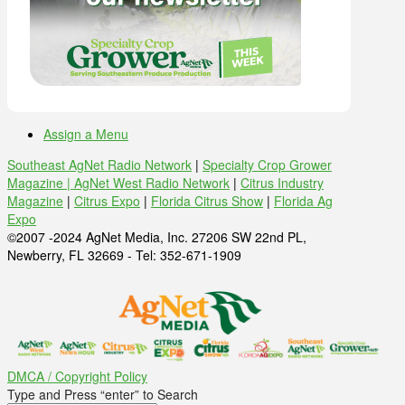
Assign a Menu
Southeast AgNet Radio Network
|
Specialty Crop Grower
Magazine |
AgNet West Radio Network
|
Citrus Industry
Magazine
|
Citrus Expo
|
Florida Citrus Show
|
Florida Ag
Expo
©2007 -2024 AgNet Media, Inc. 27206 SW 22nd PL,
Newberry, FL 32669 - Tel: 352-671-1909
DMCA / Copyright Policy
Type and Press “enter” to Search