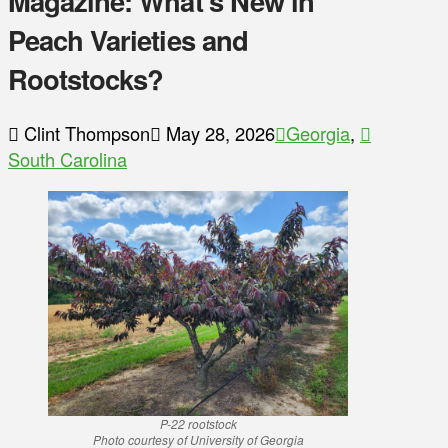
Magazine: What’s New in
Peach Varieties and
Rootstocks?
Clint Thompson
May 28, 2026
Georgia
,
South Carolina
P-22 rootstock
Photo courtesy of University of Georgia