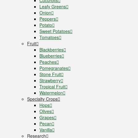
Cucurbits
Leafy Greens
Onion
Peppers
Potato
Sweet Potatoes
Tomatoes
Fruit
Blackberries
Blueberries
Peaches
Pomegranates
Stone Fruit
Strawberry
Tropical Fruit
Watermelon
Specialty Crops
Hops
Olives
Grapes
Pecan
Vanilla
Research