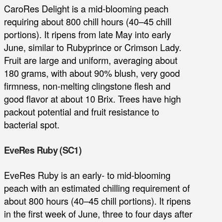
CaroRes Delight is a mid-blooming peach
requiring about 800 chill hours (40–45 chill
portions). It ripens from late May into early
June, similar to Rubyprince or Crimson Lady.
Fruit are large and uniform, averaging about
180 grams, with about 90% blush, very good
firmness, non-melting clingstone flesh and
good flavor at about 10 Brix. Trees have high
packout potential and fruit resistance to
bacterial spot.
EveRes Ruby (SC1)
EveRes Ruby is an early- to mid-blooming
peach with an estimated chilling requirement of
about 800 hours (40–45 chill portions). It ripens
in the first week of June, three to four days after