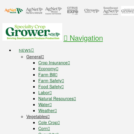
Navigation
NEWS
General
Crop Insurance
Economy
Farm Bill
Farm Safety
Food Safety
Labor
Natural Resources
Water
Weather
Vegetables
Cole Crop
Corn