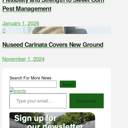
Pest Management
January 1, 2026
Nuseed Carinata Covers New Ground
November 1, 2024
Search For More News
Search
Type your email…
Subscribe