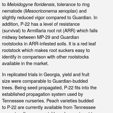
to
Meloidogyne floridensis
, tolerance to ring
nematode (
Mesocriconema xenoplax
) and
slightly reduced vigor compared to Guardian. In
addition, P-22 has a level of resistance
(survival) to Armillaria root rot (ARR) which falls
midway between MP-29 and Guardian
rootstocks in ARR-infested soils. It is a red leaf
rootstock which makes root suckers easy to
identify in comparison with other rootstocks
available in the market.
In replicated trials in Georgia, yield and fruit
size were comparable to Guardian-budded
trees. Being seed propagated, P-22 fits into the
established propagation system used by
Tennessee nurseries. Peach varieties budded
to P-22 are currently available from Tennessee