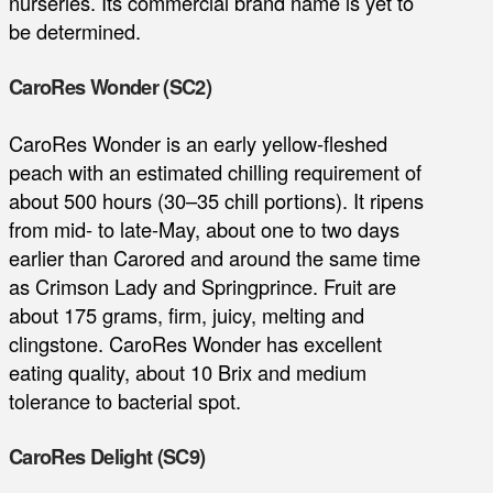
nurseries. Its commercial brand name is yet to
be determined.
CaroRes Wonder (SC2)
CaroRes Wonder is an early yellow-fleshed
peach with an estimated chilling requirement of
about 500 hours (30–35 chill portions). It ripens
from mid- to late-May, about one to two days
earlier than Carored and around the same time
as Crimson Lady and Springprince. Fruit are
about 175 grams, firm, juicy, melting and
clingstone. CaroRes Wonder has excellent
eating quality, about 10 Brix and medium
tolerance to bacterial spot.
CaroRes Delight (SC9)