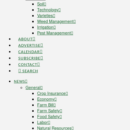
Soil
Technology
Varieties
Weed Management
Irrigation
Pest Management
ABOUT
ADVERTISE
CALENDAR
SUBSCRIBE
CONTACT
SEARCH
NEWS
General
Crop Insurance
Economy
Farm Bill
Farm Safety
Food Safety
Labor
Natural Resources