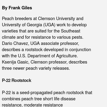
By Frank Giles
Peach breeders at Clemson University and
University of Georgia (UGA) work to develop
varieties that are suited for the Southeast
climate and for resistance to various pests.
Dario Chavez, UGA associate professor,
describes a rootstock developed in conjunction
with the U.S. Department of Agriculture.
Ksenija Gasic, Clemson professor, describes
three newer peach variety releases.
P-22 Rootstock
P-22 is a seed-propagated peach rootstock that
combines peach tree short life disease
resistance, moderate resistance