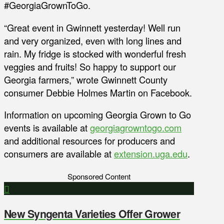
#GeorgiaGrownToGo.
“Great event in Gwinnett yesterday! Well run
and very organized, even with long lines and
rain. My fridge is stocked with wonderful fresh
veggies and fruits! So happy to support our
Georgia farmers,” wrote Gwinnett County
consumer Debbie Holmes Martin on Facebook.
Information on upcoming Georgia Grown to Go
events is available at
georgiagrowntogo.com
and additional resources for producers and
consumers are available at
extension.uga.edu
.
Sponsored Content
New Syngenta Varieties Offer Grower