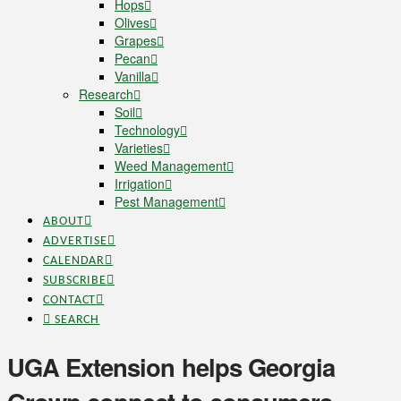
Hops
Olives
Grapes
Pecan
Vanilla
Research
Soil
Technology
Varieties
Weed Management
Irrigation
Pest Management
ABOUT
ADVERTISE
CALENDAR
SUBSCRIBE
CONTACT
SEARCH
UGA Extension helps Georgia