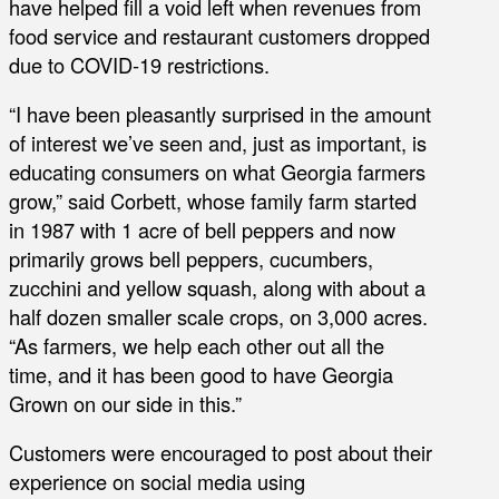
have helped fill a void left when revenues from
food service and restaurant customers dropped
due to COVID-19 restrictions.
“I have been pleasantly surprised in the amount
of interest we’ve seen and, just as important, is
educating consumers on what Georgia farmers
grow,” said Corbett, whose family farm started
in 1987 with 1 acre of bell peppers and now
primarily grows bell peppers, cucumbers,
zucchini and yellow squash, along with about a
half dozen smaller scale crops, on 3,000 acres.
“As farmers, we help each other out all the
time, and it has been good to have Georgia
Grown on our side in this.”
Customers were encouraged to post about their
experience on social media using