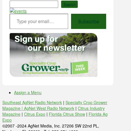
Search
Type your email…
Subscribe
Assign a Menu
Southeast AgNet Radio Network
|
Specialty Crop Grower
Magazine |
AgNet West Radio Network
|
Citrus Industry
Magazine
|
Citrus Expo
|
Florida Citrus Show
|
Florida Ag
Expo
©2007 -2024 AgNet Media, Inc. 27206 SW 22nd PL,