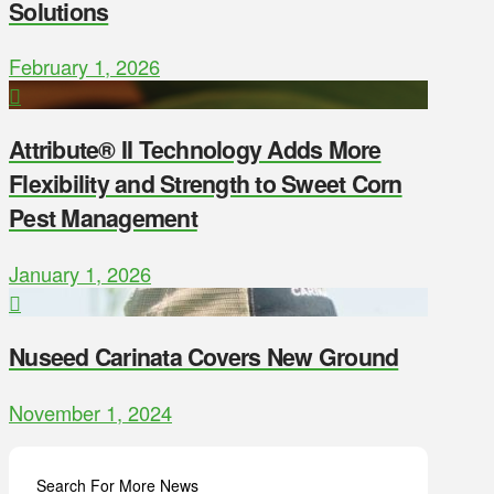
Solutions
February 1, 2026
Attribute® II Technology Adds More
Flexibility and Strength to Sweet Corn
Pest Management
January 1, 2026
Nuseed Carinata Covers New Ground
November 1, 2024
Search For More News