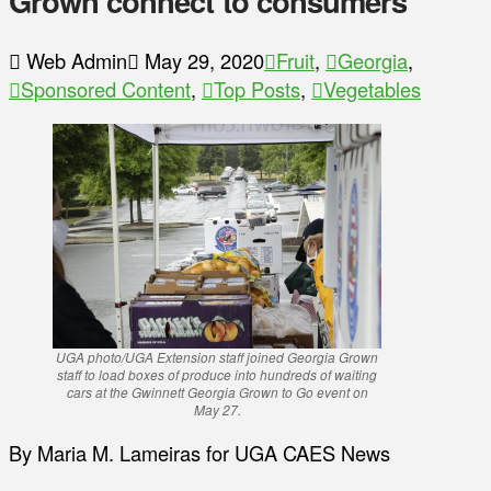
Grown connect to consumers
Web Admin
May 29, 2020
Fruit
,
Georgia
,
Sponsored Content
,
Top Posts
,
Vegetables
UGA photo/UGA Extension staff joined Georgia Grown
staff to load boxes of produce into hundreds of waiting
cars at the Gwinnett Georgia Grown to Go event on
May 27.
By Maria M. Lameiras for UGA CAES News