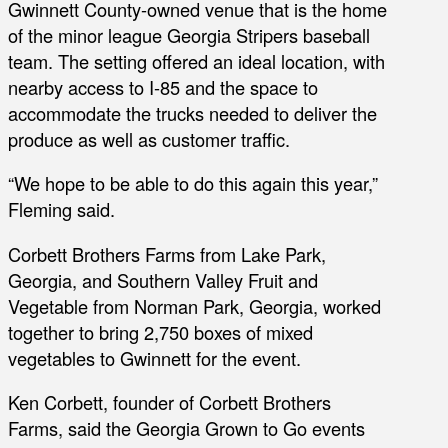
Gwinnett County-owned venue that is the home
of the minor league Georgia Stripers baseball
team. The setting offered an ideal location, with
nearby access to I-85 and the space to
accommodate the trucks needed to deliver the
produce as well as customer traffic.
“We hope to be able to do this again this year,”
Fleming said.
Corbett Brothers Farms from Lake Park,
Georgia, and Southern Valley Fruit and
Vegetable from Norman Park, Georgia, worked
together to bring 2,750 boxes of mixed
vegetables to Gwinnett for the event.
Ken Corbett, founder of Corbett Brothers
Farms, said the Georgia Grown to Go events