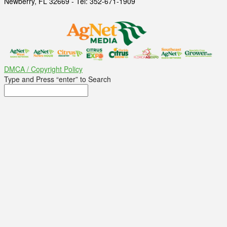
Newberry, FL 32669 - Tel: 352-671-1909
DMCA / Copyright Policy
Type and Press “enter” to Search