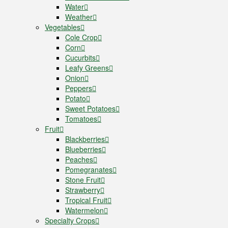
Water
Weather
Vegetables
Cole Crop
Corn
Cucurbits
Leafy Greens
Onion
Peppers
Potato
Sweet Potatoes
Tomatoes
Fruit
Blackberries
Blueberries
Peaches
Pomegranates
Stone Fruit
Strawberry
Tropical Fruit
Watermelon
Specialty Crops