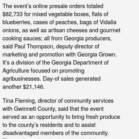
The event’s online presale orders totaled
$82,733 for mixed vegetable boxes, flats of
blueberries, cases of peaches, bags of Vidalia
onions, as well as artisan cheeses and gourmet
cooking sauces; all from Georgia producers,
said Paul Thompson, deputy director of
marketing and promotion with Georgia Grown.
It’s a division of the Georgia Department of
Agriculture focused on promoting
agribusinesses. Day-of sales generated
another $21,146.
Tina Fleming, director of community services
with Gwinnett County, said that the event
served as an opportunity to bring fresh produce
to the county’s residents and to assist
disadvantaged members of the community.