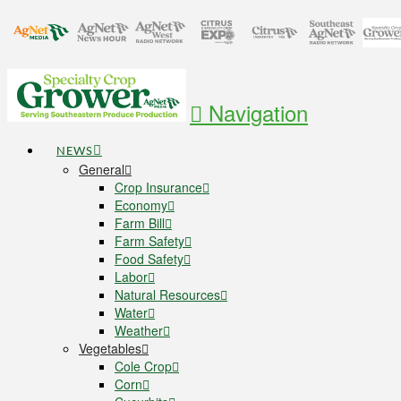
Navigation
NEWS
General
Crop Insurance
Economy
Farm Bill
Farm Safety
Food Safety
Labor
Natural Resources
Water
Weather
Vegetables
Cole Crop
Corn