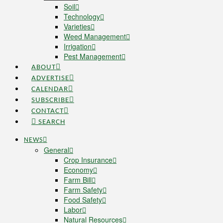
Soil
Technology
Varieties
Weed Management
Irrigation
Pest Management
ABOUT
ADVERTISE
CALENDAR
SUBSCRIBE
CONTACT
SEARCH
NEWS
General
Crop Insurance
Economy
Farm Bill
Farm Safety
Food Safety
Labor
Natural Resources