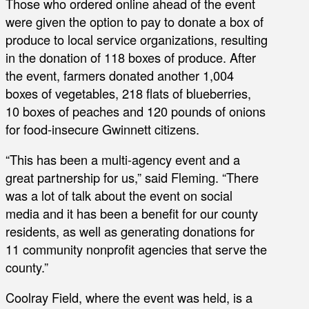
Those who ordered online ahead of the event
were given the option to pay to donate a box of
produce to local service organizations, resulting
in the donation of 118 boxes of produce. After
the event, farmers donated another 1,004
boxes of vegetables, 218 flats of blueberries,
10 boxes of peaches and 120 pounds of onions
for food-insecure Gwinnett citizens.
“This has been a multi-agency event and a
great partnership for us,” said Fleming. “There
was a lot of talk about the event on social
media and it has been a benefit for our county
residents, as well as generating donations for
11 community nonprofit agencies that serve the
county.”
Coolray Field, where the event was held, is a