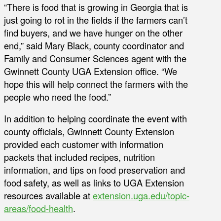
“There is food that is growing in Georgia that is
just going to rot in the fields if the farmers can’t
find buyers, and we have hunger on the other
end,” said Mary Black, county coordinator and
Family and Consumer Sciences agent with the
Gwinnett County UGA Extension office. “We
hope this will help connect the farmers with the
people who need the food.”
In addition to helping coordinate the event with
county officials, Gwinnett County Extension
provided each customer with information
packets that included recipes, nutrition
information, and tips on food preservation and
food safety, as well as links to UGA Extension
resources available at
extension.uga.edu/topic-
areas/food-health
.