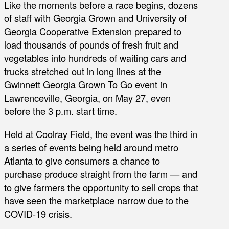
Like the moments before a race begins, dozens
of staff with Georgia Grown and University of
Georgia Cooperative Extension prepared to
load thousands of pounds of fresh fruit and
vegetables into hundreds of waiting cars and
trucks stretched out in long lines at the
Gwinnett Georgia Grown To Go event in
Lawrenceville, Georgia, on May 27, even
before the 3 p.m. start time.
Held at Coolray Field, the event was the third in
a series of events being held around metro
Atlanta to give consumers a chance to
purchase produce straight from the farm — and
to give farmers the opportunity to sell crops that
have seen the marketplace narrow due to the
COVID-19 crisis.