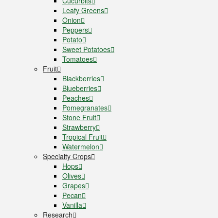
Cucurbits
Leafy Greens
Onion
Peppers
Potato
Sweet Potatoes
Tomatoes
Fruit
Blackberries
Blueberries
Peaches
Pomegranates
Stone Fruit
Strawberry
Tropical Fruit
Watermelon
Specialty Crops
Hops
Olives
Grapes
Pecan
Vanilla
Research