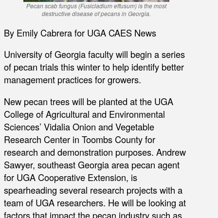
Pecan scab fungus (Fusicladium effusum) is the most
destructive disease of pecans in Georgia.
By Emily Cabrera for UGA CAES News
University of Georgia faculty will begin a series
of pecan trials this winter to help identify better
management practices for growers.
New pecan trees will be planted at the UGA
College of Agricultural and Environmental
Sciences’ Vidalia Onion and Vegetable
Research Center in Toombs County for
research and demonstration purposes. Andrew
Sawyer, southeast Georgia area pecan agent
for UGA Cooperative Extension, is
spearheading several research projects with a
team of UGA researchers. He will be looking at
factors that impact the pecan industry such as