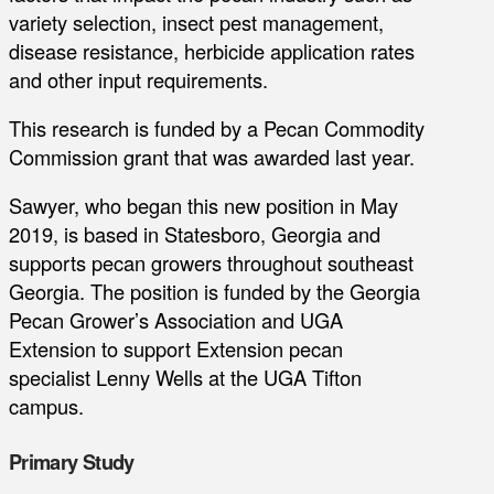
variety selection, insect pest management,
disease resistance, herbicide application rates
and other input requirements.
This research is funded by a Pecan Commodity
Commission grant that was awarded last year.
Sawyer, who began this new position in May
2019, is based in Statesboro, Georgia and
supports pecan growers throughout southeast
Georgia. The position is funded by the Georgia
Pecan Grower’s Association and UGA
Extension to support Extension pecan
specialist Lenny Wells at the UGA Tifton
campus.
Primary Study