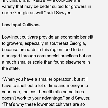
variety that may be better suited for growers in
north Georgia as well,” said Sawyer.
Low-Input Cultivars
Low-input cultivars provide an economic benefit
to growers, especially in southeast Georgia,
because orchards in this region tend to be
managed through commercial practices but on
a much smaller scale than found elsewhere in
the state.
“When you have a smaller operation, but still
have to shell out a lot of time and money into
your crop, the cost-benefit ratio sometimes
doesn’t work to your advantage,” said Sawyer.
“That’s why these low-input cultivars are so