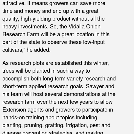
attractive. It means growers can save more
time and money and end up with a great
quality, high-yielding product without all the
heavy investments. So, the Vidalia Onion
Research Farm will be a great location in this
part of the state to observe these low-input
cultivars,” he added.
As research plots are established this winter,
trees will be planted in such a way to
accomplish both long-term variety research and
short-term applied research goals. Sawyer and
his team will host several demonstrations at the
research farm over the next few years to allow
Extension agents and growers to participate in
hands-on training about topics including
planting, pruning, grafting, irrigation, pest and
disease prevention strategies, and making