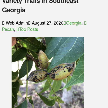
Variety Trials in Southeast
Georgia
Web Admin
August 27, 2020
Georgia
,
Pecan
,
Top Posts