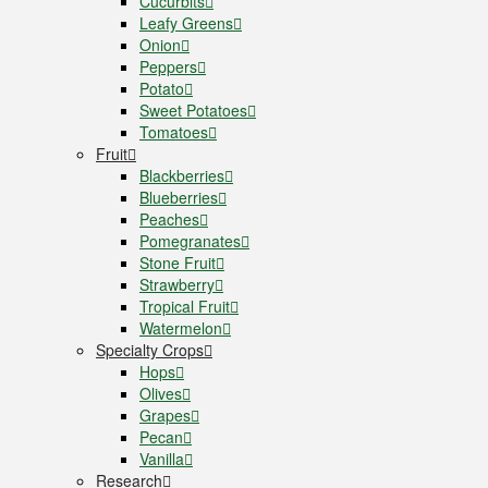
Cucurbits
Leafy Greens
Onion
Peppers
Potato
Sweet Potatoes
Tomatoes
Fruit
Blackberries
Blueberries
Peaches
Pomegranates
Stone Fruit
Strawberry
Tropical Fruit
Watermelon
Specialty Crops
Hops
Olives
Grapes
Pecan
Vanilla
Research