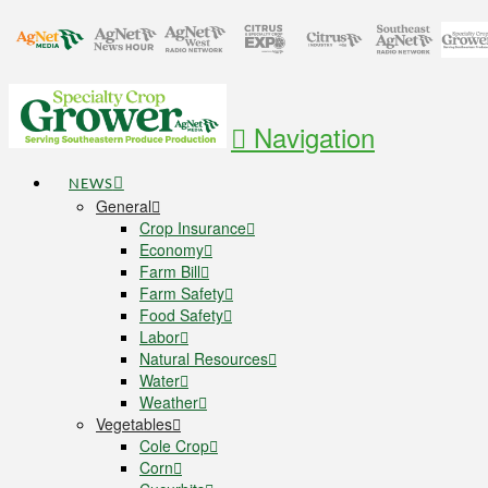
Navigation
NEWS
General
Crop Insurance
Economy
Farm Bill
Farm Safety
Food Safety
Labor
Natural Resources
Water
Weather
Vegetables
Cole Crop
Corn