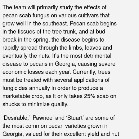
The team will primarily study the effects of
pecan scab fungus on various cultivars that
grow well in the southeast. Pecan scab begins
in the tissues of the tree trunk, and at bud
break in the spring, the disease begins to
rapidly spread through the limbs, leaves and
eventually the nuts. It’s the most detrimental
disease to pecans in Georgia, causing severe
economic losses each year. Currently, trees
must be treated with several applications of
fungicides annually in order to produce a
marketable crop, as it only takes 25% scab on
shucks to minimize quality.
‘Desirable,’ ‘Pawnee’ and ‘Stuart’ are some of
the most common pecan varieties grown in
Georgia, valued for their excellent yield and nut