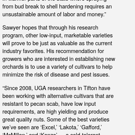
from bud break to shell hardening requires an
unsustainable amount of labor and money.”
Sawyer hopes that through his research
program, other low-input, marketable varieties
will prove to be just as valuable as the current
industry favorites. His recommendation for
growers who are interested in establishing new
orchards is to use a variety of cultivars to help
minimize the risk of disease and pest issues.
“Since 2008, UGA researchers in Tifton have
been working with alternative cultivars that are
resistant to pecan scab, have low input
requirements, are high yielding and produce
great quality nuts. Some of the best varieties
we’ve seen are ‘Excel,’ ‘Lakota,’ ‘Gafford,’
‘McMillan,’ and ‘Kanza’ — a cold-tolerant