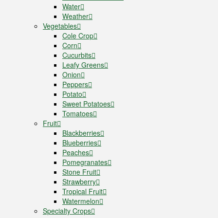
Water
Weather
Vegetables
Cole Crop
Corn
Cucurbits
Leafy Greens
Onion
Peppers
Potato
Sweet Potatoes
Tomatoes
Fruit
Blackberries
Blueberries
Peaches
Pomegranates
Stone Fruit
Strawberry
Tropical Fruit
Watermelon
Specialty Crops