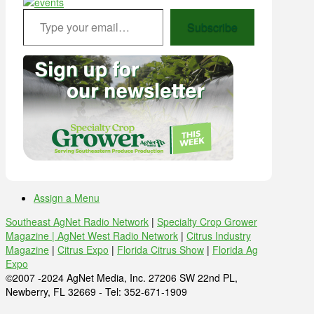
Type your email…
Subscribe
Assign a Menu
Southeast AgNet Radio Network
|
Specialty Crop Grower
Magazine |
AgNet West Radio Network
|
Citrus Industry
Magazine
|
Citrus Expo
|
Florida Citrus Show
|
Florida Ag
Expo
©2007 -2024 AgNet Media, Inc. 27206 SW 22nd PL,
Newberry, FL 32669 - Tel: 352-671-1909