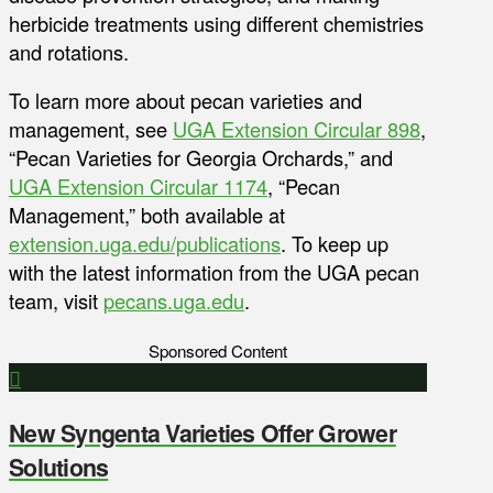
herbicide treatments using different chemistries
and rotations.
To learn more about pecan varieties and
management, see
UGA Extension Circular 898
,
“Pecan Varieties for Georgia Orchards,” and
UGA Extension Circular 1174
, “Pecan
Management,” both available at
extension.uga.edu/publications
. To keep up
with the latest information from the UGA pecan
team, visit
pecans.uga.edu
.
Sponsored Content
New Syngenta Varieties Offer Grower
Solutions