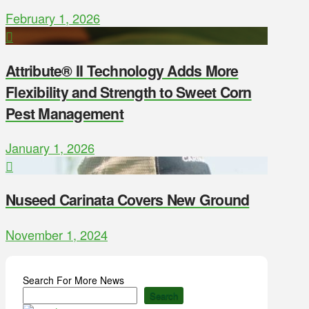
February 1, 2026
Attribute® II Technology Adds More
Flexibility and Strength to Sweet Corn
Pest Management
January 1, 2026
Nuseed Carinata Covers New Ground
November 1, 2024
Search For More News
Search