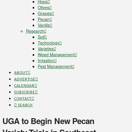
Hops
Olives
Grapes
Pecan
Vanilla
Research
Soil
Technology
Varieties
Weed Management
Irrigation
Pest Management
ABOUT
ADVERTISE
CALENDAR
SUBSCRIBE
CONTACT
SEARCH
UGA to Begin New Pecan