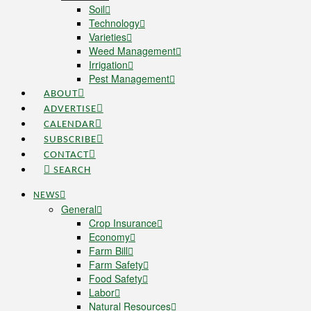
Soil
Technology
Varieties
Weed Management
Irrigation
Pest Management
ABOUT
ADVERTISE
CALENDAR
SUBSCRIBE
CONTACT
SEARCH
NEWS
General
Crop Insurance
Economy
Farm Bill
Farm Safety
Food Safety
Labor
Natural Resources