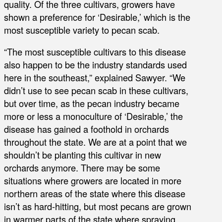
quality. Of the three cultivars, growers have
shown a preference for ‘Desirable,’ which is the
most susceptible variety to pecan scab.
“The most susceptible cultivars to this disease
also happen to be the industry standards used
here in the southeast,” explained Sawyer. “We
didn’t use to see pecan scab in these cultivars,
but over time, as the pecan industry became
more or less a monoculture of ‘Desirable,’ the
disease has gained a foothold in orchards
throughout the state. We are at a point that we
shouldn’t be planting this cultivar in new
orchards anymore. There may be some
situations where growers are located in more
northern areas of the state where this disease
isn’t as hard-hitting, but most pecans are grown
in warmer parts of the state where spraying