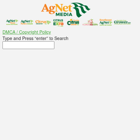
DMCA / Copyright Policy
Type and Press “enter” to Search