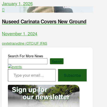
January 1, 2026
Nuseed Carinata Covers New Ground
November 1, 2024
oxytetracycline (OTC)
UF IFAS
Search For More News
Search
Type your email…
Subscribe