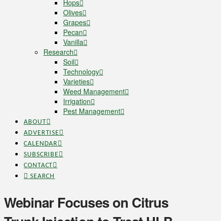
Hops
Olives
Grapes
Pecan
Vanilla
Research
Soil
Technology
Varieties
Weed Management
Irrigation
Pest Management
ABOUT
ADVERTISE
CALENDAR
SUBSCRIBE
CONTACT
SEARCH
Webinar Focuses on Citrus