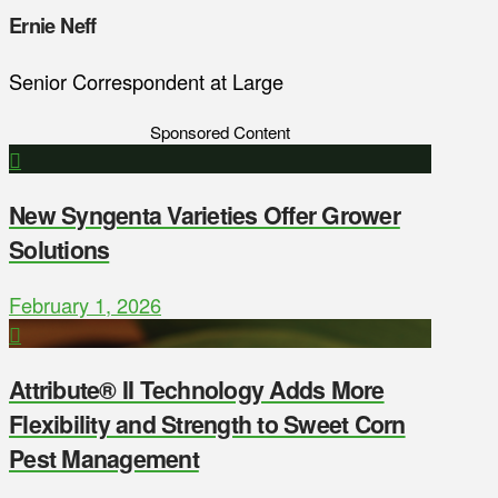
Ernie Neff
Senior Correspondent at Large
Sponsored Content
New Syngenta Varieties Offer Grower
Solutions
February 1, 2026
Attribute® II Technology Adds More
Flexibility and Strength to Sweet Corn
Pest Management