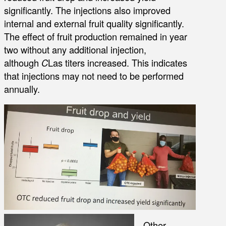
significantly. The injections also improved
internal and external fruit quality significantly.
The effect of fruit production remained in year
two without any additional injection,
although
C
Las titers increased. This indicates
that injections may not need to be performed
annually.
Other