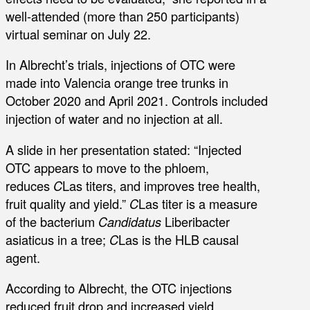
well-attended (more than 250 participants)
virtual seminar on July 22.
In Albrecht’s trials, injections of OTC were
made into Valencia orange tree trunks in
October 2020 and April 2021. Controls included
injection of water and no injection at all.
A slide in her presentation stated: “Injected
OTC appears to move to the phloem,
reduces
C
Las titers, and improves tree health,
fruit quality and yield.”
C
Las titer is a measure
of the bacterium
Candidatus
Liberibacter
asiaticus in a tree;
C
Las is the HLB causal
agent.
According to Albrecht, the OTC injections
reduced fruit drop and increased yield