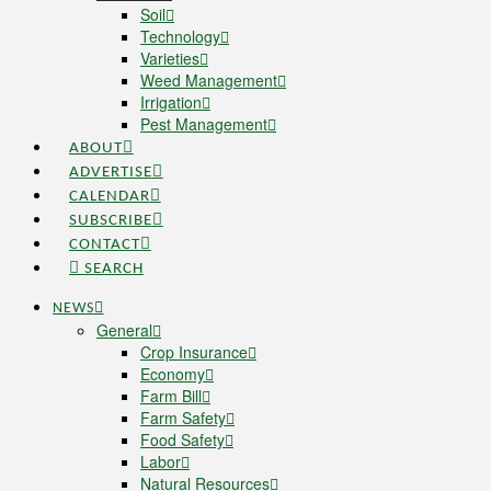
Soil
Technology
Varieties
Weed Management
Irrigation
Pest Management
ABOUT
ADVERTISE
CALENDAR
SUBSCRIBE
CONTACT
SEARCH
NEWS
General
Crop Insurance
Economy
Farm Bill
Farm Safety
Food Safety
Labor
Natural Resources