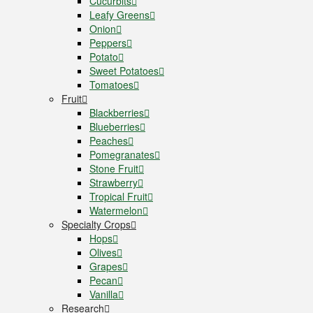
Cucurbits
Leafy Greens
Onion
Peppers
Potato
Sweet Potatoes
Tomatoes
Fruit
Blackberries
Blueberries
Peaches
Pomegranates
Stone Fruit
Strawberry
Tropical Fruit
Watermelon
Specialty Crops
Hops
Olives
Grapes
Pecan
Vanilla
Research