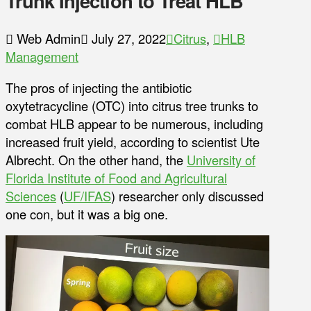
Trunk Injection to Treat HLB
Web Admin
July 27, 2022
Citrus
,
HLB
Management
The pros of injecting the antibiotic
oxytetracycline (OTC) into citrus tree trunks to
combat HLB appear to be numerous, including
increased fruit yield, according to scientist Ute
Albrecht. On the other hand, the
University of
Florida Institute of Food and Agricultural
Sciences
(
UF/IFAS
) researcher only discussed
one con, but it was a big one.