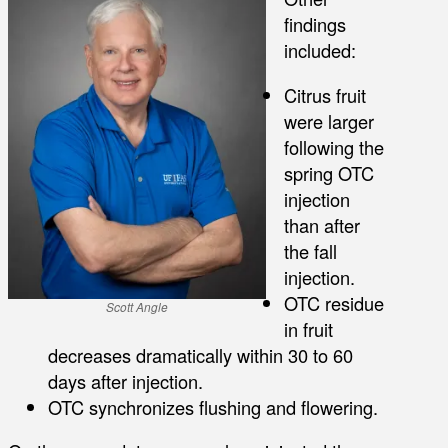
findings
included:
Citrus fruit
were larger
following the
spring OTC
injection
than after
the fall
injection.
OTC residue
Scott Angle
in fruit
decreases dramatically within 30 to 60
days after injection.
OTC synchronizes flushing and flowering.