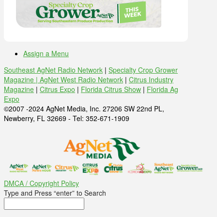
Assign a Menu
Southeast AgNet Radio Network
|
Specialty Crop Grower
Magazine |
AgNet West Radio Network
|
Citrus Industry
Magazine
|
Citrus Expo
|
Florida Citrus Show
|
Florida Ag
Expo
©2007 -2024 AgNet Media, Inc. 27206 SW 22nd PL,
Newberry, FL 32669 - Tel: 352-671-1909
DMCA / Copyright Policy
Type and Press “enter” to Search