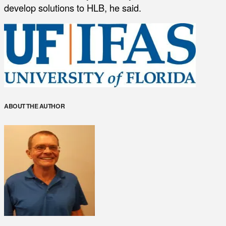
develop solutions to HLB, he said.
ABOUT THE AUTHOR