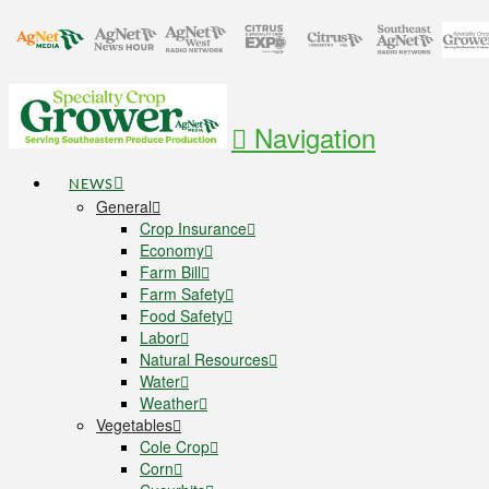
Navigation
NEWS
General
Crop Insurance
Economy
Farm Bill
Farm Safety
Food Safety
Labor
Natural Resources
Water
Weather
Vegetables
Cole Crop
Corn