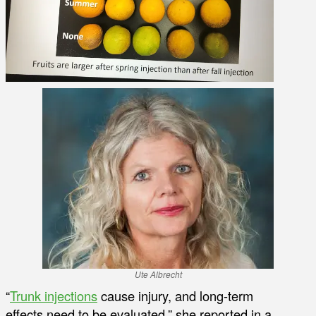
Ute Albrecht
“
Trunk injections
cause injury, and long-term
effects need to be evaluated,” she reported in a