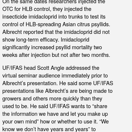
On the same dates researchers injected the
OTC for HLB control, they injected the
insecticide imidacloprid into trunks to test its
control of HLB-spreading Asian citrus psyllids.
Albrecht reported that the imidacloprid did not
show long-term efficacy. Imidacloprid
significantly increased psyllid mortality two
weeks after injection but not after two months.
UF/IFAS head Scott Angle addressed the
virtual seminar audience immediately prior to
Albrecht’s presentation. He said some UF/IFAS
presentations like Albrecht’s are being made to
growers and others more quickly than they
used to be. He said UF/IFAS wants to “share
the information we have and let you make up
your own mind” how or whether to use it. “We
know we don’t have years and years” to