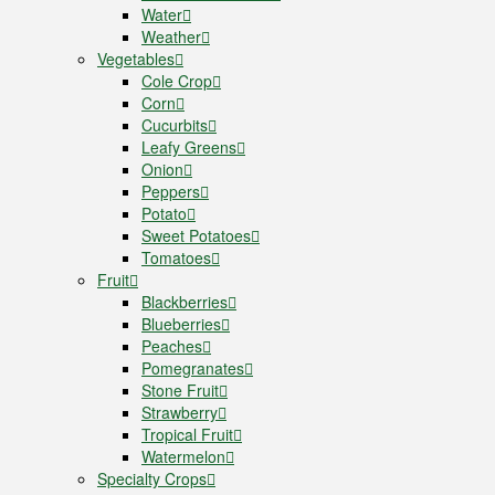
Water
Weather
Vegetables
Cole Crop
Corn
Cucurbits
Leafy Greens
Onion
Peppers
Potato
Sweet Potatoes
Tomatoes
Fruit
Blackberries
Blueberries
Peaches
Pomegranates
Stone Fruit
Strawberry
Tropical Fruit
Watermelon
Specialty Crops