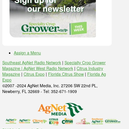
Assign a Menu
Southeast AgNet Radio Network
|
Specialty Crop Grower
Magazine |
AgNet West Radio Network
|
Citrus Industry
Magazine
|
Citrus Expo
|
Florida Citrus Show
|
Florida Ag
Expo
©2007 -2024 AgNet Media, Inc. 27206 SW 22nd PL,
Newberry, FL 32669 - Tel: 352-671-1909