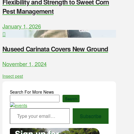
Flexibility and Strength to Sweet Corn
Pest Management
January 1, 2026
Nuseed Carinata Covers New Ground
November 1, 2024
Insect pest
Search For More News
Search
Type your email…
Subscribe