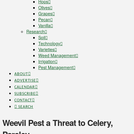
Hops
Olives
Grapes
Pecan
Vanilla
Research
Soil
Technology
Varieties
Weed Management
Irrigation
Pest Management
ABOUT
ADVERTISE
CALENDAR
SUBSCRIBE
CONTACT
SEARCH
Weevil Pest a Threat to Celery,