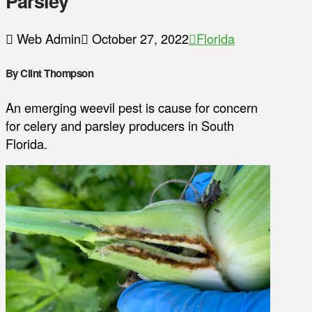
Parsley
Web Admin
October 27, 2022
Florida
By Clint Thompson
An emerging weevil pest is cause for concern
for celery and parsley producers in South
Florida.