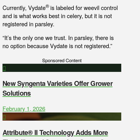
®
Currently, Vydate
is labeled for weevil control
and is what works best in celery, but it is not
registered in parsley.
“It’s the only one we trust. In parsley, there is
no option because Vydate is not registered.”
Sponsored Content
New Syngenta Varieties Offer Grower
Solutions
February 1, 2026
Attribute® II Technology Adds More