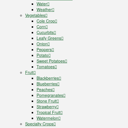
Water
Weather
Vegetables
Cole Crop
Corn
Cucurbits
Leafy Greens
Onion
Peppers
Potato
Sweet Potatoes
Tomatoes
Fruit
Blackberries
Blueberries
Peaches
Pomegranates
Stone Fruit
Strawberry
Tropical Fruit
Watermelon
Specialty Crops