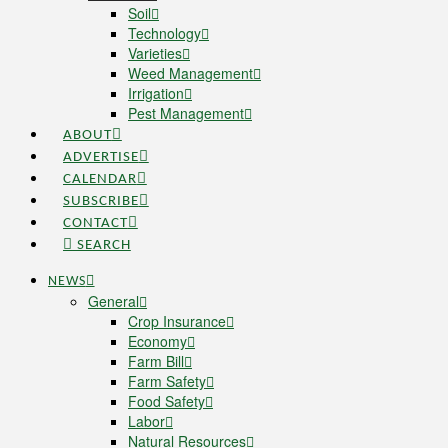
Soil
Technology
Varieties
Weed Management
Irrigation
Pest Management
ABOUT
ADVERTISE
CALENDAR
SUBSCRIBE
CONTACT
SEARCH
NEWS
General
Crop Insurance
Economy
Farm Bill
Farm Safety
Food Safety
Labor
Natural Resources