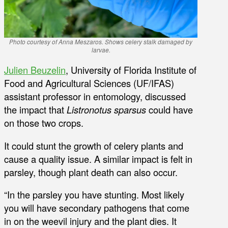
Photo courtesy of Anna Meszaros. Shows celery stalk damaged by
larvae.
Julien Beuzelin
, University of Florida Institute of
Food and Agricultural Sciences (UF/IFAS)
assistant professor in entomology, discussed
the impact that
Listronotus sparsus
could have
on those two crops.
It could stunt the growth of celery plants and
cause a quality issue. A similar impact is felt in
parsley, though plant death can also occur.
“In the parsley you have stunting. Most likely
you will have secondary pathogens that come
in on the weevil injury and the plant dies. It