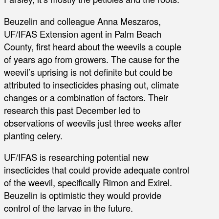
Beuzelin and colleague Anna Meszaros,
UF/IFAS Extension agent in Palm Beach
County, first heard about the weevils a couple
of years ago from growers. The cause for the
weevil’s uprising is not definite but could be
attributed to insecticides phasing out, climate
changes or a combination of factors. Their
research this past December led to
observations of weevils just three weeks after
planting celery.
UF/IFAS is researching potential new
insecticides that could provide adequate control
of the weevil, specifically Rimon and Exirel.
Beuzelin is optimistic they would provide
control of the larvae in the future.