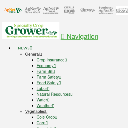
Navigation
NEWS
General
Crop Insurance
Economy
Farm Bill
Farm Safety
Food Safety
Labor
Natural Resources
Water
Weather
Vegetables
Cole Crop
Corn