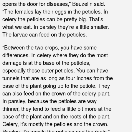
opens the door for diseases,” Beuzelin said.
“The females lay their eggs in the petioles. In
celery the petioles can be pretty big. That’s
what we eat. In parsley they’re a little smaller.
The larvae can feed on the petioles.
“Between the two crops, you have some
differences. In celery where they do the most
damage is at the base of the petioles,
especially those outer petioles. You can have
tunnels that are as long as four inches from the
base of the plant going up to the petiole. They
can also feed on the crown of the celery plant.
In parsley, because the petioles are way
thinner, they tend to feed a little bit more at the
base of the plant and on the roots of the plant.
Celery, it’s mostly the petioles and the crown.
Parsley, it’s mostly the petioles and the roots.”