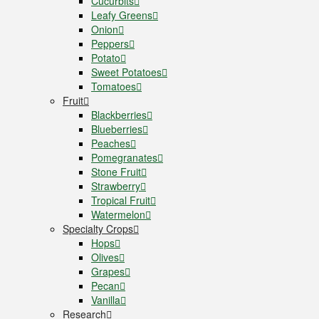
Cucurbits
Leafy Greens
Onion
Peppers
Potato
Sweet Potatoes
Tomatoes
Fruit
Blackberries
Blueberries
Peaches
Pomegranates
Stone Fruit
Strawberry
Tropical Fruit
Watermelon
Specialty Crops
Hops
Olives
Grapes
Pecan
Vanilla
Research