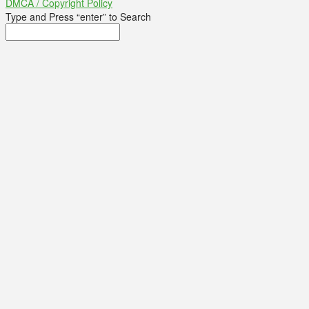
DMCA / Copyright Policy
Type and Press “enter” to Search