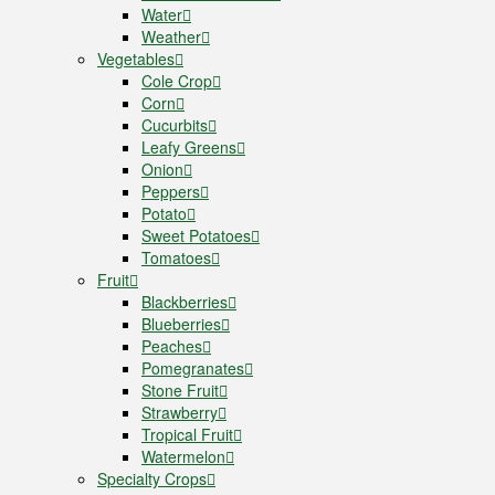
Water
Weather
Vegetables
Cole Crop
Corn
Cucurbits
Leafy Greens
Onion
Peppers
Potato
Sweet Potatoes
Tomatoes
Fruit
Blackberries
Blueberries
Peaches
Pomegranates
Stone Fruit
Strawberry
Tropical Fruit
Watermelon
Specialty Crops