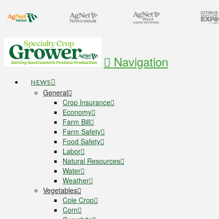
Navigation
NEWS
General
Crop Insurance
Economy
Farm Bill
Farm Safety
Food Safety
Labor
Natural Resources
Water
Weather
Vegetables
Cole Crop
Corn