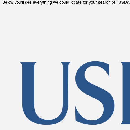
Below you'll see everything we could locate for your search of
“USDA