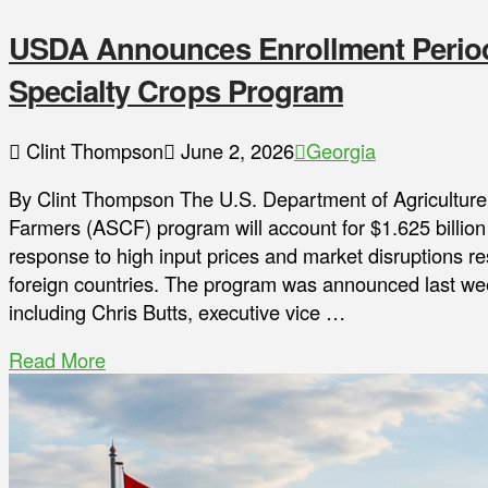
USDA Announces Enrollment Period
Specialty Crops Program
Clint Thompson
June 2, 2026
Georgia
By Clint Thompson The U.S. Department of Agriculture
Farmers (ASCF) program will account for $1.625 billion 
response to high input prices and market disruptions res
foreign countries. The program was announced last wee
including Chris Butts, executive vice …
Read More