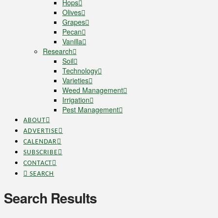
Hops
Olives
Grapes
Pecan
Vanilla
Research
Soil
Technology
Varieties
Weed Management
Irrigation
Pest Management
ABOUT
ADVERTISE
CALENDAR
SUBSCRIBE
CONTACT
SEARCH
Search Results