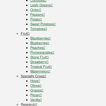
Cucurbits
Leafy Greens
Onion
Peppers
Potato
Sweet Potatoes
Tomatoes
Fruit
Blackberries
Blueberries
Peaches
Pomegranates
Stone Fruit
Strawberry
Tropical Fruit
Watermelon
Specialty Crops
Hops
Olives
Grapes
Pecan
Vanilla
Research