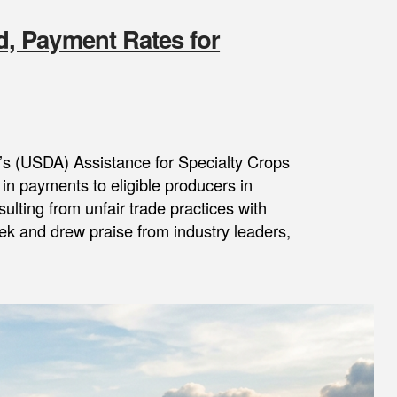
, Payment Rates for
’s (USDA) Assistance for Specialty Crops
in payments to eligible producers in
ulting from unfair trade practices with
k and drew praise from industry leaders,