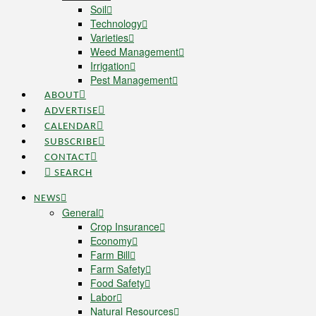
Soil
Technology
Varieties
Weed Management
Irrigation
Pest Management
ABOUT
ADVERTISE
CALENDAR
SUBSCRIBE
CONTACT
SEARCH
NEWS
General
Crop Insurance
Economy
Farm Bill
Farm Safety
Food Safety
Labor
Natural Resources