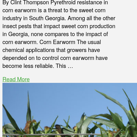
By Clint Thompson Pyrethroid resistance in
corn earworm is a threat to the sweet corn
industry in South Georgia. Among all the other
insect pests that impact sweet corn production
in Georgia, none compares to the impact of
corn earworm. Corn Earworm The usual
chemical applications that growers have
depended on to control corn earworm have
become less reliable. This …
Read More