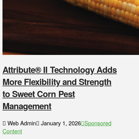
Attribute® II Technology Adds
More Flexibility and Strength
to Sweet Corn Pest
Management
Web Admin
January 1, 2026
Sponsored
Content