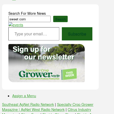
Search For More News
Search
Type your email…
Subscribe
Assign a Menu
Southeast AgNet Radio Network
|
Specialty Crop Grower
Magazine |
AgNet West Radio Network
|
Citrus Industry