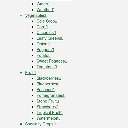
Water
Weather
Vegetables
Cole Crop
Corn
Cucurbits
Leafy Greens
Onion
Peppers
Potato
Sweet Potatoes
Tomatoes
Fruit
Blackberries
Blueberries
Peaches
Pomegranates
Stone Fruit
Strawberry
Tropical Fruit
Watermelon
Specialty Crops