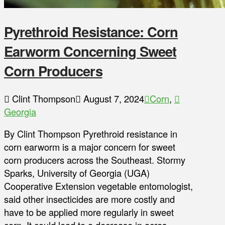
Pyrethroid Resistance: Corn
Earworm Concerning Sweet
Corn Producers
Clint Thompson
August 7, 2024
Corn
,
Georgia
By Clint Thompson Pyrethroid resistance in
corn earworm is a major concern for sweet
corn producers across the Southeast. Stormy
Sparks, University of Georgia (UGA)
Cooperative Extension vegetable entomologist,
said other insecticides are more costly and
have to be applied more regularly in sweet