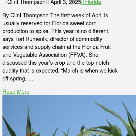
Clint Thompson
April 3, 2025
Florida
By Clint Thompson The first week of April is
usually reserved for Florida sweet corn
production to spike. This year is no different,
says Tori Rumenik, director of commodity
services and supply chain at the Florida Fruit
and Vegetable Association (FFVA). She
discussed this year’s crop and the top-notch
quality that is expected. “March is when we kick
off spring, …
Read More