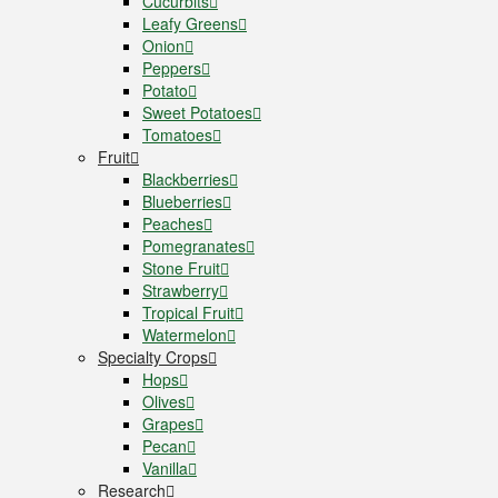
Cucurbits
Leafy Greens
Onion
Peppers
Potato
Sweet Potatoes
Tomatoes
Fruit
Blackberries
Blueberries
Peaches
Pomegranates
Stone Fruit
Strawberry
Tropical Fruit
Watermelon
Specialty Crops
Hops
Olives
Grapes
Pecan
Vanilla
Research