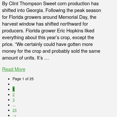
By Clint Thompson Sweet corn production has
shifted into Georgia. Following the peak season
for Florida growers around Memorial Day, the
harvest window has shifted northward for
producers. Florida grower Eric Hopkins liked
everything about this year’s crop, except the
price. “We certainly could have gotten more
money for the crop and probably sold the same
amount of units. It’s …
Read More
Page 1 of 25
1
2
3
...
25
→