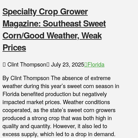
Specialty Crop Grower
Magazine: Southeast Sweet
Corn/Good Weather, Weak
Prices
Clint Thompson
July 23, 2025
Florida
By Clint Thompson The absence of extreme
weather during this year’s sweet corn season in
Florida benefited production but negatively
impacted market prices. Weather conditions
cooperated, as the state’s sweet corn growers
produced a strong crop that was both high in
quality and quantity. However, it also led to
excess supply, which led to a drop in demand.