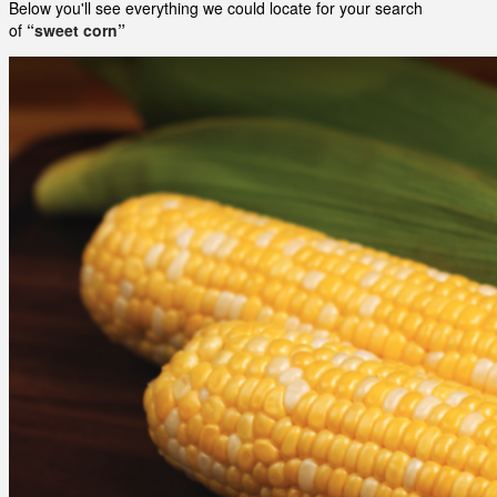
Below you'll see everything we could locate for your search
of
“sweet corn”