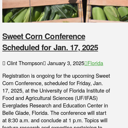
Sweet Corn Conference
Scheduled for Jan. 17, 2025
Clint Thompson
January 3, 2025
Florida
Registration is ongoing for the upcoming Sweet
Corn Conference, scheduled for Friday, Jan.
17, 2025, at the University of Florida Institute of
Food and Agricultural Sciences (UF/IFAS)
Everglades Research and Education Center in
Belle Glade, Florida. The conference will start
at 8:30 a.m. and conclude at 1 p.m. Topics will
feature research and expertise pertaining to