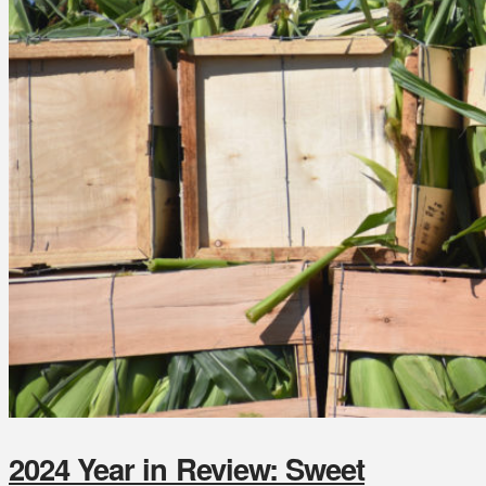
2024 Year in Review: Sweet