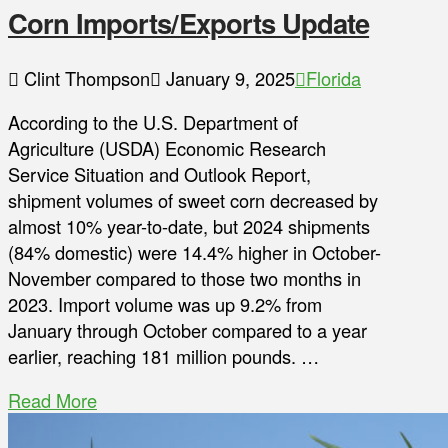
Corn Imports/Exports Update
Clint Thompson
January 9, 2025
Florida
According to the U.S. Department of
Agriculture (USDA) Economic Research
Service Situation and Outlook Report,
shipment volumes of sweet corn decreased by
almost 10% year-to-date, but 2024 shipments
(84% domestic) were 14.4% higher in October-
November compared to those two months in
2023. Import volume was up 9.2% from
January through October compared to a year
earlier, reaching 181 million pounds. …
Read More