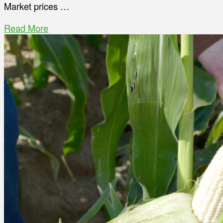
Market prices …
Read More