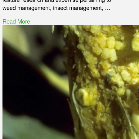
weed management, insect management, …
Read More