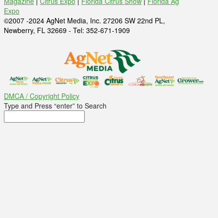
Magazine
|
Citrus Expo
|
Florida Citrus Show
|
Florida Ag
Expo
©2007 -2024 AgNet Media, Inc. 27206 SW 22nd PL,
Newberry, FL 32669 - Tel: 352-671-1909
DMCA / Copyright Policy
Type and Press “enter” to Search