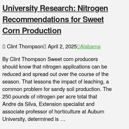
University Research: Nitrogen
Recommendations for Sweet
Corn Production
Clint Thompson
April 2, 2025
Alabama
By Clint Thompson Sweet corn producers
should know that nitrogen applications can be
reduced and spread out over the course of the
season. That lessons the impact of leaching, a
common problem for sandy soil production. The
250 pounds of nitrogen per acre total that
Andre da Silva, Extension specialist and
associate professor of horticulture at Auburn
University, determined is …