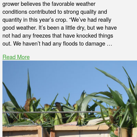
grower believes the favorable weather
conditions contributed to strong quality and
quantity in this year’s crop. “We’ve had really
good weather. It’s been a little dry, but we have
not had any freezes that have knocked things
out. We haven’t had any floods to damage …
Read More