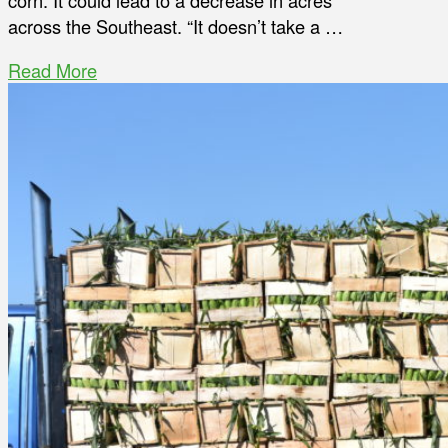
corn. It could lead to a decrease in acres
across the Southeast. “It doesn’t take a …
Read More