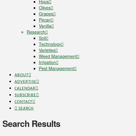
Hops
Olives
Grapes
Pecan
Vanilla
Research
Soil
Technology
Varieties
Weed Management
Irrigation
Pest Management
ABOUT
ADVERTISE
CALENDAR
SUBSCRIBE
CONTACT
SEARCH
Search Results