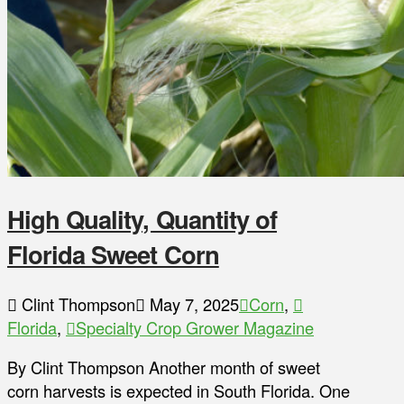
High Quality, Quantity of
Florida Sweet Corn
Clint Thompson
May 7, 2025
Corn
,
Florida
,
Specialty Crop Grower Magazine
By Clint Thompson Another month of sweet
corn harvests is expected in South Florida. One