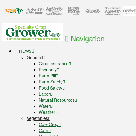
Navigation
NEWS
General
Crop Insurance
Economy
Farm Bill
Farm Safety
Food Safety
Labor
Natural Resources
Water
Weather
Vegetables
Cole Crop
Corn