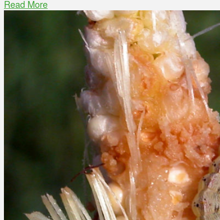
Read More