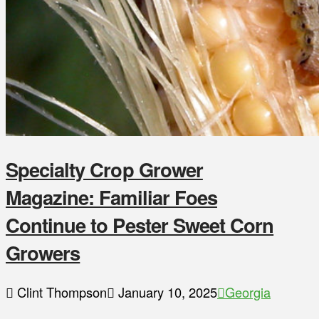
Specialty Crop Grower
Magazine: Familiar Foes
Continue to Pester Sweet Corn
Growers
Clint Thompson
January 10, 2025
Georgia