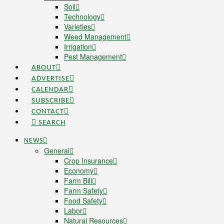
Soil
Technology
Varieties
Weed Management
Irrigation
Pest Management
ABOUT
ADVERTISE
CALENDAR
SUBSCRIBE
CONTACT
SEARCH
NEWS
General
Crop Insurance
Economy
Farm Bill
Farm Safety
Food Safety
Labor
Natural Resources