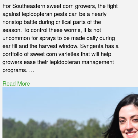
For Southeastern sweet corn growers, the fight
against lepidopteran pests can be a nearly
nonstop battle during critical parts of the
season. To control these worms, it is not
uncommon for sprays to be made daily during
ear fill and the harvest window. Syngenta has a
portfolio of sweet corn varieties that will help
growers ease their lepidopteran management
programs. …
Read More