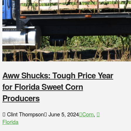
Aww Shucks: Tough Price Year
for Florida Sweet Corn
Producers
Clint Thompson
June 5, 2024
Corn
,
Florida