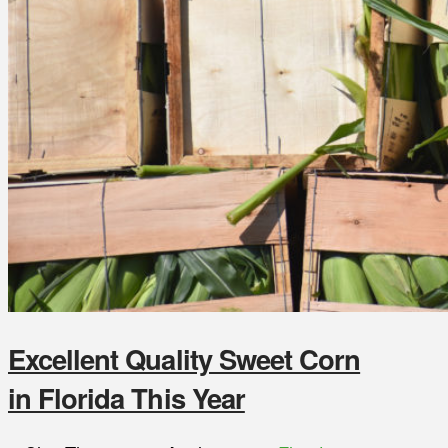
Excellent Quality Sweet Corn
in Florida This Year