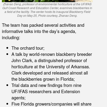
Zhanao Deng, professor of environmental horticulture at the UF/IFAS
Gulf Coast Research and Education Center, examines blackberries in
a field at the facility. The center hosts its inaugural Blackberry Field
Day on May 25, Photo courtesy, Zhanao Deng.
The team has packed several activities and
informative talks into the day’s agenda,
including:
The orchard tour;
A talk by world-renown blackberry breeder
John Clark, a distinguished professor of
horticulture at the University of Arkansas.
Clark developed and released almost all
the blackberries grown in Florida;
Trial data and new findings from nine
UF/IFAS researchers and Extension
agents;
Five Florida growers/companies will share