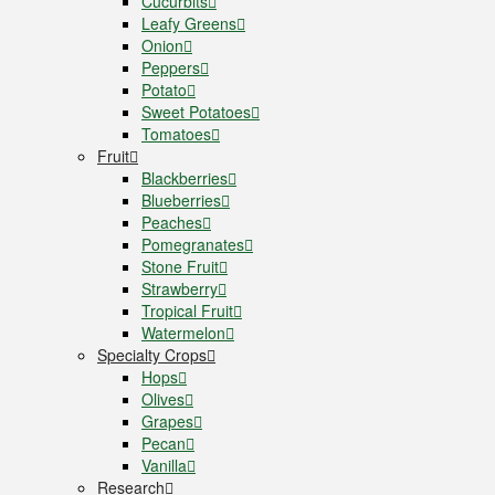
Cucurbits
Leafy Greens
Onion
Peppers
Potato
Sweet Potatoes
Tomatoes
Fruit
Blackberries
Blueberries
Peaches
Pomegranates
Stone Fruit
Strawberry
Tropical Fruit
Watermelon
Specialty Crops
Hops
Olives
Grapes
Pecan
Vanilla
Research