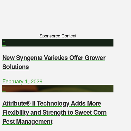
Sponsored Content
New Syngenta Varieties Offer Grower
Solutions
February 1, 2026
Attribute® II Technology Adds More
Flexibility and Strength to Sweet Corn
Pest Management