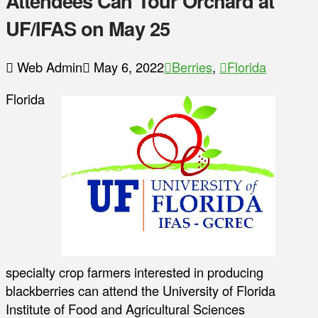
Attendees Can Tour Orchard at
UF/IFAS on May 25
Web Admin
May 6, 2022
Berries
,
Florida
Florida
specialty crop farmers interested in producing
blackberries can attend the University of Florida
Institute of Food and Agricultural Sciences