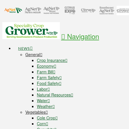
Navigation
NEWS
General
Crop Insurance
Economy
Farm Bill
Farm Safety
Food Safety
Labor
Natural Resources
Water
Weather
Vegetables
Cole Crop
Corn