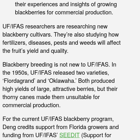
their experiences and insights of growing
blackberries for commercial production.
UF/IFAS researchers are researching new
blackberry cultivars. They’re also studying how
fertilizers, diseases, pests and weeds will affect
the fruit’s yield and quality.
Blackberry breeding is not new to UF/IFAS. In
the 1950s, UF/IFAS released two varieties,
‘Flordagrand’ and ‘Oklawaha.’ Both produced
high yields of large, attractive berries, but their
thorny canes made them unsuitable for
commercial production.
For the current UF/IFAS blackberry program,
Deng credits support from Florida growers and
funding from UF/IFAS’
SEEDIT
(Support for