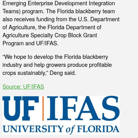
Emerging Enterprise Development Integration
Teams) program. The Florida blackberry team
also receives funding from the U.S. Department
of Agriculture, the Florida Department of
Agriculture Specialty Crop Block Grant
Program and UF/IFAS.
“We hope to develop the Florida blackberry
industry and help growers produce profitable
crops sustainably,” Deng said.
Source: UF/IFAS