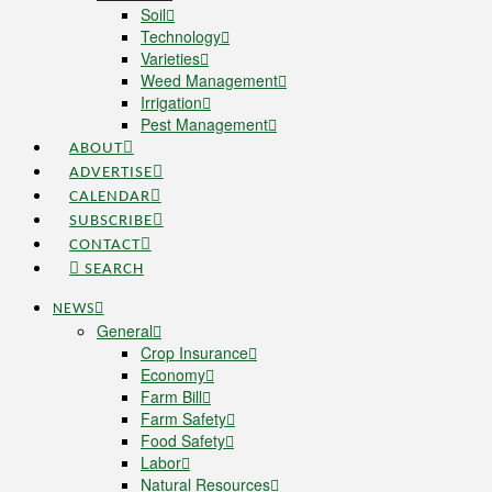
Soil
Technology
Varieties
Weed Management
Irrigation
Pest Management
ABOUT
ADVERTISE
CALENDAR
SUBSCRIBE
CONTACT
SEARCH
NEWS
General
Crop Insurance
Economy
Farm Bill
Farm Safety
Food Safety
Labor
Natural Resources