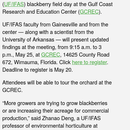
(
UF/IFAS
) blackberry field day at the Gulf Coast
Research and Education Center (
GCREC
).
UF/IFAS faculty from Gainesville and from the
center — along with a scientist from the
University of Arkansas — will present updated
findings at the meeting, from 9:15 a.m. to 3
p.m., May 25, at
GCREC
, 14625 County Road
672, Wimauma, Florida. Click
here to register
.
Deadline to register is May 20.
Attendees will be able to tour the orchard at the
GCREC.
“More growers are trying to grow blackberries
or are increasing their acreage for commercial
production,” said Zhanao Deng, a UF/IFAS
professor of environmental horticulture at