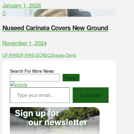
January 1, 2026
Nuseed Carinata Covers New Ground
November 1, 2024
UF/IFAS
UF/IFAS GCREC
Zhanao Deng
Search For More News
Search
Type your email…
Subscribe