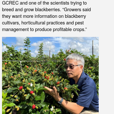
GCREC and one of the scientists trying to
breed and grow blackberries. “Growers said
they want more information on blackberry
cultivars, horticultural practices and pest
management to produce profitable crops.”