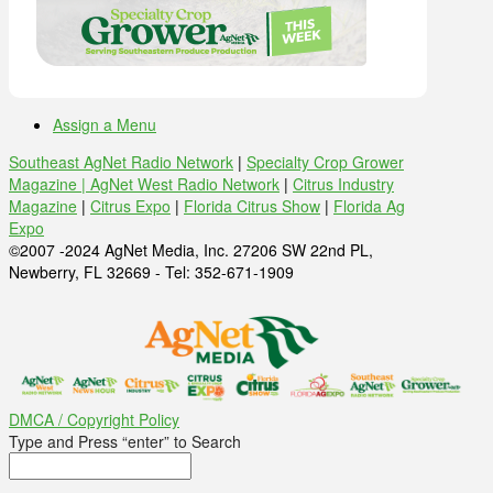
Assign a Menu
Southeast AgNet Radio Network
|
Specialty Crop Grower
Magazine |
AgNet West Radio Network
|
Citrus Industry
Magazine
|
Citrus Expo
|
Florida Citrus Show
|
Florida Ag
Expo
©2007 -2024 AgNet Media, Inc. 27206 SW 22nd PL,
Newberry, FL 32669 - Tel: 352-671-1909
DMCA / Copyright Policy
Type and Press “enter” to Search