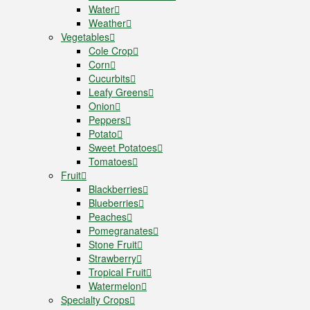
Water
Weather
Vegetables
Cole Crop
Corn
Cucurbits
Leafy Greens
Onion
Peppers
Potato
Sweet Potatoes
Tomatoes
Fruit
Blackberries
Blueberries
Peaches
Pomegranates
Stone Fruit
Strawberry
Tropical Fruit
Watermelon
Specialty Crops