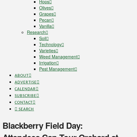
Hops
Olives
Grapes
Pecan
Vanilla
Research
Soil
Technology
Varieties
Weed Management
Irrigation
Pest Management
ABOUT
ADVERTISE
CALENDAR
SUBSCRIBE
CONTACT
SEARCH
Blackberry Field Day: