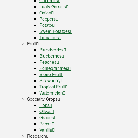
Cucurbits
Leafy Greens
Onion
Peppers
Potato
Sweet Potatoes
Tomatoes
Fruit
Blackberries
Blueberries
Peaches
Pomegranates
Stone Fruit
Strawberry
Tropical Fruit
Watermelon
Specialty Crops
Hops
Olives
Grapes
Pecan
Vanilla
Research