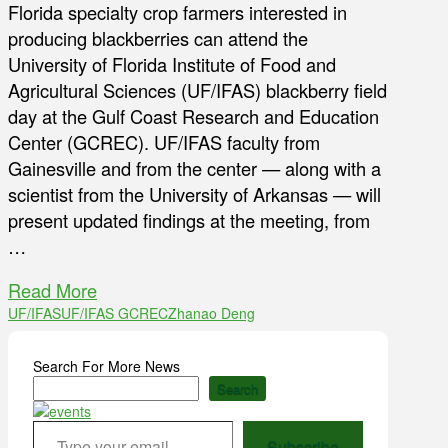
Florida specialty crop farmers interested in
producing blackberries can attend the
University of Florida Institute of Food and
Agricultural Sciences (UF/IFAS) blackberry field
day at the Gulf Coast Research and Education
Center (GCREC). UF/IFAS faculty from
Gainesville and from the center — along with a
scientist from the University of Arkansas — will
present updated findings at the meeting, from
…
Read More
UF/IFAS
UF/IFAS GCREC
Zhanao Deng
Search For More News
Search
Type your email…
Subscribe