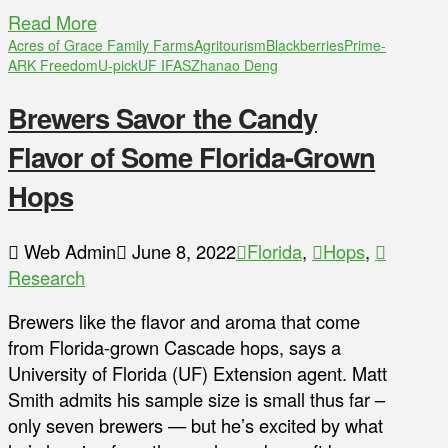
Read More
Acres of Grace Family Farms
Agritourism
Blackberries
Prime-
ARK Freedom
U-pick
UF IFAS
Zhanao Deng
Brewers Savor the Candy
Flavor of Some Florida-Grown
Hops
Web Admin
June 8, 2022
Florida
,
Hops
,
Research
Brewers like the flavor and aroma that come
from Florida-grown Cascade hops, says a
University of Florida (UF) Extension agent. Matt
Smith admits his sample size is small thus far –
only seven brewers — but he’s excited by what