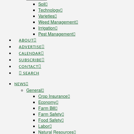
Soil
Technology
Varieties
Weed Management
Irrigation
Pest Management
ABOUT
ADVERTISE
CALENDAR
SUBSCRIBE
CONTACT
SEARCH
NEWS
General
Crop Insurance
Economy
Farm Bill
Farm Safety
Food Safety
Labor
Natural Resources