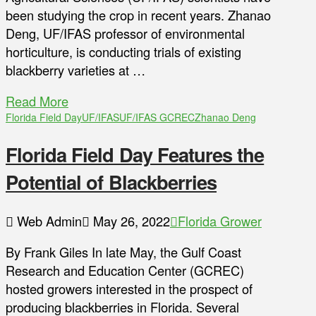
been studying the crop in recent years. Zhanao
Deng, UF/IFAS professor of environmental
horticulture, is conducting trials of existing
blackberry varieties at …
Read More
Florida Field Day
UF/IFAS
UF/IFAS GCREC
Zhanao Deng
Florida Field Day Features the
Potential of Blackberries
Web Admin
May 26, 2022
Florida Grower
By Frank Giles In late May, the Gulf Coast
Research and Education Center (GCREC)
hosted growers interested in the prospect of
producing blackberries in Florida. Several