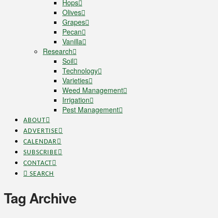
Hops
Olives
Grapes
Pecan
Vanilla
Research
Soil
Technology
Varieties
Weed Management
Irrigation
Pest Management
ABOUT
ADVERTISE
CALENDAR
SUBSCRIBE
CONTACT
SEARCH
Tag Archive