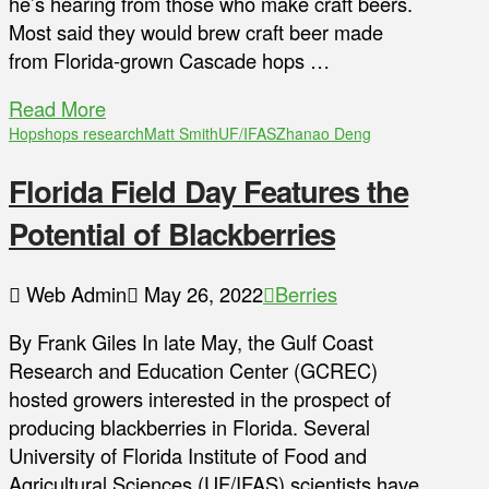
he’s hearing from those who make craft beers.
Most said they would brew craft beer made
from Florida-grown Cascade hops …
Read More
Hops
hops research
Matt Smith
UF/IFAS
Zhanao Deng
Florida Field Day Features the
Potential of Blackberries
Web Admin
May 26, 2022
Berries
By Frank Giles In late May, the Gulf Coast
Research and Education Center (GCREC)
hosted growers interested in the prospect of
producing blackberries in Florida. Several
University of Florida Institute of Food and
Agricultural Sciences (UF/IFAS) scientists have