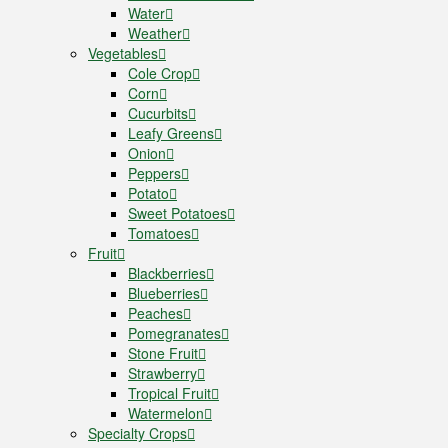
Water
Weather
Vegetables
Cole Crop
Corn
Cucurbits
Leafy Greens
Onion
Peppers
Potato
Sweet Potatoes
Tomatoes
Fruit
Blackberries
Blueberries
Peaches
Pomegranates
Stone Fruit
Strawberry
Tropical Fruit
Watermelon
Specialty Crops