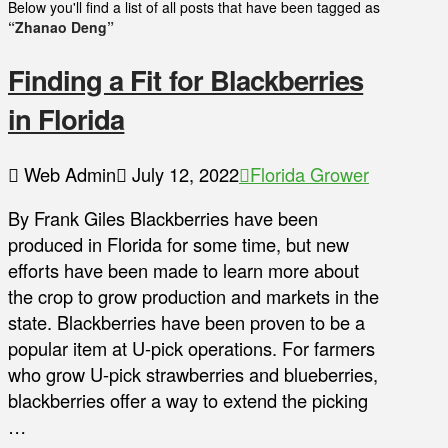
Below you'll find a list of all posts that have been tagged as
“Zhanao Deng”
Finding a Fit for Blackberries
in Florida
Web Admin
July 12, 2022
Florida Grower
By Frank Giles Blackberries have been
produced in Florida for some time, but new
efforts have been made to learn more about
the crop to grow production and markets in the
state. Blackberries have been proven to be a
popular item at U-pick operations. For farmers
who grow U-pick strawberries and blueberries,
blackberries offer a way to extend the picking
…