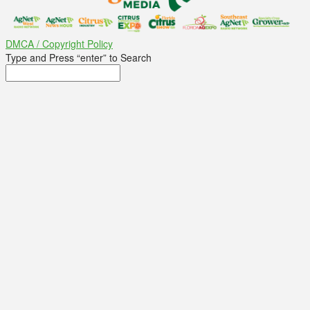
DMCA / Copyright Policy
Type and Press “enter” to Search