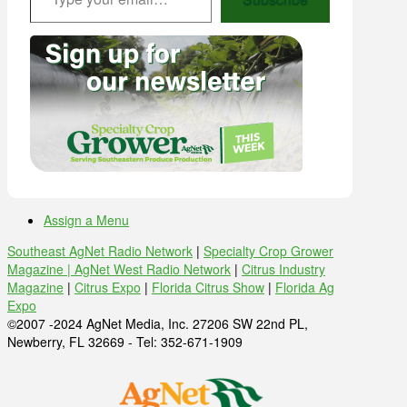
Assign a Menu
Southeast AgNet Radio Network
|
Specialty Crop Grower
Magazine |
AgNet West Radio Network
|
Citrus Industry
Magazine
|
Citrus Expo
|
Florida Citrus Show
|
Florida Ag
Expo
©2007 -2024 AgNet Media, Inc. 27206 SW 22nd PL,
Newberry, FL 32669 - Tel: 352-671-1909