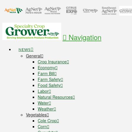
Navigation
NEWS
General
Crop Insurance
Economy
Farm Bill
Farm Safety
Food Safety
Labor
Natural Resources
Water
Weather
Vegetables
Cole Crop
Corn