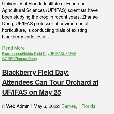
University of Florida Institute of Food and
Agricultural Sciences (UF/IFAS) scientists have
been studying the crop in recent years. Zhanao
Deng, UF/IFAS professor of environmental
horticulture, is conducting trials of existing
blackberry varieties at …
Read More
Blackberries
Florida Field Day
UF IFAS
UF/IFAS
GCREC
Zhanao Deng
Blackberry Field Day:
Attendees Can Tour Orchard at
UF/IFAS on May 25
Web Admin
May 6, 2022
Berries
,
Florida