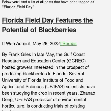
Below you'll find a list of all posts that have been tagged as
“Florida Field Day”
Florida Field Day Features the
Potential of Blackberries
Web Admin
May 26, 2022
Berries
By Frank Giles In late May, the Gulf Coast
Research and Education Center (GCREC)
hosted growers interested in the prospect of
producing blackberries in Florida. Several
University of Florida Institute of Food and
Agricultural Sciences (UF/IFAS) scientists have
been studying the crop in recent years. Zhanao
Deng, UF/IFAS professor of environmental
horticulture, is conducting trials of existing