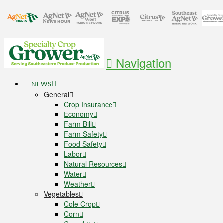
Navigation
NEWS
General
Crop Insurance
Economy
Farm Bill
Farm Safety
Food Safety
Labor
Natural Resources
Water
Weather
Vegetables
Cole Crop
Corn