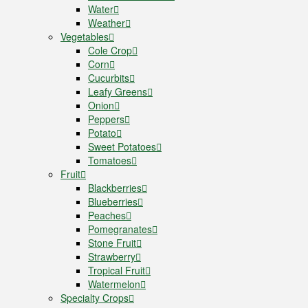
Water
Weather
Vegetables
Cole Crop
Corn
Cucurbits
Leafy Greens
Onion
Peppers
Potato
Sweet Potatoes
Tomatoes
Fruit
Blackberries
Blueberries
Peaches
Pomegranates
Stone Fruit
Strawberry
Tropical Fruit
Watermelon
Specialty Crops