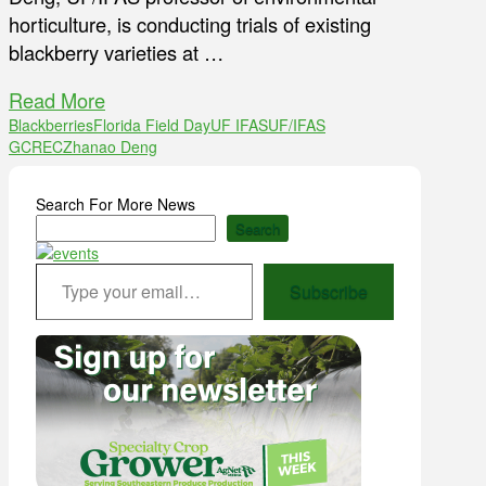
horticulture, is conducting trials of existing
blackberry varieties at …
Read More
Blackberries
Florida Field Day
UF IFAS
UF/IFAS
GCREC
Zhanao Deng
Search For More News
Search
Type your email…
Subscribe