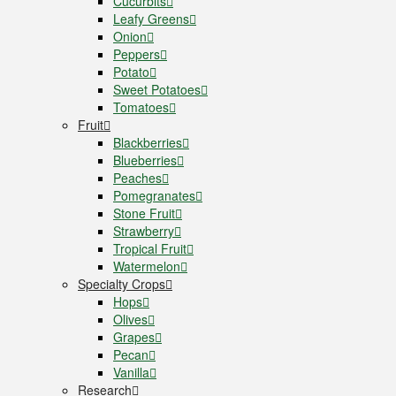
Cucurbits
Leafy Greens
Onion
Peppers
Potato
Sweet Potatoes
Tomatoes
Fruit
Blackberries
Blueberries
Peaches
Pomegranates
Stone Fruit
Strawberry
Tropical Fruit
Watermelon
Specialty Crops
Hops
Olives
Grapes
Pecan
Vanilla
Research