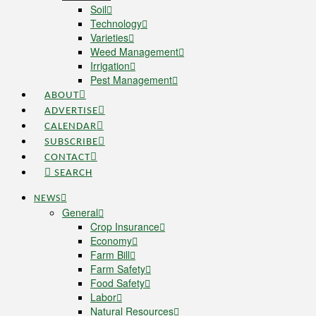
Soil
Technology
Varieties
Weed Management
Irrigation
Pest Management
ABOUT
ADVERTISE
CALENDAR
SUBSCRIBE
CONTACT
SEARCH
NEWS
General
Crop Insurance
Economy
Farm Bill
Farm Safety
Food Safety
Labor
Natural Resources