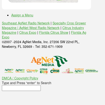
Assign a Menu
Southeast AgNet Radio Network
|
Specialty Crop Grower
Magazine |
AgNet West Radio Network
|
Citrus Industry
Magazine
|
Citrus Expo
|
Florida Citrus Show
|
Florida Ag
Expo
©2007 -2024 AgNet Media, Inc. 27206 SW 22nd PL,
Newberry, FL 32669 - Tel: 352-671-1909
DMCA / Copyright Policy
Type and Press “enter” to Search