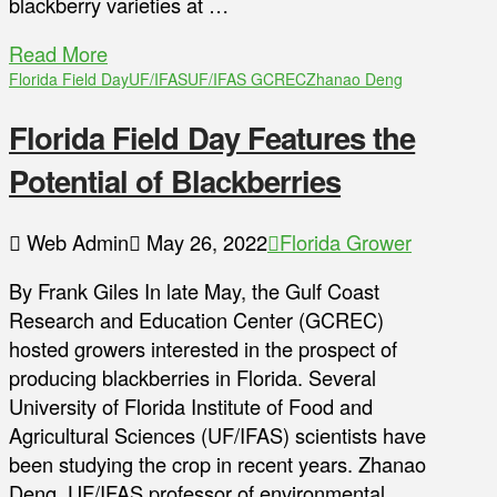
blackberry varieties at …
Read More
Florida Field Day
UF/IFAS
UF/IFAS GCREC
Zhanao Deng
Florida Field Day Features the
Potential of Blackberries
Web Admin
May 26, 2022
Florida Grower
By Frank Giles In late May, the Gulf Coast
Research and Education Center (GCREC)
hosted growers interested in the prospect of
producing blackberries in Florida. Several
University of Florida Institute of Food and
Agricultural Sciences (UF/IFAS) scientists have
been studying the crop in recent years. Zhanao
Deng, UF/IFAS professor of environmental