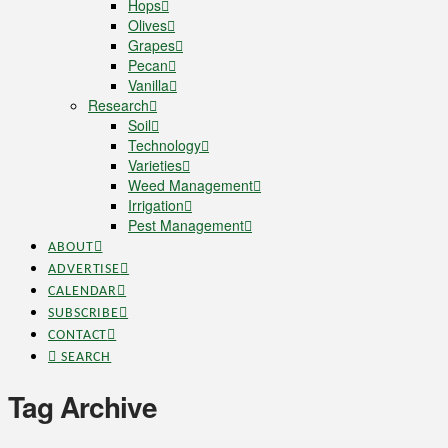
Hops
Olives
Grapes
Pecan
Vanilla
Research
Soil
Technology
Varieties
Weed Management
Irrigation
Pest Management
ABOUT
ADVERTISE
CALENDAR
SUBSCRIBE
CONTACT
SEARCH
Tag Archive