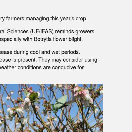
rry farmers managing this year’s crop.
tural Sciences (UF/IFAS) reminds growers
pecially with Botrytis flower blight.
sease during cool and wet periods.
isease is present. They may consider using
weather conditions are conducive for