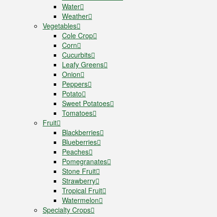
Water
Weather
Vegetables
Cole Crop
Corn
Cucurbits
Leafy Greens
Onion
Peppers
Potato
Sweet Potatoes
Tomatoes
Fruit
Blackberries
Blueberries
Peaches
Pomegranates
Stone Fruit
Strawberry
Tropical Fruit
Watermelon
Specialty Crops