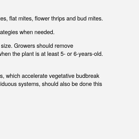
s, flat mites, flower thrips and bud mites.
trategies when needed.
d size. Growers should remove
n the plant is at least 5- or 6-years-old.
, which accelerate vegetative budbreak
iduous systems, should also be done this