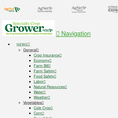
Navigation
NEWS
General
Crop Insurance
Economy
Farm Bill
Farm Safety
Food Safety
Labor
Natural Resources
Water
Weather
Vegetables
Cole Crop
Corn