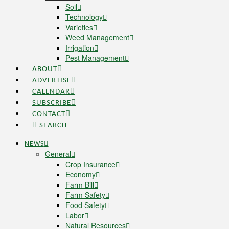
Soil
Technology
Varieties
Weed Management
Irrigation
Pest Management
ABOUT
ADVERTISE
CALENDAR
SUBSCRIBE
CONTACT
SEARCH
NEWS
General
Crop Insurance
Economy
Farm Bill
Farm Safety
Food Safety
Labor
Natural Resources