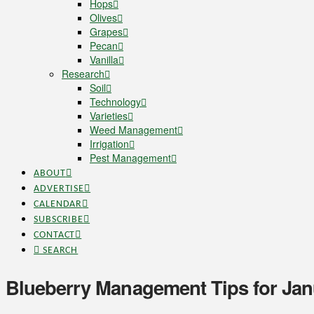
Hops
Olives
Grapes
Pecan
Vanilla
Research
Soil
Technology
Varieties
Weed Management
Irrigation
Pest Management
ABOUT
ADVERTISE
CALENDAR
SUBSCRIBE
CONTACT
SEARCH
Blueberry Management Tips for Ja