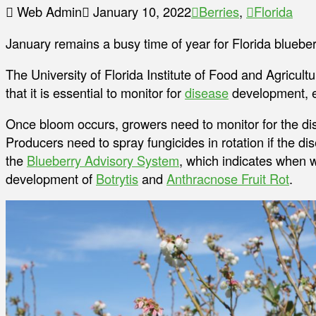
Web Admin
January 10, 2022
Berries
,
Florida
January remains a busy time of year for Florida bluebe
The University of Florida Institute of Food and Agricul
that it is essential to monitor for
disease
development, es
Once bloom occurs, growers need to monitor for the di
Producers need to spray fungicides in rotation if the d
the
Blueberry Advisory System
, which indicates when 
development of
Botrytis
and
Anthracnose Fruit Rot
.