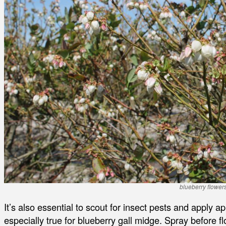
blueberry flower
It’s also essential to scout for insect pests and apply a
especially true for blueberry gall midge. Spray before f