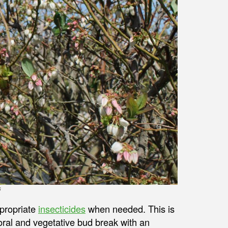
s
ppropriate
insecticides
when needed. This is
loral and vegetative bud break with an