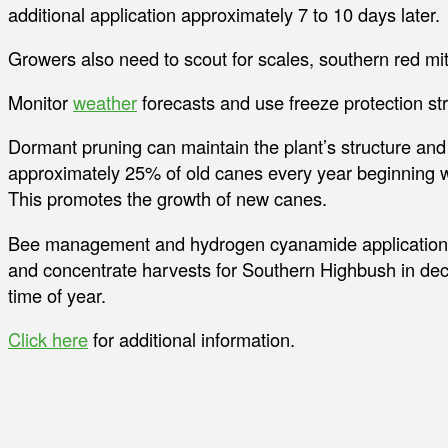
additional application approximately 7 to 10 days later.
Growers also need to scout for scales, southern red mite
Monitor
weather
forecasts and use freeze protection s
Dormant pruning can maintain the plant’s structure an
approximately 25% of old canes every year beginning whe
This promotes the growth of new canes.
Bee management and hydrogen cyanamide applications
and concentrate harvests for Southern Highbush in dec
time of year.
Click here
for additional information.