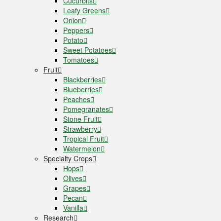
Cucurbits
Leafy Greens
Onion
Peppers
Potato
Sweet Potatoes
Tomatoes
Fruit
Blackberries
Blueberries
Peaches
Pomegranates
Stone Fruit
Strawberry
Tropical Fruit
Watermelon
Specialty Crops
Hops
Olives
Grapes
Pecan
Vanilla
Research