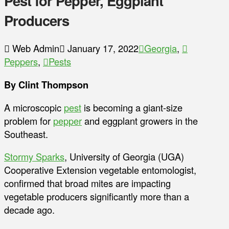
Pest for Pepper, Eggplant
Producers
Web Admin
January 17, 2022
Georgia
,
Peppers
,
Pests
By Clint Thompson
A microscopic
pest
is becoming a giant-size
problem for
pepper
and eggplant growers in the
Southeast.
Stormy Sparks
, University of Georgia (UGA)
Cooperative Extension vegetable entomologist,
confirmed that broad mites are impacting
vegetable producers significantly more than a
decade ago.