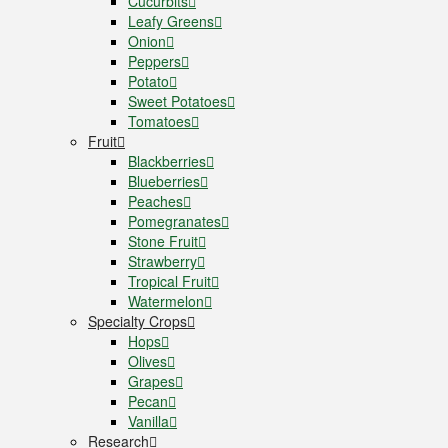
Cucurbits
Leafy Greens
Onion
Peppers
Potato
Sweet Potatoes
Tomatoes
Fruit
Blackberries
Blueberries
Peaches
Pomegranates
Stone Fruit
Strawberry
Tropical Fruit
Watermelon
Specialty Crops
Hops
Olives
Grapes
Pecan
Vanilla
Research