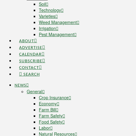
Soil
Technology
Varieties
Weed Management
Irrigation
Pest Management
ABOUT
ADVERTISE
CALENDAR
SUBSCRIBE
CONTACT
SEARCH
NEWS
General
Crop Insurance
Economy
Farm Bill
Farm Safety
Food Safety
Labor
Natural Resources