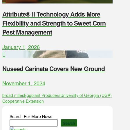
Attribute® II Technology Adds More
Flexibility and Strength to Sweet Corn
Pest Management
January 1, 2026
Nuseed Carinata Covers New Ground
November 1, 2024
broad mites
Eggplant Producers
University of Georgia (UGA)
Cooperative Extension
Search For More News
Search