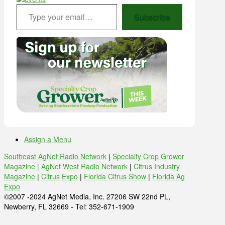
Type your email…
Subscribe
Assign a Menu
Southeast AgNet Radio Network
|
Specialty Crop Grower
Magazine |
AgNet West Radio Network
|
Citrus Industry
Magazine
|
Citrus Expo
|
Florida Citrus Show
|
Florida Ag
Expo
©2007 -2024 AgNet Media, Inc. 27206 SW 22nd PL,
Newberry, FL 32669 - Tel: 352-671-1909