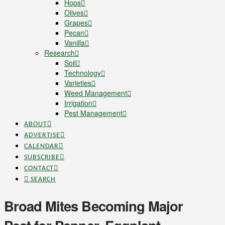
Hops
Olives
Grapes
Pecan
Vanilla
Research
Soil
Technology
Varieties
Weed Management
Irrigation
Pest Management
ABOUT
ADVERTISE
CALENDAR
SUBSCRIBE
CONTACT
SEARCH
Broad Mites Becoming Major