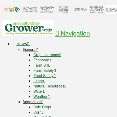
Navigation
NEWS
General
Crop Insurance
Economy
Farm Bill
Farm Safety
Food Safety
Labor
Natural Resources
Water
Weather
Vegetables
Cole Crop
Corn