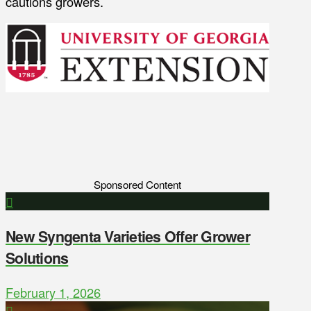
cautions growers.
Sponsored Content
New Syngenta Varieties Offer Grower
Solutions
February 1, 2026