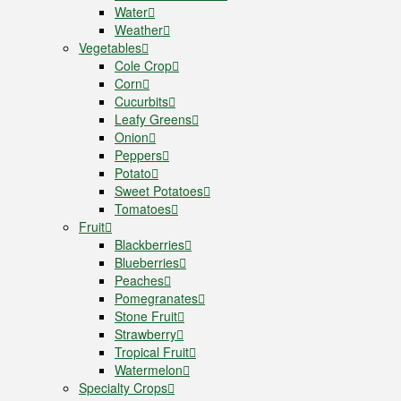
Water
Weather
Vegetables
Cole Crop
Corn
Cucurbits
Leafy Greens
Onion
Peppers
Potato
Sweet Potatoes
Tomatoes
Fruit
Blackberries
Blueberries
Peaches
Pomegranates
Stone Fruit
Strawberry
Tropical Fruit
Watermelon
Specialty Crops