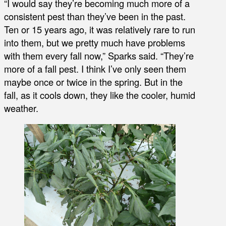
“I would say they’re becoming much more of a
consistent pest than they’ve been in the past.
Ten or 15 years ago, it was relatively rare to run
into them, but we pretty much have problems
with them every fall now,” Sparks said. “They’re
more of a fall pest. I think I’ve only seen them
maybe once or twice in the spring. But in the
fall, as it cools down, they like the cooler, humid
weather.