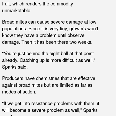
fruit, which renders the commodity
unmarketable.
Broad mites can cause severe damage at low
populations. Since it is very tiny, growers won’t
know they have a problem until observe
damage. Then it has been there two weeks.
“You’re just behind the eight ball at that point
already. Catching up is more difficult as well,”
Sparks said.
Producers have chemistries that are effective
against broad mites but are limited as far as
modes of action.
“If we get into resistance problems with them, it
will become a severe problem as well,” Sparks