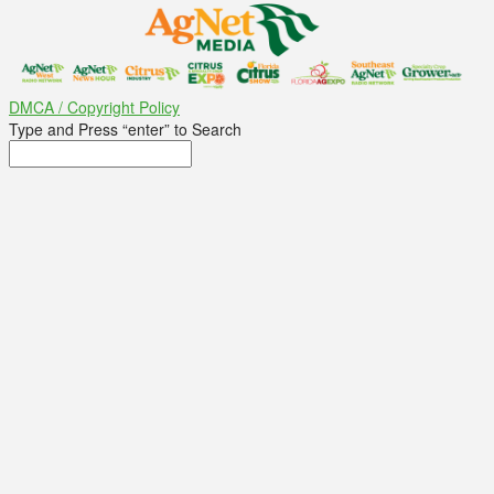
DMCA / Copyright Policy
Type and Press “enter” to Search