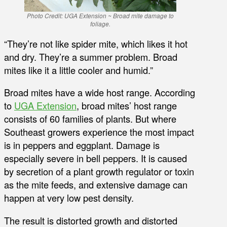
Photo Credit: UGA Extension ~ Broad mite damage to
foliage.
“They’re not like spider mite, which likes it hot
and dry. They’re a summer problem. Broad
mites like it a little cooler and humid.”
Broad mites have a wide host range. According
to
UGA Extension
, broad mites’ host range
consists of 60 families of plants. But where
Southeast growers experience the most impact
is in peppers and eggplant. Damage is
especially severe in bell peppers. It is caused
by secretion of a plant growth regulator or toxin
as the mite feeds, and extensive damage can
happen at very low pest density.
The result is distorted growth and distorted