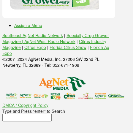
Assign a Menu
Southeast AgNet Radio Network
|
Specialty Crop Grower
Magazine |
AgNet West Radio Network
|
Citrus Industry
Magazine
|
Citrus Expo
|
Florida Citrus Show
|
Florida Ag
Expo
©2007 -2024 AgNet Media, Inc. 27206 SW 22nd PL,
Newberry, FL 32669 - Tel: 352-671-1909
DMCA / Copyright Policy
Type and Press “enter” to Search