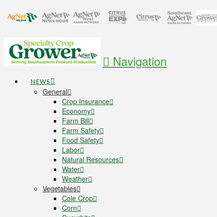
Navigation
NEWS
General
Crop Insurance
Economy
Farm Bill
Farm Safety
Food Safety
Labor
Natural Resources
Water
Weather
Vegetables
Cole Crop
Corn