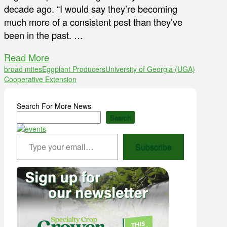
decade ago. “I would say they’re becoming
much more of a consistent pest than they’ve
been in the past. …
Read More
broad mites
Eggplant Producers
University of Georgia (UGA)
Cooperative Extension
Search For More News
Search
Type your email…
Subscribe