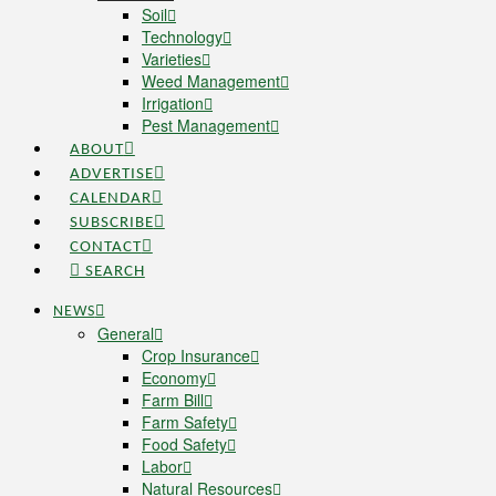
Soil
Technology
Varieties
Weed Management
Irrigation
Pest Management
ABOUT
ADVERTISE
CALENDAR
SUBSCRIBE
CONTACT
SEARCH
NEWS
General
Crop Insurance
Economy
Farm Bill
Farm Safety
Food Safety
Labor
Natural Resources