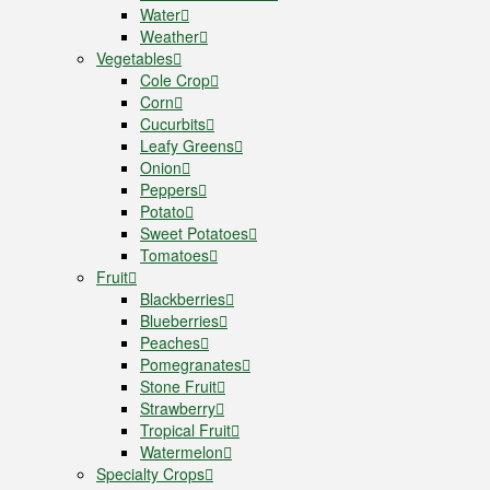
Water
Weather
Vegetables
Cole Crop
Corn
Cucurbits
Leafy Greens
Onion
Peppers
Potato
Sweet Potatoes
Tomatoes
Fruit
Blackberries
Blueberries
Peaches
Pomegranates
Stone Fruit
Strawberry
Tropical Fruit
Watermelon
Specialty Crops