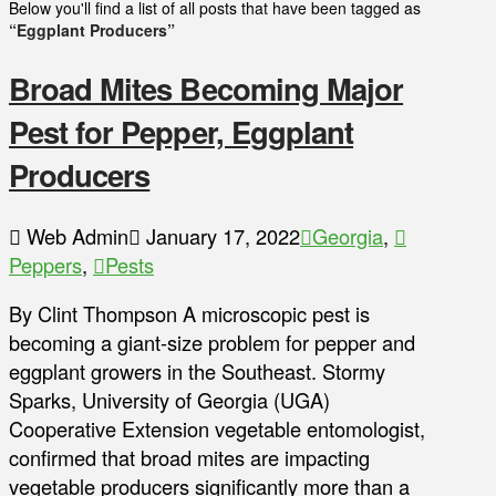
Below you'll find a list of all posts that have been tagged as
“Eggplant Producers”
Broad Mites Becoming Major
Pest for Pepper, Eggplant
Producers
Web Admin
January 17, 2022
Georgia
,
Peppers
,
Pests
By Clint Thompson A microscopic pest is
becoming a giant-size problem for pepper and
eggplant growers in the Southeast. Stormy
Sparks, University of Georgia (UGA)
Cooperative Extension vegetable entomologist,
confirmed that broad mites are impacting
vegetable producers significantly more than a