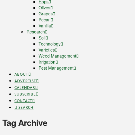
Hops
Olives
Grapes
Pecan
Vanilla
Research
Soil
Technology
Varieties
Weed Management
Irrigation
Pest Management
ABOUT
ADVERTISE
CALENDAR
SUBSCRIBE
CONTACT
SEARCH
Tag Archive