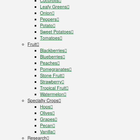
Cucurbits
Leafy Greens
Onion
Peppers
Potato
Sweet Potatoes
Tomatoes
Fruit
Blackberries
Blueberries
Peaches
Pomegranates
Stone Fruit
Strawberry
Tropical Fruit
Watermelon
Specialty Crops
Hops
Olives
Grapes
Pecan
Vanilla
Research