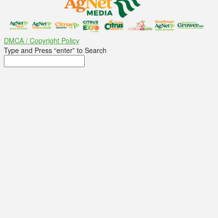
DMCA / Copyright Policy
Type and Press “enter” to Search