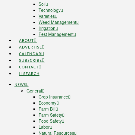
Soil
Technology
Varieties
Weed Management
Irrigation
Pest Management
ABOUT
ADVERTISE
CALENDAR
SUBSCRIBE
CONTACT
SEARCH
NEWS
General
Crop Insurance
Economy
Farm Bill
Farm Safety
Food Safety
Labor
Natural Resources