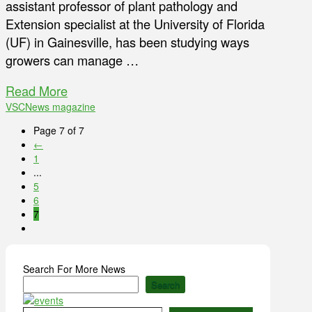
assistant professor of plant pathology and
Extension specialist at the University of Florida
(UF) in Gainesville, has been studying ways
growers can manage …
Read More
VSCNews magazine
Page 7 of 7
←
1
...
5
6
7
Search For More News
Search
Type your email…