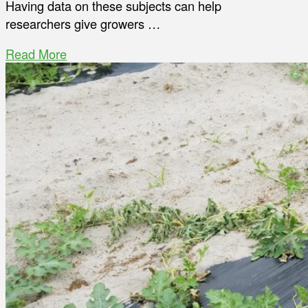
Having data on these subjects can help
researchers give growers …
Read More