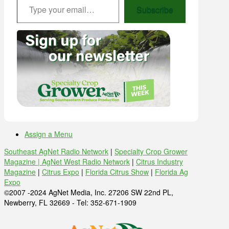
Subscribe
Assign a Menu
Southeast AgNet Radio Network
|
Specialty Crop Grower
Magazine |
AgNet West Radio Network
|
Citrus Industry
Magazine
|
Citrus Expo
|
Florida Citrus Show
|
Florida Ag
Expo
©2007 -2024 AgNet Media, Inc. 27206 SW 22nd PL,
Newberry, FL 32669 - Tel: 352-671-1909