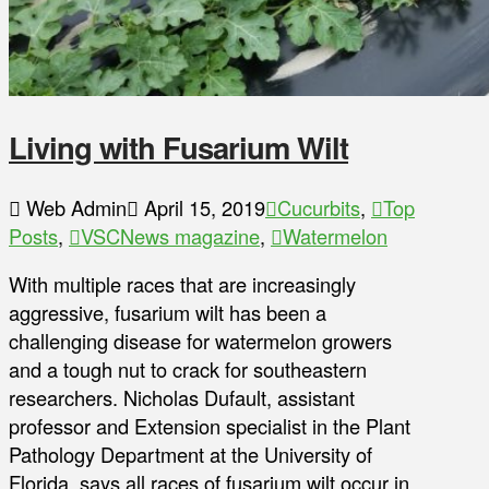
Living with Fusarium Wilt
Web Admin
April 15, 2019
Cucurbits
,
Top
Posts
,
VSCNews magazine
,
Watermelon
With multiple races that are increasingly
aggressive, fusarium wilt has been a
challenging disease for watermelon growers
and a tough nut to crack for southeastern
researchers. Nicholas Dufault, assistant
professor and Extension specialist in the Plant
Pathology Department at the University of
Florida, says all races of fusarium wilt occur in