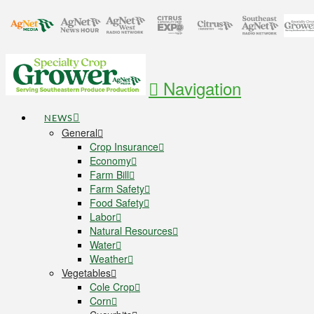
Navigation
NEWS
General
Crop Insurance
Economy
Farm Bill
Farm Safety
Food Safety
Labor
Natural Resources
Water
Weather
Vegetables
Cole Crop
Corn