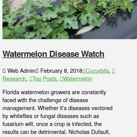
Watermelon Disease Watch
Web Admin
February 8, 2018
Cucurbits
,
Research
,
Top Posts
,
Watermelon
Florida watermelon growers are constantly
faced with the challenge of disease
management. Whether it’s diseases vectored
by whiteflies or fungal diseases such as
fusarium wilt, once a crop is infected, the
results can be detrimental. Nicholas Dufault,