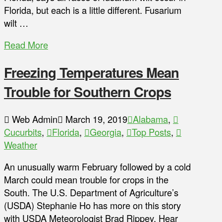
Florida, but each is a little different. Fusarium
wilt …
Read More
Freezing Temperatures Mean
Trouble for Southern Crops
Web Admin
March 19, 2019
Alabama
,
Cucurbits
,
Florida
,
Georgia
,
Top Posts
,
Weather
An unusually warm February followed by a cold
March could mean trouble for crops in the
South. The U.S. Department of Agriculture’s
(USDA) Stephanie Ho has more on this story
with USDA Meteorologist Brad Rippey. Hear