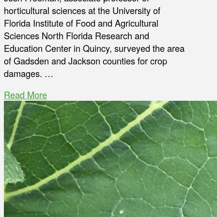
horticultural sciences at the University of
Florida Institute of Food and Agricultural
Sciences North Florida Research and
Education Center in Quincy, surveyed the area
of Gadsden and Jackson counties for crop
damages. …
Read More