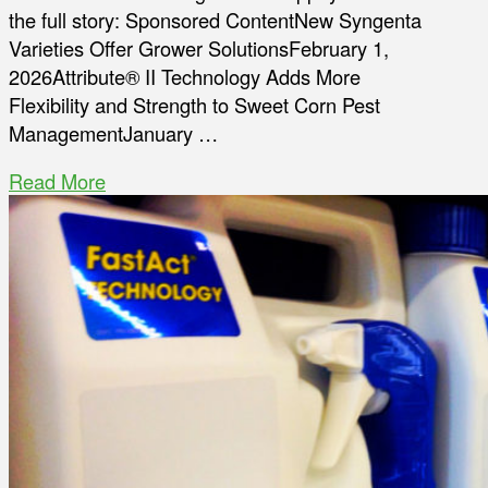
the full story: Sponsored ContentNew Syngenta
Varieties Offer Grower SolutionsFebruary 1,
2026Attribute® II Technology Adds More
Flexibility and Strength to Sweet Corn Pest
ManagementJanuary …
Read More