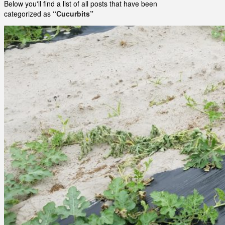
Below you'll find a list of all posts that have been
categorized as
“Cucurbits”