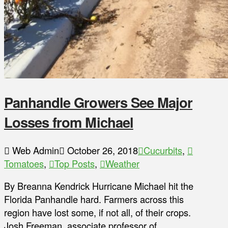
Panhandle Growers See Major
Losses from Michael
Web Admin
October 26, 2018
Cucurbits
,
Tomatoes
,
Top Posts
,
Weather
By Breanna Kendrick Hurricane Michael hit the
Florida Panhandle hard. Farmers across this
region have lost some, if not all, of their crops.
Josh Freeman, associate professor of