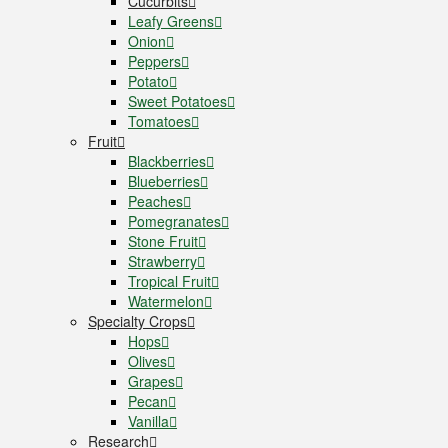
Cucurbits
Leafy Greens
Onion
Peppers
Potato
Sweet Potatoes
Tomatoes
Fruit
Blackberries
Blueberries
Peaches
Pomegranates
Stone Fruit
Strawberry
Tropical Fruit
Watermelon
Specialty Crops
Hops
Olives
Grapes
Pecan
Vanilla
Research