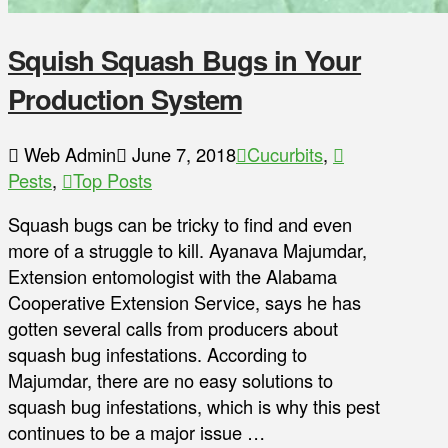
Squish Squash Bugs in Your
Production System
Web Admin
June 7, 2018
Cucurbits
,
Pests
,
Top Posts
Squash bugs can be tricky to find and even
more of a struggle to kill. Ayanava Majumdar,
Extension entomologist with the Alabama
Cooperative Extension Service, says he has
gotten several calls from producers about
squash bug infestations. According to
Majumdar, there are no easy solutions to
squash bug infestations, which is why this pest
continues to be a major issue …