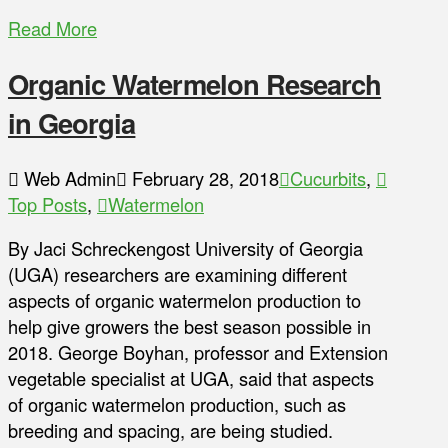
Read More
Organic Watermelon Research
in Georgia
Web Admin
February 28, 2018
Cucurbits
,
Top Posts
,
Watermelon
By Jaci Schreckengost University of Georgia
(UGA) researchers are examining different
aspects of organic watermelon production to
help give growers the best season possible in
2018. George Boyhan, professor and Extension
vegetable specialist at UGA, said that aspects
of organic watermelon production, such as
breeding and spacing, are being studied.