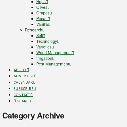
Hops
Olives
Grapes
Pecan
Vanilla
Research
Soil
Technology
Varieties
Weed Management
Irrigation
Pest Management
ABOUT
ADVERTISE
CALENDAR
SUBSCRIBE
CONTACT
SEARCH
Category Archive