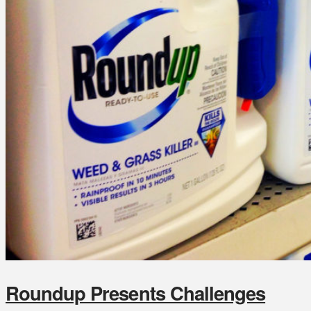
Roundup Presents Challenges