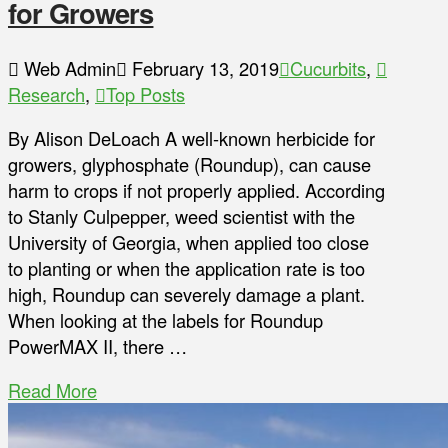
for Growers
Web Admin
February 13, 2019
Cucurbits
,
Research
,
Top Posts
By Alison DeLoach A well-known herbicide for
growers, glyphosphate (Roundup), can cause
harm to crops if not properly applied. According
to Stanly Culpepper, weed scientist with the
University of Georgia, when applied too close
to planting or when the application rate is too
high, Roundup can severely damage a plant.
When looking at the labels for Roundup
PowerMAX II, there …
Read More