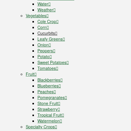
Water
Weather
Vegetables
Cole Crop
Corn
Cucurbits
Leafy Greens
Onion
Peppers
Potato
Sweet Potatoes
Tomatoes
Fruit
Blackberries
Blueberries
Peaches
Pomegranates
Stone Fruit
Strawberry
Tropical Fruit
Watermelon
Specialty Crops