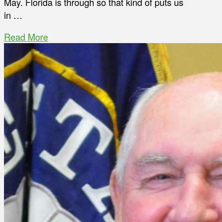
May. Florida is through so that kind of puts us
in …
Read More