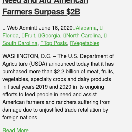
Farmers Surpass $2B
Web Admin
June 16, 2020
Alabama
,
Florida
,
Fruit
,
Georgia
,
North Carolina
,
South Carolina
,
Top Posts
,
Vegetables
WASHINGTON, D.C. – The U.S. Department of
Agriculture (USDA) announced today that it has
purchased more than $2.2 billion of meat, fruits,
vegetables, specialty crops and dairy products
in fiscal years 2019 and 2020 in its ongoing
efforts to feed people in need and assist
American farmers and ranchers suffering from
damage due to unjustified trade retaliation by
foreign nations. …
Read More