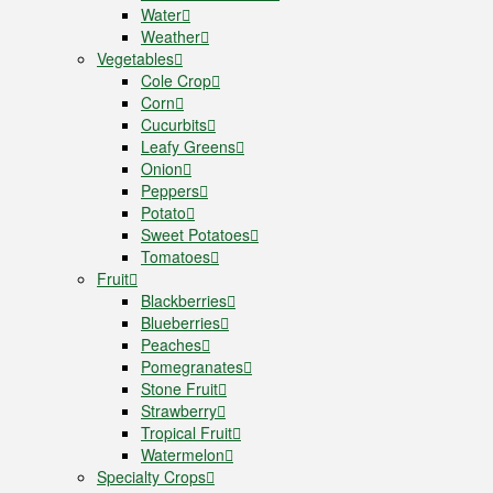
Water
Weather
Vegetables
Cole Crop
Corn
Cucurbits
Leafy Greens
Onion
Peppers
Potato
Sweet Potatoes
Tomatoes
Fruit
Blackberries
Blueberries
Peaches
Pomegranates
Stone Fruit
Strawberry
Tropical Fruit
Watermelon
Specialty Crops