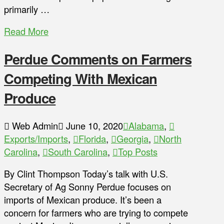
primarily …
Read More
Perdue Comments on Farmers
Competing With Mexican
Produce
Web Admin
June 10, 2020
Alabama
,
Exports/Imports
,
Florida
,
Georgia
,
North
Carolina
,
South Carolina
,
Top Posts
By Clint Thompson Today’s talk with U.S.
Secretary of Ag Sonny Perdue focuses on
imports of Mexican produce. It’s been a
concern for farmers who are trying to compete