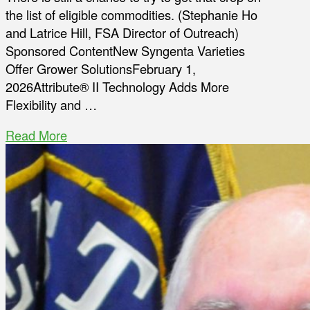
the list of eligible commodities. (Stephanie Ho
and Latrice Hill, FSA Director of Outreach)
Sponsored ContentNew Syngenta Varieties
Offer Grower SolutionsFebruary 1,
2026Attribute® II Technology Adds More
Flexibility and …
Read More