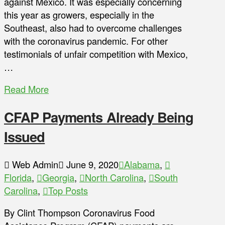
against Mexico. It was especially concerning
this year as growers, especially in the
Southeast, also had to overcome challenges
with the coronavirus pandemic. For other
testimonials of unfair competition with Mexico,
…
Read More
CFAP Payments Already Being
Issued
Web Admin
June 9, 2020
Alabama
,
Florida
,
Georgia
,
North Carolina
,
South
Carolina
,
Top Posts
By Clint Thompson Coronavirus Food