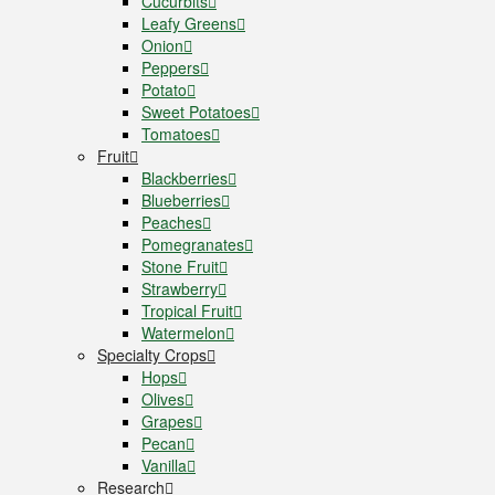
Cucurbits
Leafy Greens
Onion
Peppers
Potato
Sweet Potatoes
Tomatoes
Fruit
Blackberries
Blueberries
Peaches
Pomegranates
Stone Fruit
Strawberry
Tropical Fruit
Watermelon
Specialty Crops
Hops
Olives
Grapes
Pecan
Vanilla
Research