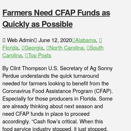
Farmers Need CFAP Funds as
Quickly as Possible
Web Admin
June 12, 2020
Alabama
,
Florida
,
Georgia
,
North Carolina
,
South
Carolina
,
Top Posts
By Clint Thompson U.S. Secretary of Ag Sonny
Perdue understands the quick turnaround
needed for farmers looking to benefit from the
Coronavirus Food Assistance Program (CFAP).
Especially for those producers in Florida. Some
are already thinking about next season and
need CFAP funds in place to proceed
accordingly. “Cash flow’s critical. When this
food service industry stopped, it just stopped.