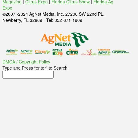
Magazine
|
Citrus Expo
|
Florida Citrus Show
|
Florida Ag
Expo
©2007 -2024 AgNet Media, Inc. 27206 SW 22nd PL,
Newberry, FL 32669 - Tel: 352-671-1909
DMCA / Copyright Policy
Type and Press “enter” to Search