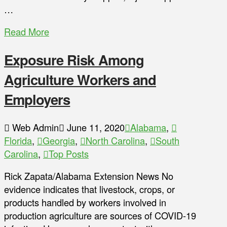
…
Read More
Exposure Risk Among
Agriculture Workers and
Employers
Web Admin
June 11, 2020
Alabama
,
Florida
,
Georgia
,
North Carolina
,
South
Carolina
,
Top Posts
Rick Zapata/Alabama Extension News No
evidence indicates that livestock, crops, or
products handled by workers involved in
production agriculture are sources of COVID-19