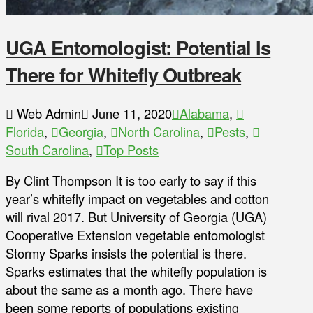
UGA Entomologist: Potential Is
There for Whitefly Outbreak
Web Admin
June 11, 2020
Alabama
,
Florida
,
Georgia
,
North Carolina
,
Pests
,
South Carolina
,
Top Posts
By Clint Thompson It is too early to say if this
year’s whitefly impact on vegetables and cotton
will rival 2017. But University of Georgia (UGA)
Cooperative Extension vegetable entomologist
Stormy Sparks insists the potential is there.
Sparks estimates that the whitefly population is
about the same as a month ago. There have
been some reports of populations existing