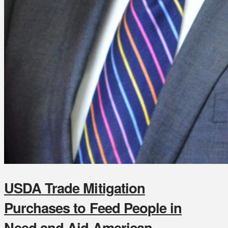
USDA Trade Mitigation
Purchases to Feed People in
Need and Aid American