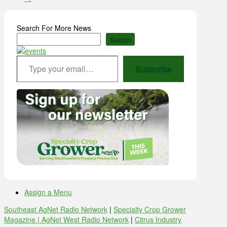
Search For More News
Search
Type your email…
Subscribe
Assign a Menu
Southeast AgNet Radio Network
|
Specialty Crop Grower
Magazine |
AgNet West Radio Network
|
Citrus Industry