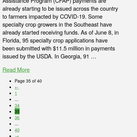
Assistance Program (CFAP) payments are
already starting to be issued across the country
to farmers impacted by COVID-19. Some
specialty crop growers in the Southeast have
already started receiving funds. As of June 8, in
Florida, 95 specialty crop applications have
been submitted with $11.5 million in payments
issued by the USDA. In Georgia, 91 …
Read More
Page 35 of 40
←
1
...
34
35
36
...
40
→