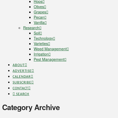
Hops
Olives
Grapes
Pecan
Vanilla
Research
Soil
Technology
Varieties
Weed Management
Irrigation
Pest Management
ABOUT
ADVERTISE
CALENDAR
SUBSCRIBE
CONTACT
SEARCH
Category Archive