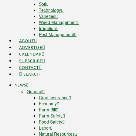
Soil
Technology
Varieties
Weed Management
Irrigation
Pest Management
ABOUT
ADVERTISE
CALENDAR
SUBSCRIBE
CONTACT
SEARCH
NEWS
General
Crop Insurance
Economy
Farm Bill
Farm Safety
Food Safety
Labor
Natural Resources