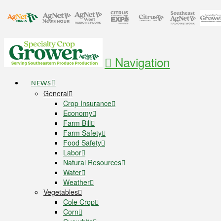
Navigation
NEWS
General
Crop Insurance
Economy
Farm Bill
Farm Safety
Food Safety
Labor
Natural Resources
Water
Weather
Vegetables
Cole Crop
Corn