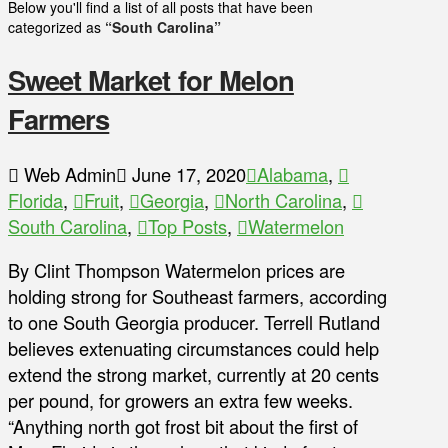
Below you'll find a list of all posts that have been
categorized as
“South Carolina”
Sweet Market for Melon
Farmers
Web Admin
June 17, 2020
Alabama
,
Florida
,
Fruit
,
Georgia
,
North Carolina
,
South Carolina
,
Top Posts
,
Watermelon
By Clint Thompson Watermelon prices are
holding strong for Southeast farmers, according
to one South Georgia producer. Terrell Rutland
believes extenuating circumstances could help
extend the strong market, currently at 20 cents
per pound, for growers an extra few weeks.
“Anything north got frost bit about the first of