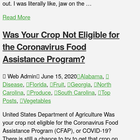
out. I was literally like, jaw on the …
Read More
Was Your Crop Not Eligible for
the Coronavirus Food
Assistance Program?
Web Admin
June 15, 2020
Alabama
,
Disease
,
Florida
,
Fruit
,
Georgia
,
North
Carolina
,
Produce
,
South Carolina
,
Top
Posts
,
Vegetables
United States Department of Agriculture Was
your crop not eligible for the Coronavirus Food
Assistance Program (CFAP), or COVID-19?
There is still a chance to try to get that crop on