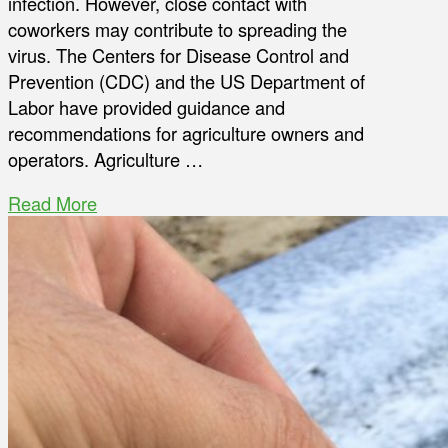
infection. However, close contact with
coworkers may contribute to spreading the
virus. The Centers for Disease Control and
Prevention (CDC) and the US Department of
Labor have provided guidance and
recommendations for agriculture owners and
operators. Agriculture …
Read More