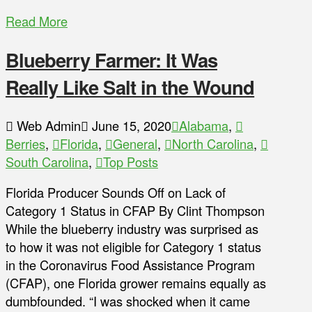
Read More
Blueberry Farmer: It Was
Really Like Salt in the Wound
Web Admin
June 15, 2020
Alabama
,
Berries
,
Florida
,
General
,
North Carolina
,
South Carolina
,
Top Posts
Florida Producer Sounds Off on Lack of
Category 1 Status in CFAP By Clint Thompson
While the blueberry industry was surprised as
to how it was not eligible for Category 1 status
in the Coronavirus Food Assistance Program
(CFAP), one Florida grower remains equally as
dumbfounded. “I was shocked when it came