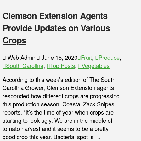
Clemson Extension Agents
Provide Updates on Various
Crops
Web Admin
June 15, 2020
Fruit
,
Produce
,
South Carolina
,
Top Posts
,
Vegetables
According to this week’s edition of The South
Carolina Grower, Clemson Extension agents
responded how different crops are progressing
this production season. Coastal Zack Snipes
reports, “It’s the time of year when crops are
starting to look ugly. We are in the middle of
tomato harvest and it seems to be a pretty
good crop this year. Bacterial spot is …