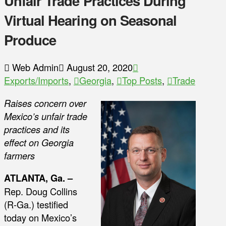
Unfair Trade Practices During
Virtual Hearing on Seasonal
Produce
Web Admin
August 20, 2020
Exports/Imports
,
Georgia
,
Top Posts
,
Trade
Raises concern over
Mexico’s unfair trade
practices and its
effect on Georgia
farmers
ATLANTA, Ga. –
Rep. Doug Collins
(R-Ga.) testified
today on Mexico’s