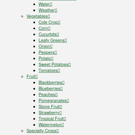
Water
Weather
Vegetables
Cole Crop
Corn
Cucurbits
Leafy Greens
Onion
Peppers
Potato
Sweet Potatoes
Tomatoes
Fruit
Blackberries
Blueberries
Peaches
Pomegranates
Stone Fruit
Strawberry
Tropical Fruit
Watermelon
Specialty Crops