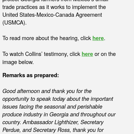
trade practices as it works to implement the
United States-Mexico-Canada Agreement
(USMCA).
To read more about the hearing, click
here
.
To watch Collins’ testimony, click
here
or on the
image below.
Remarks as prepared:
Good afternoon and thank you for the
opportunity to speak today about the important
issues facing the seasonal and perishable
produce industry in Georgia and throughout our
country. Ambassador Lighthizer, Secretary
Perdue, and Secretary Ross, thank you for