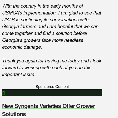
With the country in the early months of
USMCA’s implementation, I am glad to see that
USTR is continuing its conversations with
Georgia farmers and I am hopeful that we can
come together and find a solution before
Georgia’s growers face more needless
economic damage.
Thank you again for having me today and I look
forward to working with each of you on this
important issue.
Sponsored Content
New Syngenta Varieties Offer Grower
Solutions