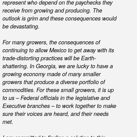
represent who depend on the paychecks they
receive from growing and producing. The
outlook is grim and these consequences would
be devastating.
For many growers, the consequences of
continuing to allow Mexico to get away with its
trade-distorting practices will be Earth-
shattering. In Georgia, we are lucky to have a
growing economy made of many smaller
growers that produce a diverse portfolio of
commodities. For these small growers, it is up
to us – Federal officials in the legislative and
Executive branches – to work together to make
sure their voices are heard, and their needs
met.