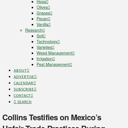
Hops
Olives
Grapes
Pecan
Vanilla
Research
Soil
Technology
Varieties
Weed Management
Irrigation
Pest Management
ABOUT
ADVERTISE
CALENDAR
SUBSCRIBE
CONTACT
SEARCH
Collins Testifies on Mexico’s