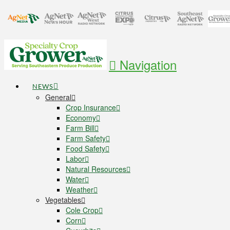
Navigation
NEWS
General
Crop Insurance
Economy
Farm Bill
Farm Safety
Food Safety
Labor
Natural Resources
Water
Weather
Vegetables
Cole Crop
Corn