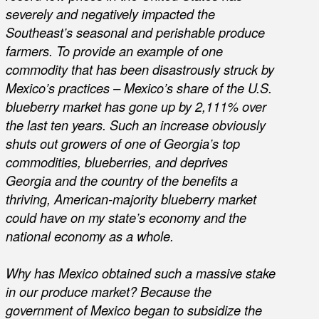
severely and negatively impacted the
Southeast’s seasonal and perishable produce
farmers. To provide an example of one
commodity that has been disastrously struck by
Mexico’s practices – Mexico’s share of the U.S.
blueberry market has gone up by 2,111% over
the last ten years. Such an increase obviously
shuts out growers of one of Georgia’s top
commodities, blueberries, and deprives
Georgia and the country of the benefits a
thriving, American-majority blueberry market
could have on my state’s economy and the
national economy as a whole.
Why has Mexico obtained such a massive stake
in our produce market? Because the
government of Mexico began to subsidize the