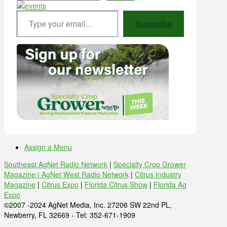
Type your email…
Subscribe
Assign a Menu
Southeast AgNet Radio Network
|
Specialty Crop Grower
Magazine |
AgNet West Radio Network
|
Citrus Industry
Magazine
|
Citrus Expo
|
Florida Citrus Show
|
Florida Ag
Expo
©2007 -2024 AgNet Media, Inc. 27206 SW 22nd PL,
Newberry, FL 32669 - Tel: 352-671-1909