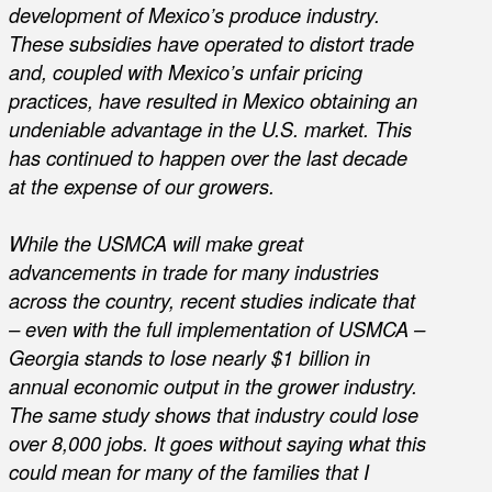
development of Mexico’s produce industry.
These subsidies have operated to distort trade
and, coupled with Mexico’s unfair pricing
practices, have resulted in Mexico obtaining an
undeniable advantage in the U.S. market. This
has continued to happen over the last decade
at the expense of our growers.
While the USMCA will make great
advancements in trade for many industries
across the country, recent studies indicate that
– even with the full implementation of USMCA –
Georgia stands to lose nearly $1 billion in
annual economic output in the grower industry.
The same study shows that industry could lose
over 8,000 jobs. It goes without saying what this
could mean for many of the families that I