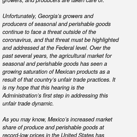
Unfortunately, Georgia’s growers and
producers of seasonal and perishable goods
continue to face a threat outside of the
coronavirus, and that threat must be highlighted
and addressed at the Federal level. Over the
past several years, the agricultural market for
seasonal and perishable goods has seen a
growing saturation of Mexican products as a
result of that country’s unfair trade practices. It
is my hope that this hearing is the
Administration’s first step in addressing this
unfair trade dynamic.
As you may know, Mexico’s increased market
share of produce and perishable goods at
record-low prices in the United States has