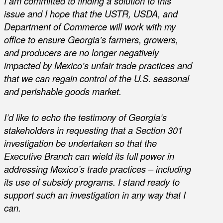
I am committed to finding a solution to this
issue and I hope that the USTR, USDA, and
Department of Commerce will work with my
office to ensure Georgia’s farmers, growers,
and producers are no longer negatively
impacted by Mexico’s unfair trade practices and
that we can regain control of the U.S. seasonal
and perishable goods market.
I’d like to echo the testimony of Georgia’s
stakeholders in requesting that a Section 301
investigation be undertaken so that the
Executive Branch can wield its full power in
addressing Mexico’s trade practices – including
its use of subsidy programs. I stand ready to
support such an investigation in any way that I
can.