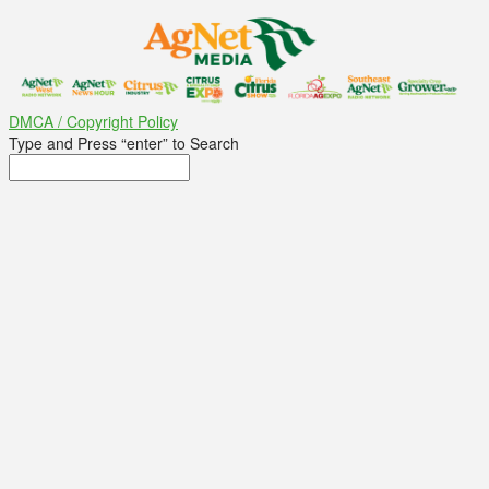
DMCA / Copyright Policy
Type and Press “enter” to Search