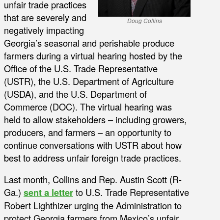
unfair trade practices
that are severely and
Doug Collins
negatively impacting
Georgia’s seasonal and perishable produce
farmers during a virtual hearing hosted by the
Office of the U.S. Trade Representative
(USTR), the U.S. Department of Agriculture
(USDA), and the U.S. Department of
Commerce (DOC). The virtual hearing was
held to allow stakeholders – including growers,
producers, and farmers – an opportunity to
continue conversations with USTR about how
best to address unfair foreign trade practices.
Last month, Collins and Rep. Austin Scott (R-
Ga.)
sent a letter
to U.S. Trade Representative
Robert Lighthizer urging the Administration to
protect Georgia farmers from Mexico’s unfair