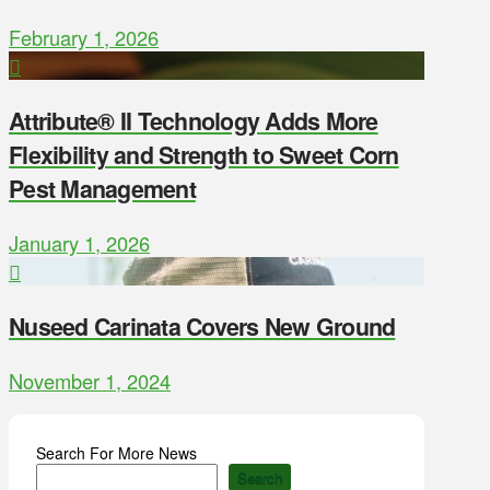
February 1, 2026
Attribute® II Technology Adds More
Flexibility and Strength to Sweet Corn
Pest Management
January 1, 2026
Nuseed Carinata Covers New Ground
November 1, 2024
Search For More News
Search