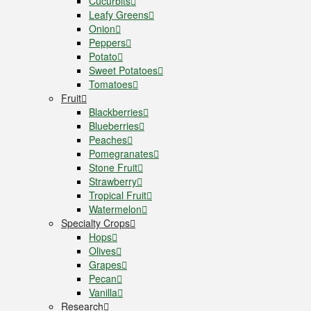
Cucurbits
Leafy Greens
Onion
Peppers
Potato
Sweet Potatoes
Tomatoes
Fruit
Blackberries
Blueberries
Peaches
Pomegranates
Stone Fruit
Strawberry
Tropical Fruit
Watermelon
Specialty Crops
Hops
Olives
Grapes
Pecan
Vanilla
Research