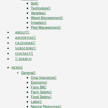
Soil
Technology
Varieties
Weed Management
Irrigation
Pest Management
ABOUT
ADVERTISE
CALENDAR
SUBSCRIBE
CONTACT
SEARCH
NEWS
General
Crop Insurance
Economy
Farm Bill
Farm Safety
Food Safety
Labor
Natural Resources