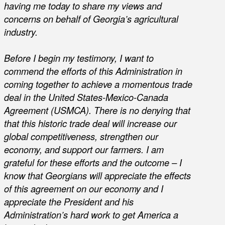
having me today to share my views and
concerns on behalf of Georgia’s agricultural
industry.
Before I begin my testimony, I want to
commend the efforts of this Administration in
coming together to achieve a momentous trade
deal in the United States-Mexico-Canada
Agreement (USMCA). There is no denying that
that this historic trade deal will increase our
global competitiveness, strengthen our
economy, and support our farmers. I am
grateful for these efforts and the outcome – I
know that Georgians will appreciate the effects
of this agreement on our economy and I
appreciate the President and his
Administration’s hard work to get America a