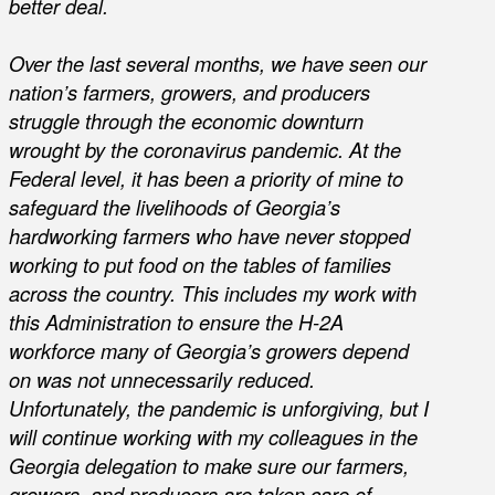
better deal.
Over the last several months, we have seen our
nation’s farmers, growers, and producers
struggle through the economic downturn
wrought by the coronavirus pandemic. At the
Federal level, it has been a priority of mine to
safeguard the livelihoods of Georgia’s
hardworking farmers who have never stopped
working to put food on the tables of families
across the country. This includes my work with
this Administration to ensure the H-2A
workforce many of Georgia’s growers depend
on was not unnecessarily reduced.
Unfortunately, the pandemic is unforgiving, but I
will continue working with my colleagues in the
Georgia delegation to make sure our farmers,
growers, and producers are taken care of.