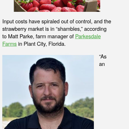
Input costs have spiraled out of control, and the
strawberry market is in “shambles,” according
to Matt Parke, farm manager of
Parkesdale
Farms
in Plant City, Florida.
“As
an