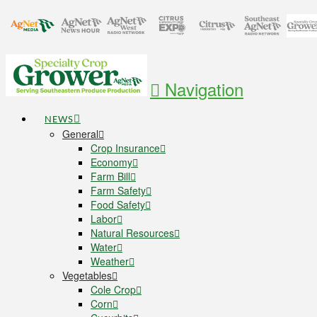
Navigation
NEWS
General
Crop Insurance
Economy
Farm Bill
Farm Safety
Food Safety
Labor
Natural Resources
Water
Weather
Vegetables
Cole Crop
Corn