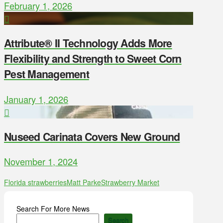
February 1, 2026
Attribute® II Technology Adds More
Flexibility and Strength to Sweet Corn
Pest Management
January 1, 2026
Nuseed Carinata Covers New Ground
November 1, 2024
Florida strawberries
Matt Parke
Strawberry Market
Search For More News
Search