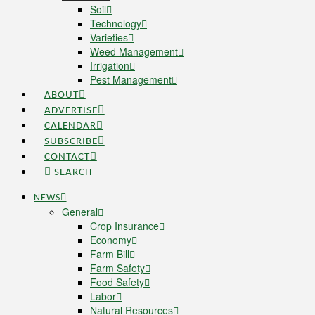
Soil
Technology
Varieties
Weed Management
Irrigation
Pest Management
ABOUT
ADVERTISE
CALENDAR
SUBSCRIBE
CONTACT
SEARCH
NEWS
General
Crop Insurance
Economy
Farm Bill
Farm Safety
Food Safety
Labor
Natural Resources