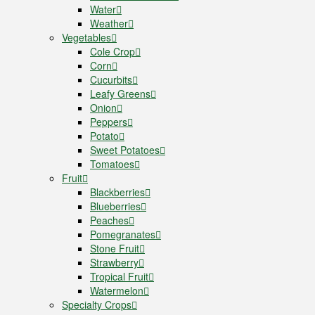
Water
Weather
Vegetables
Cole Crop
Corn
Cucurbits
Leafy Greens
Onion
Peppers
Potato
Sweet Potatoes
Tomatoes
Fruit
Blackberries
Blueberries
Peaches
Pomegranates
Stone Fruit
Strawberry
Tropical Fruit
Watermelon
Specialty Crops