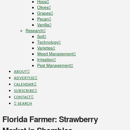
Hops
Olives
Grapes
Pecan
Vanilla
Research
Soil
Technology
Varieties
Weed Management
Irrigation
Pest Management
ABOUT
ADVERTISE
CALENDAR
SUBSCRIBE
CONTACT
SEARCH
Florida Farmer: Strawberry