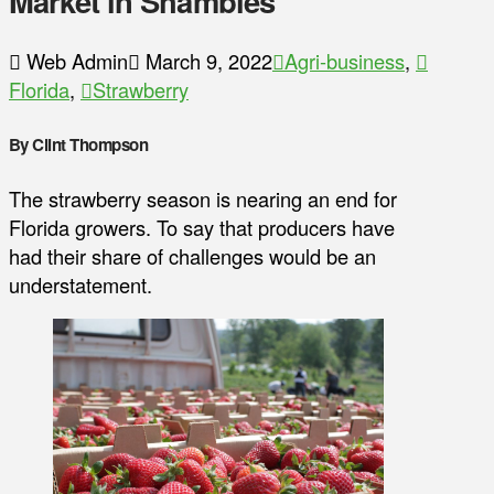
Market in Shambles
Web Admin
March 9, 2022
Agri-business
,
Florida
,
Strawberry
By Clint Thompson
The strawberry season is nearing an end for
Florida growers. To say that producers have
had their share of challenges would be an
understatement.