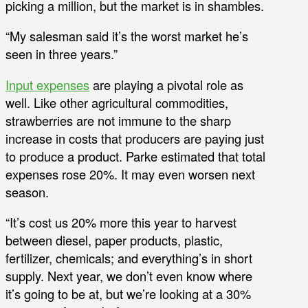
picking a million, but the market is in shambles.
“My salesman said it’s the worst market he’s
seen in three years.”
Input expenses
are playing a pivotal role as
well. Like other agricultural commodities,
strawberries are not immune to the sharp
increase in costs that producers are paying just
to produce a product. Parke estimated that total
expenses rose 20%. It may even worsen next
season.
“It’s cost us 20% more this year to harvest
between diesel, paper products, plastic,
fertilizer, chemicals; and everything’s in short
supply. Next year, we don’t even know where
it’s going to be at, but we’re looking at a 30%