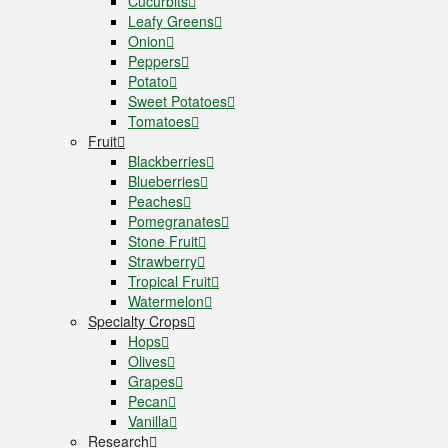
Cucurbits
Leafy Greens
Onion
Peppers
Potato
Sweet Potatoes
Tomatoes
Fruit
Blackberries
Blueberries
Peaches
Pomegranates
Stone Fruit
Strawberry
Tropical Fruit
Watermelon
Specialty Crops
Hops
Olives
Grapes
Pecan
Vanilla
Research