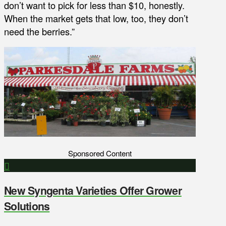
don’t want to pick for less than $10, honestly.
When the market gets that low, too, they don’t
need the berries.”
Sponsored Content
New Syngenta Varieties Offer Grower
Solutions