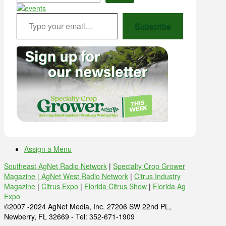
Type your email…
Subscribe
Assign a Menu
Southeast AgNet Radio Network
|
Specialty Crop Grower
Magazine |
AgNet West Radio Network
|
Citrus Industry
Magazine
|
Citrus Expo
|
Florida Citrus Show
|
Florida Ag
Expo
©2007 -2024 AgNet Media, Inc. 27206 SW 22nd PL,
Newberry, FL 32669 - Tel: 352-671-1909