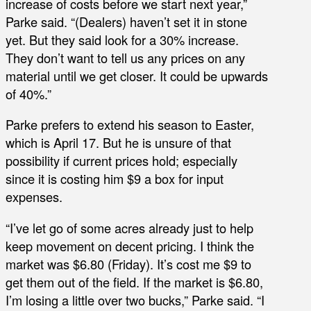
increase of costs before we start next year,”
Parke said. “(Dealers) haven’t set it in stone
yet. But they said look for a 30% increase.
They don’t want to tell us any prices on any
material until we get closer. It could be upwards
of 40%.”
Parke prefers to extend his season to Easter,
which is April 17. But he is unsure of that
possibility if current prices hold; especially
since it is costing him $9 a box for input
expenses.
“I’ve let go of some acres already just to help
keep movement on decent pricing. I think the
market was $6.80 (Friday). It’s cost me $9 to
get them out of the field. If the market is $6.80,
I’m losing a little over two bucks,” Parke said. “I