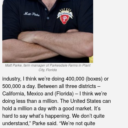
Matt Parke, farm manager of Parkesdale Farms in Plant
City, Florida
industry, I think we’re doing 400,000 (boxes) or
500,000 a day. Between all three districts –
California, Mexico and (Florida) – I think we’re
doing less than a million. The United States can
hold a million a day with a good market. It’s
hard to say what’s happening. We don’t quite
understand,” Parke said. “We’re not quite