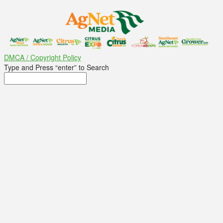
DMCA / Copyright Policy
Type and Press “enter” to Search