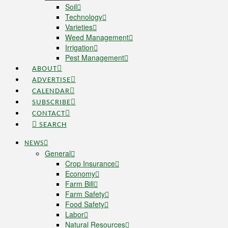
Soil
Technology
Varieties
Weed Management
Irrigation
Pest Management
ABOUT
ADVERTISE
CALENDAR
SUBSCRIBE
CONTACT
SEARCH
NEWS
General
Crop Insurance
Economy
Farm Bill
Farm Safety
Food Safety
Labor
Natural Resources