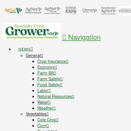
Navigation
NEWS
General
Crop Insurance
Economy
Farm Bill
Farm Safety
Food Safety
Labor
Natural Resources
Water
Weather
Vegetables
Cole Crop
Corn