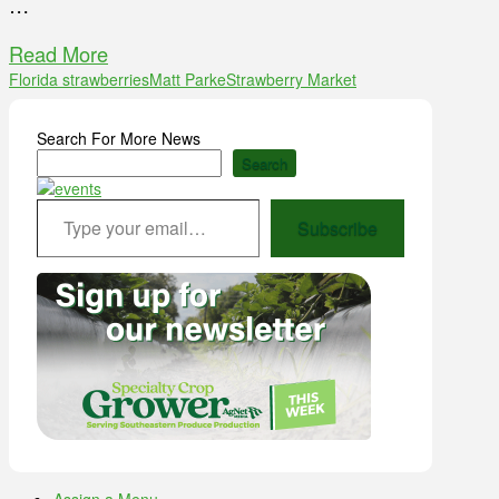
…
Read More
Florida strawberries
Matt Parke
Strawberry Market
Search For More News
Search
Type your email…
Subscribe