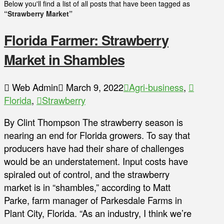
Below you'll find a list of all posts that have been tagged as
“Strawberry Market”
Florida Farmer: Strawberry
Market in Shambles
Web Admin
March 9, 2022
Agri-business
,
Florida
,
Strawberry
By Clint Thompson The strawberry season is
nearing an end for Florida growers. To say that
producers have had their share of challenges
would be an understatement. Input costs have
spiraled out of control, and the strawberry
market is in “shambles,” according to Matt
Parke, farm manager of Parkesdale Farms in
Plant City, Florida. “As an industry, I think we’re