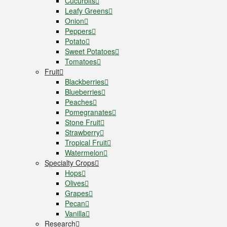
Cucurbits
Leafy Greens
Onion
Peppers
Potato
Sweet Potatoes
Tomatoes
Fruit
Blackberries
Blueberries
Peaches
Pomegranates
Stone Fruit
Strawberry
Tropical Fruit
Watermelon
Specialty Crops
Hops
Olives
Grapes
Pecan
Vanilla
Research