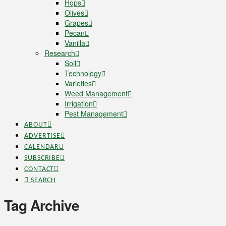
Hops
Olives
Grapes
Pecan
Vanilla
Research
Soil
Technology
Varieties
Weed Management
Irrigation
Pest Management
ABOUT
ADVERTISE
CALENDAR
SUBSCRIBE
CONTACT
SEARCH
Tag Archive