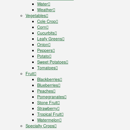
Water
Weather
Vegetables
Cole Crop
Corn
Cucurbits
Leafy Greens
Onion
Peppers
Potato
Sweet Potatoes
Tomatoes
Fruit
Blackberries
Blueberries
Peaches
Pomegranates
Stone Fruit
Strawberry
Tropical Fruit
Watermelon
Specialty Crops