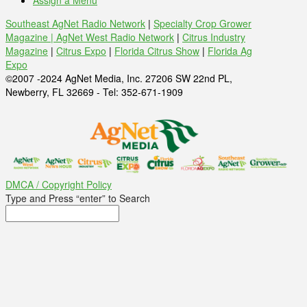
Assign a Menu
Southeast AgNet Radio Network
|
Specialty Crop Grower
Magazine |
AgNet West Radio Network
|
Citrus Industry
Magazine
|
Citrus Expo
|
Florida Citrus Show
|
Florida Ag
Expo
©2007 -2024 AgNet Media, Inc. 27206 SW 22nd PL,
Newberry, FL 32669 - Tel: 352-671-1909
DMCA / Copyright Policy
Type and Press “enter” to Search