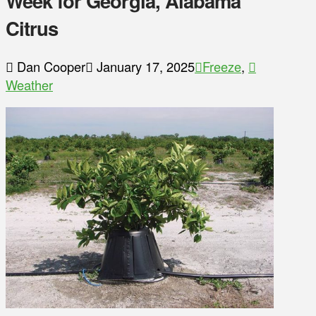
Week for Georgia, Alabama
Citrus
Dan Cooper
January 17, 2025
Freeze
,
Weather