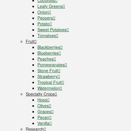
Cucurbits
Leafy Greens
Onion
Peppers
Potato
Sweet Potatoes
Tomatoes
Fruit
Blackberries
Blueberries
Peaches
Pomegranates
Stone Fruit
Strawberry
Tropical Fruit
Watermelon
Specialty Crops
Hops
Olives
Grapes
Pecan
Vanilla
Research