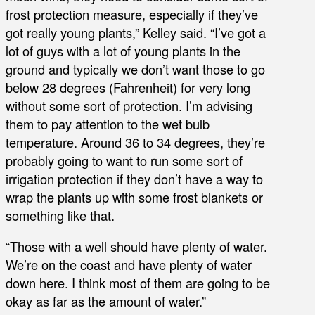
frost protection measure, especially if they’ve
got really young plants,” Kelley said. “I’ve got a
lot of guys with a lot of young plants in the
ground and typically we don’t want those to go
below 28 degrees (Fahrenheit) for very long
without some sort of protection. I’m advising
them to pay attention to the wet bulb
temperature. Around 36 to 34 degrees, they’re
probably going to want to run some sort of
irrigation protection if they don’t have a way to
wrap the plants up with some frost blankets or
something like that.
“Those with a well should have plenty of water.
We’re on the coast and have plenty of water
down here. I think most of them are going to be
okay as far as the amount of water.”