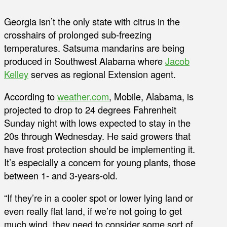
Georgia isn’t the only state with citrus in the
crosshairs of prolonged sub-freezing
temperatures. Satsuma mandarins are being
produced in Southwest Alabama where
Jacob
Kelley
serves as regional Extension agent.
According to
weather.com
, Mobile, Alabama, is
projected to drop to 24 degrees Fahrenheit
Sunday night with lows expected to stay in the
20s through Wednesday. He said growers that
have frost protection should be implementing it.
It’s especially a concern for young plants, those
between 1- and 3-years-old.
“If they’re in a cooler spot or lower lying land or
even really flat land, if we’re not going to get
much wind, they need to consider some sort of