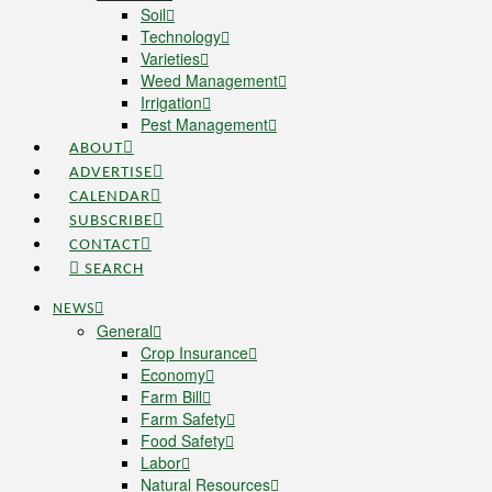
Soil
Technology
Varieties
Weed Management
Irrigation
Pest Management
ABOUT
ADVERTISE
CALENDAR
SUBSCRIBE
CONTACT
SEARCH
NEWS
General
Crop Insurance
Economy
Farm Bill
Farm Safety
Food Safety
Labor
Natural Resources