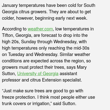
January temperatures have been cold for South
Georgia citrus growers. They are about to get
colder, however, beginning early next week.
According to
weather.com
, low temperatures in
Tifton, Georgia, are forecast to drop into the
high 20s, Sunday through Wednesday, with
high temperatures only reaching the mid-30s
on Tuesday and Wednesday. Similar weather
conditions are expected across the region, so
growers must protect their trees, says Mary
Sutton,
University of Georgia
assistant
professor and citrus Extension specialist.
“Just make sure trees are good to go with
freeze protection. I think most people either use
trunk covers or irrigation,” said Sutton.