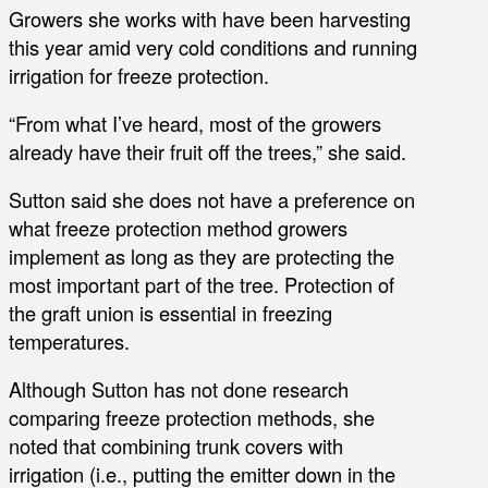
Growers she works with have been harvesting
this year amid very cold conditions and running
irrigation for freeze protection.
“From what I’ve heard, most of the growers
already have their fruit off the trees,” she said.
Sutton said she does not have a preference on
what freeze protection method growers
implement as long as they are protecting the
most important part of the tree. Protection of
the graft union is essential in freezing
temperatures.
Although Sutton has not done research
comparing freeze protection methods, she
noted that combining trunk covers with
irrigation (i.e., putting the emitter down in the