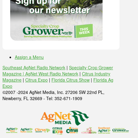
Assign a Menu
Southeast AgNet Radio Network
|
Specialty Crop Grower
Magazine |
AgNet West Radio Network
|
Citrus Industry
Magazine
|
Citrus Expo
|
Florida Citrus Show
|
Florida Ag
Expo
©2007 -2024 AgNet Media, Inc. 27206 SW 22nd PL,
Newberry, FL 32669 - Tel: 352-671-1909