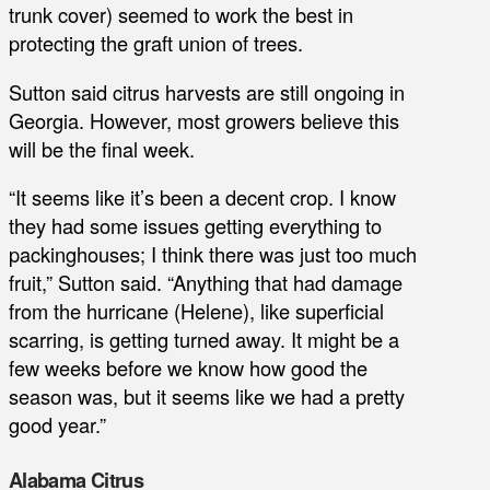
trunk cover) seemed to work the best in
protecting the graft union of trees.
Sutton said citrus harvests are still ongoing in
Georgia. However, most growers believe this
will be the final week.
“It seems like it’s been a decent crop. I know
they had some issues getting everything to
packinghouses; I think there was just too much
fruit,” Sutton said. “Anything that had damage
from the hurricane (Helene), like superficial
scarring, is getting turned away. It might be a
few weeks before we know how good the
season was, but it seems like we had a pretty
good year.”
Alabama Citrus