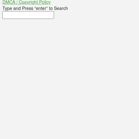
DMCA / Copyright Policy
Type and Press “enter” to Search