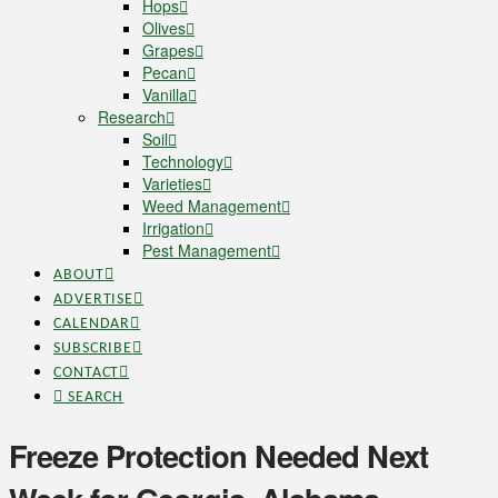
Hops
Olives
Grapes
Pecan
Vanilla
Research
Soil
Technology
Varieties
Weed Management
Irrigation
Pest Management
ABOUT
ADVERTISE
CALENDAR
SUBSCRIBE
CONTACT
SEARCH
Freeze Protection Needed Next