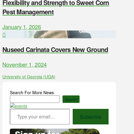
Flexibility and Strength to Sweet Corn
Pest Management
January 1, 2026
Nuseed Carinata Covers New Ground
November 1, 2024
University of Georgia (UGA)
Search For More News
Search
Type your email…
Subscribe