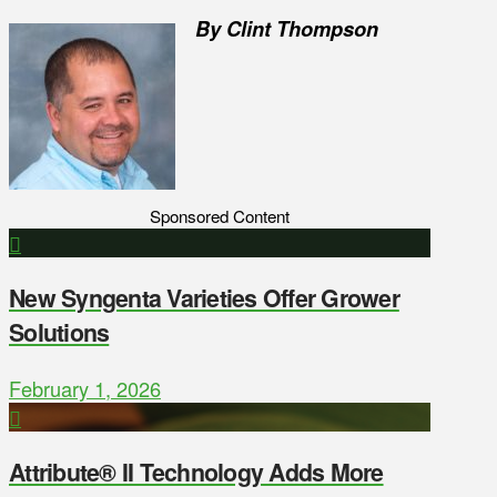
By Clint Thompson
Sponsored Content
New Syngenta Varieties Offer Grower
Solutions
February 1, 2026
Attribute® II Technology Adds More