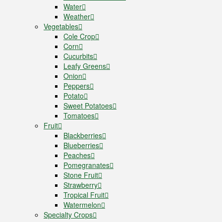
Water
Weather
Vegetables
Cole Crop
Corn
Cucurbits
Leafy Greens
Onion
Peppers
Potato
Sweet Potatoes
Tomatoes
Fruit
Blackberries
Blueberries
Peaches
Pomegranates
Stone Fruit
Strawberry
Tropical Fruit
Watermelon
Specialty Crops