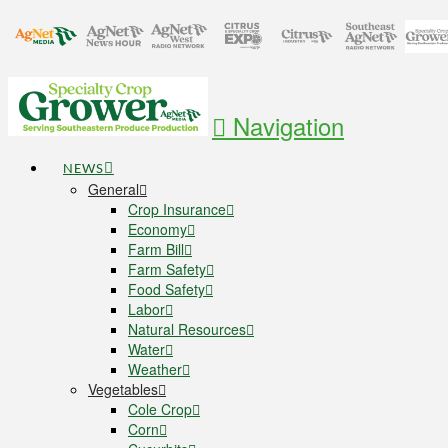
Navigation
NEWS
General
Crop Insurance
Economy
Farm Bill
Farm Safety
Food Safety
Labor
Natural Resources
Water
Weather
Vegetables
Cole Crop
Corn