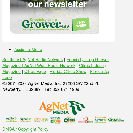
Assign a Menu
Southeast AgNet Radio Network
|
Specialty Crop Grower
Magazine |
AgNet West Radio Network
|
Citrus Industry
Magazine
|
Citrus Expo
|
Florida Citrus Show
|
Florida Ag
Expo
©2007 -2024 AgNet Media, Inc. 27206 SW 22nd PL,
Newberry, FL 32669 - Tel: 352-671-1909
DMCA / Copyright Policy