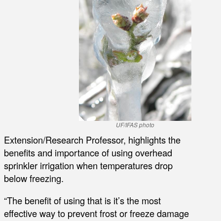
UF/IFAS photo
Extension/Research Professor, highlights the
benefits and importance of using overhead
sprinkler irrigation when temperatures drop
below freezing.
“The benefit of using that is it’s the most
effective way to prevent frost or freeze damage