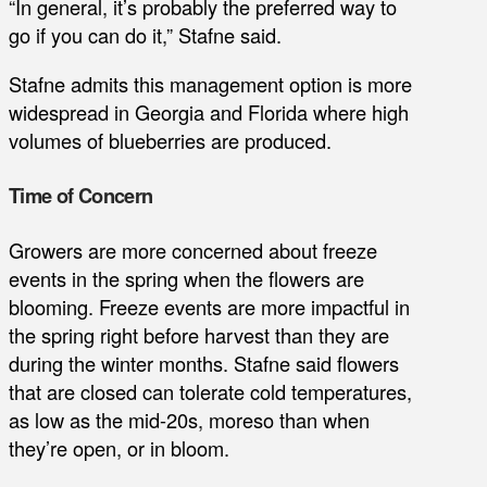
“In general, it’s probably the preferred way to
go if you can do it,” Stafne said.
Stafne admits this management option is more
widespread in Georgia and Florida where high
volumes of blueberries are produced.
Time of Concern
Growers are more concerned about freeze
events in the spring when the flowers are
blooming. Freeze events are more impactful in
the spring right before harvest than they are
during the winter months. Stafne said flowers
that are closed can tolerate cold temperatures,
as low as the mid-20s, moreso than when
they’re open, or in bloom.