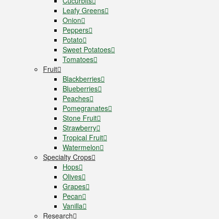
Cucurbits
Leafy Greens
Onion
Peppers
Potato
Sweet Potatoes
Tomatoes
Fruit
Blackberries
Blueberries
Peaches
Pomegranates
Stone Fruit
Strawberry
Tropical Fruit
Watermelon
Specialty Crops
Hops
Olives
Grapes
Pecan
Vanilla
Research