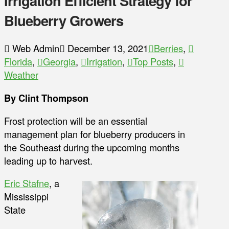
Irrigation Efficient Strategy for
Blueberry Growers
Web Admin
December 13, 2021
Berries
,
Florida
,
Georgia
,
Irrigation
,
Top Posts
,
Weather
By Clint Thompson
Frost protection will be an essential
management plan for blueberry producers in
the Southeast during the upcoming months
leading up to harvest.
Eric Stafne
, a
Mississippi
State