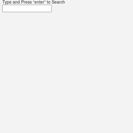
Type and Press “enter” to Search