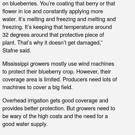
on blueberries. You’re coating that berry or that
flower in ice and constantly applying more
water. It’s melting and freezing and melting and
freezing. It’s keeping that temperature around
32 degrees around that protective piece of
plant. That’s why it doesn’t get damaged,”
Stafne said.
Mississippi growers mostly use wind machines
to protect their blueberry crop. However, their
coverage area is limited. Producers need lots of
machines to cover a big field.
Overhead irrigation gets good coverage and
provides better protection. But growers need to
be wary of the high costs and the need for a
good water supply.