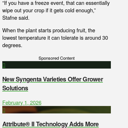
“If you have a freeze event, that can essentially
wipe out your crop if it gets cold enough,”
Stafne said.
When the plant starts producing fruit, the
lowest temperature it can tolerate is around 30
degrees.
Sponsored Content
New Syngenta Varieties Offer Grower
Solutions
February 1, 2026
Attribute® II Technology Adds More