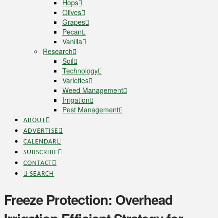
Hops
Olives
Grapes
Pecan
Vanilla
Research
Soil
Technology
Varieties
Weed Management
Irrigation
Pest Management
ABOUT
ADVERTISE
CALENDAR
SUBSCRIBE
CONTACT
SEARCH
Freeze Protection: Overhead