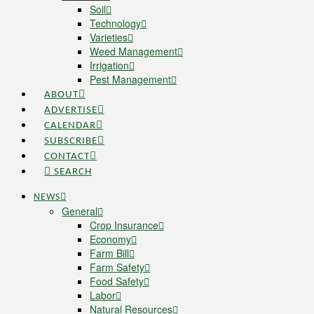
Soil
Technology
Varieties
Weed Management
Irrigation
Pest Management
ABOUT
ADVERTISE
CALENDAR
SUBSCRIBE
CONTACT
SEARCH
NEWS
General
Crop Insurance
Economy
Farm Bill
Farm Safety
Food Safety
Labor
Natural Resources