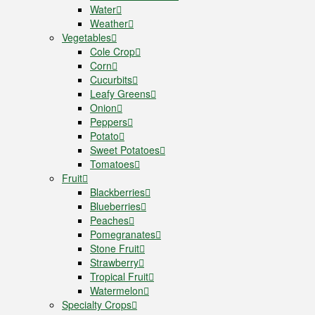
Water
Weather
Vegetables
Cole Crop
Corn
Cucurbits
Leafy Greens
Onion
Peppers
Potato
Sweet Potatoes
Tomatoes
Fruit
Blackberries
Blueberries
Peaches
Pomegranates
Stone Fruit
Strawberry
Tropical Fruit
Watermelon
Specialty Crops