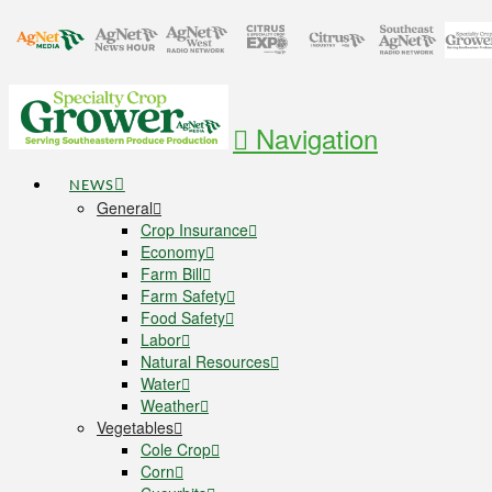
Navigation
NEWS
General
Crop Insurance
Economy
Farm Bill
Farm Safety
Food Safety
Labor
Natural Resources
Water
Weather
Vegetables
Cole Crop
Corn