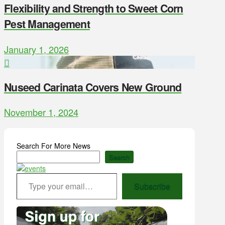
Flexibility and Strength to Sweet Corn
Pest Management
January 1, 2026
Nuseed Carinata Covers New Ground
November 1, 2024
Search For More News
Search
Type your email…
Subscribe