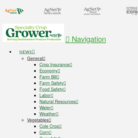
Navigation
NEWS
General
Crop Insurance
Economy
Farm Bill
Farm Safety
Food Safety
Labor
Natural Resources
Water
Weather
Vegetables
Cole Crop
Corn