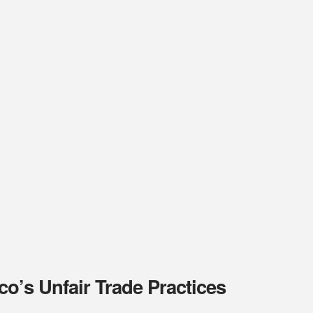
o’s Unfair Trade Practices