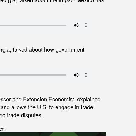
eorgia, talked about how government
essor and Extension Economist, explained
4 and allows the U.S. to engage in trade
ing trade disputes.
ent