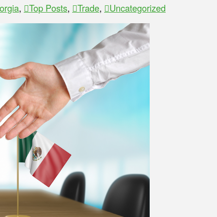
orgia
,
Top Posts
,
Trade
,
Uncategorized