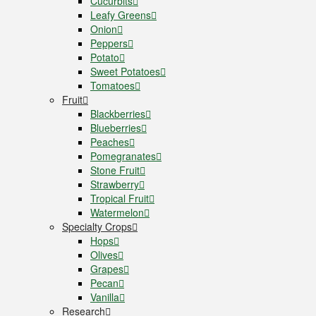
Cucurbits
Leafy Greens
Onion
Peppers
Potato
Sweet Potatoes
Tomatoes
Fruit
Blackberries
Blueberries
Peaches
Pomegranates
Stone Fruit
Strawberry
Tropical Fruit
Watermelon
Specialty Crops
Hops
Olives
Grapes
Pecan
Vanilla
Research