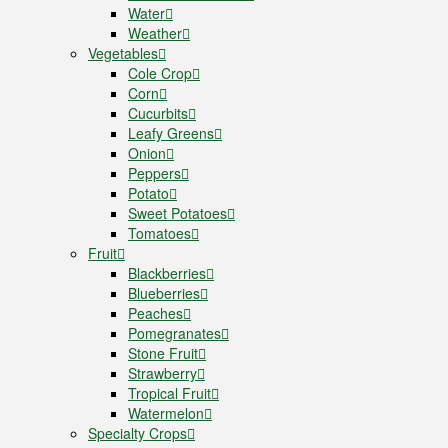
Water
Weather
Vegetables
Cole Crop
Corn
Cucurbits
Leafy Greens
Onion
Peppers
Potato
Sweet Potatoes
Tomatoes
Fruit
Blackberries
Blueberries
Peaches
Pomegranates
Stone Fruit
Strawberry
Tropical Fruit
Watermelon
Specialty Crops