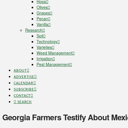
Hops
Olives
Grapes
Pecan
Vanilla
Research
Soil
Technology
Varieties
Weed Management
Irrigation
Pest Management
ABOUT
ADVERTISE
CALENDAR
SUBSCRIBE
CONTACT
SEARCH
Georgia Farmers Testify About Mexic