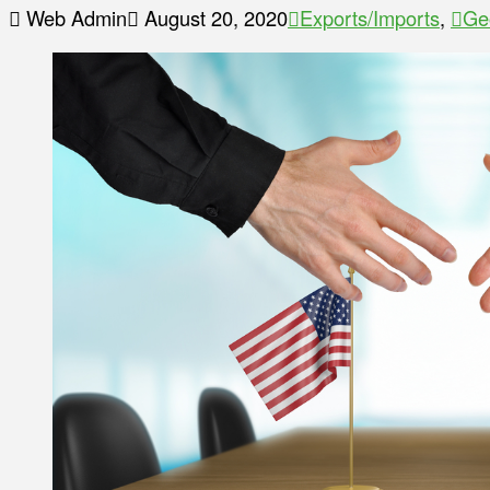
Web Admin
August 20, 2020
Exports/Imports
,
Ge