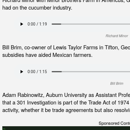
had on the cucumber industry.
Richard Minor
Bill Brim, co-owner of Lewis Taylor Farms in Tifton, G
subsidies have aided Mexican farmers.
Bill Brim
Adam Rabinowitz, Auburn University as Assistant Prof
that a 301 Investigation is part of the Trade Act of 197
activity, whether it be trade agreements but also resolv
Sponsored Cont