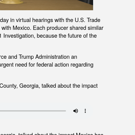
day in virtual hearings with the U.S. Trade
s with Mexico. Each producer shared similar
 Investigation, because the future of the
ce and Trump Administration an
rgent need for federal action regarding
County, Georgia, talked about the impact
eorgia, talked about the impact Mexico has