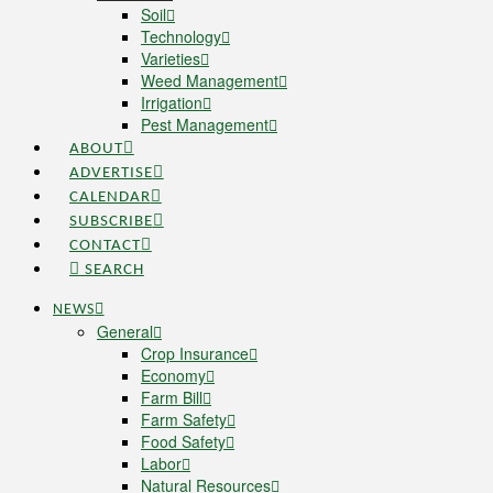
Soil
Technology
Varieties
Weed Management
Irrigation
Pest Management
ABOUT
ADVERTISE
CALENDAR
SUBSCRIBE
CONTACT
SEARCH
NEWS
General
Crop Insurance
Economy
Farm Bill
Farm Safety
Food Safety
Labor
Natural Resources