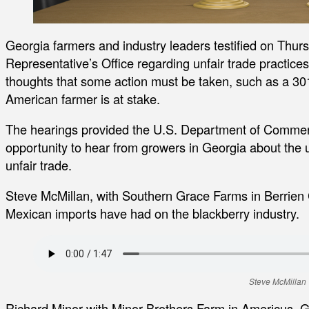
Georgia farmers and industry leaders testified on Thurs
Representative’s Office regarding unfair trade practice
thoughts that some action must be taken, such as a 301
American farmer is at stake.
The hearings provided the U.S. Department of Commer
opportunity to hear from growers in Georgia about the u
unfair trade.
Steve McMillan, with Southern Grace Farms in Berrien 
Mexican imports have had on the blackberry industry.
Steve McMillan
Richard Minor with Minor Brothers Farm in Americus, G