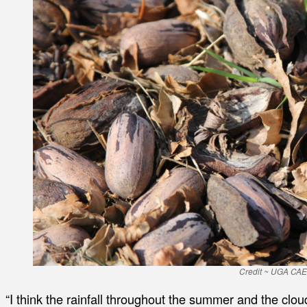
Credit ~ UGA CA
“I think the rainfall throughout the summer and the clo