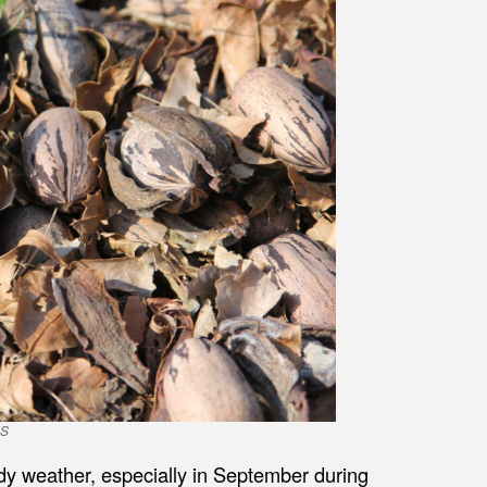
ES
udy weather, especially in September during