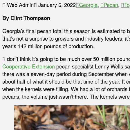
Web Admin
January 6, 2022
Georgia
,
Pecan
,
To
By Clint Thompson
Georgia’s final pecan total this season is estimated to be
that’s not a surprise to growers and industry leaders, it’s
year’s 142 million pounds of production.
“I don’t think it’s going to be much over 50 million pounds
Cooperative Extension
pecan specialist Lenny Wells said
there was a seven-day period during September when our
about half of what it should be that time of the year. It 
when the kernels were filling. We had a lot of orchards
pecans, the volume just wasn’t there. The kernels weren’t