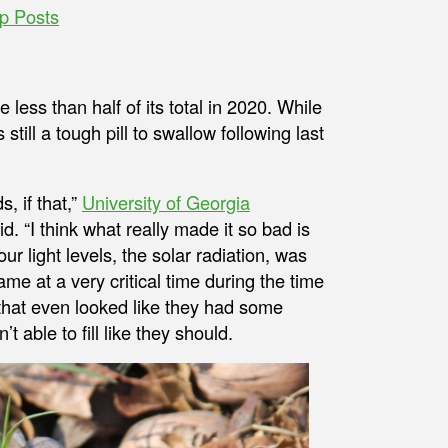
p Posts
 less than half of its total in 2020. While
 still a tough pill to swallow following last
, if that,”
University of Georgia
. “I think what really made it so bad is
 light levels, the solar radiation, was
came at a very critical time during the time
 that even looked like they had some
 able to fill like they should.