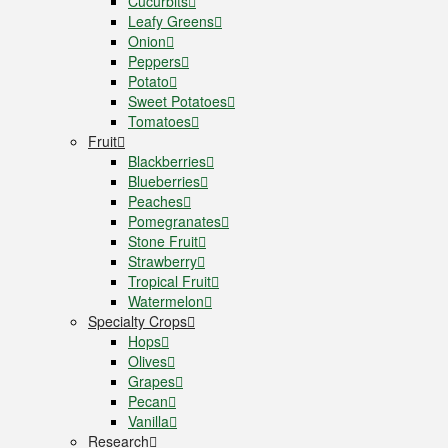
Cucurbits
Leafy Greens
Onion
Peppers
Potato
Sweet Potatoes
Tomatoes
Fruit
Blackberries
Blueberries
Peaches
Pomegranates
Stone Fruit
Strawberry
Tropical Fruit
Watermelon
Specialty Crops
Hops
Olives
Grapes
Pecan
Vanilla
Research