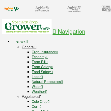
Navigation
NEWS
General
Crop Insurance
Economy
Farm Bill
Farm Safety
Food Safety
Labor
Natural Resources
Water
Weather
Vegetables
Cole Crop
Corn