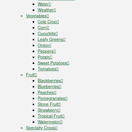
Water
Weather
Vegetables
Cole Crop
Corn
Cucurbits
Leafy Greens
Onion
Peppers
Potato
Sweet Potatoes
Tomatoes
Fruit
Blackberries
Blueberries
Peaches
Pomegranates
Stone Fruit
Strawberry
Tropical Fruit
Watermelon
Specialty Crops