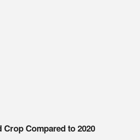
d Crop Compared to 2020