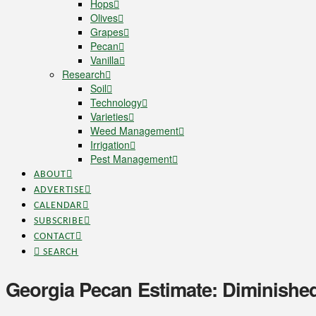
Hops
Olives
Grapes
Pecan
Vanilla
Research
Soil
Technology
Varieties
Weed Management
Irrigation
Pest Management
ABOUT
ADVERTISE
CALENDAR
SUBSCRIBE
CONTACT
SEARCH
Georgia Pecan Estimate: Diminishe