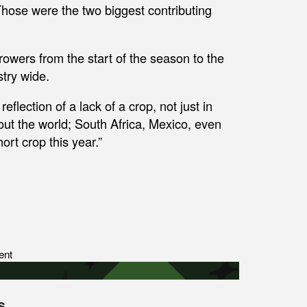
e. Those were the two biggest contributing
rowers from the start of the season to the
stry wide.
eflection of a lack of a crop, not just in
ut the world; South Africa, Mexico, even
ort crop this year.”
ent
s