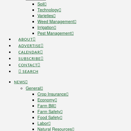
Soil
Technology
Varieties
Weed Management
Irrigation
Pest Management
ABOUT
ADVERTISE
CALENDAR
SUBSCRIBE
CONTACT
SEARCH
NEWS
General
Crop Insurance
Economy
Farm Bill
Farm Safety
Food Safety
Labor
Natural Resources