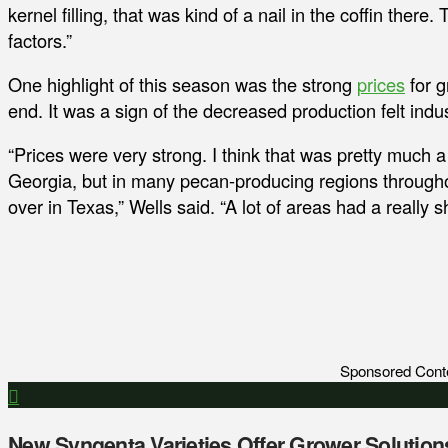
kernel filling, that was kind of a nail in the coffin ther
factors.”
One highlight of this season was the strong
prices
for g
end. It was a sign of the decreased production felt indu
“Prices were very strong. I think that was pretty much a r
Georgia, but in many pecan-producing regions througho
over in Texas,” Wells said. “A lot of areas had a really sh
Sponsored Cont
New Syngenta Varieties Offer Grower Solution