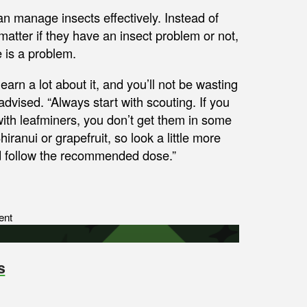
n manage insects effectively. Instead of
matter if they have an insect problem or not,
e is a problem.
earn a lot about it, and you’ll not be wasting
dvised. “Always start with scouting. If you
 with leafminers, you don’t get them in some
ranui or grapefruit, so look a little more
and follow the recommended dose.”
ent
s