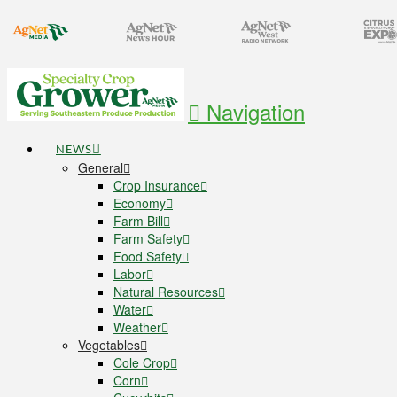
Navigation
NEWS
General
Crop Insurance
Economy
Farm Bill
Farm Safety
Food Safety
Labor
Natural Resources
Water
Weather
Vegetables
Cole Crop
Corn