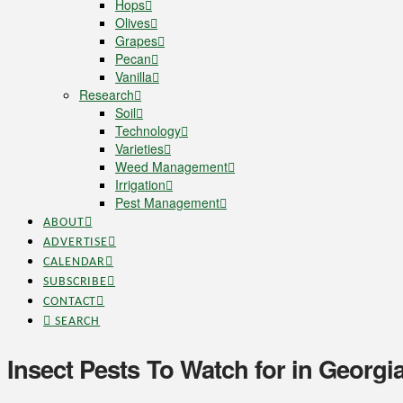
Hops
Olives
Grapes
Pecan
Vanilla
Research
Soil
Technology
Varieties
Weed Management
Irrigation
Pest Management
ABOUT
ADVERTISE
CALENDAR
SUBSCRIBE
CONTACT
SEARCH
Insect Pests To Watch for in Georgi