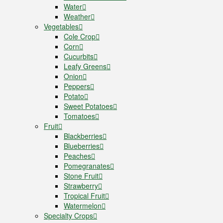
Water
Weather
Vegetables
Cole Crop
Corn
Cucurbits
Leafy Greens
Onion
Peppers
Potato
Sweet Potatoes
Tomatoes
Fruit
Blackberries
Blueberries
Peaches
Pomegranates
Stone Fruit
Strawberry
Tropical Fruit
Watermelon
Specialty Crops