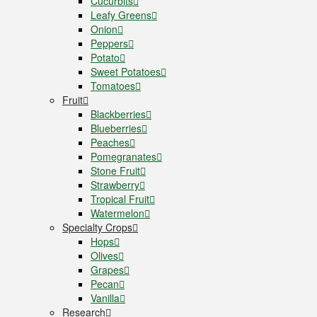
Cucurbits
Leafy Greens
Onion
Peppers
Potato
Sweet Potatoes
Tomatoes
Fruit
Blackberries
Blueberries
Peaches
Pomegranates
Stone Fruit
Strawberry
Tropical Fruit
Watermelon
Specialty Crops
Hops
Olives
Grapes
Pecan
Vanilla
Research