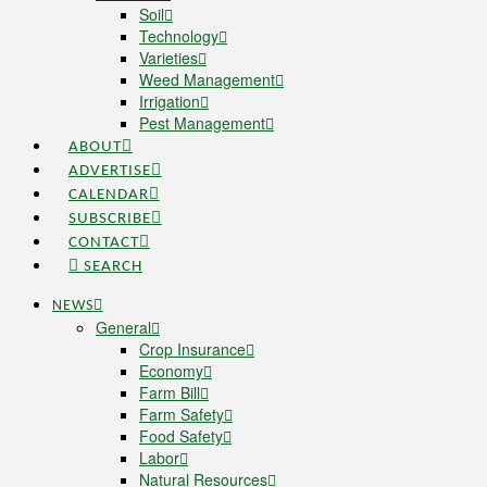
Soil
Technology
Varieties
Weed Management
Irrigation
Pest Management
ABOUT
ADVERTISE
CALENDAR
SUBSCRIBE
CONTACT
SEARCH
NEWS
General
Crop Insurance
Economy
Farm Bill
Farm Safety
Food Safety
Labor
Natural Resources