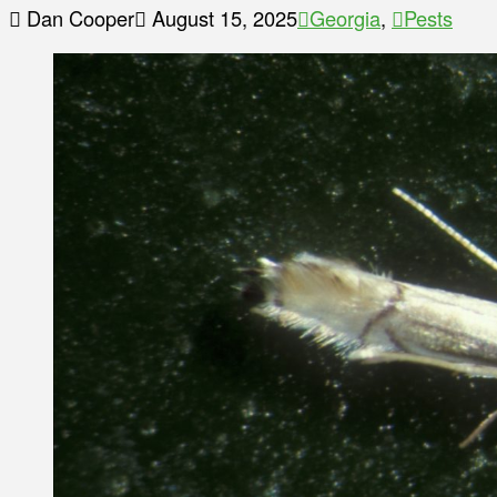
Dan Cooper
August 15, 2025
Georgia
,
Pests