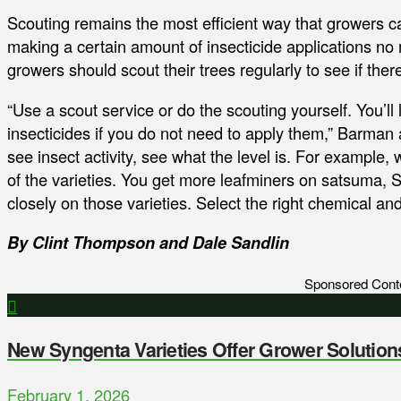
Scouting remains the most efficient way that growers ca
making a certain amount of insecticide applications no 
growers should scout their trees regularly to see if ther
“Use a scout service or do the scouting yourself. You’ll l
insecticides if you do not need to apply them,” Barman a
see insect activity, see what the level is. For example,
of the varieties. You get more leafminers on satsuma, Shi
closely on those varieties. Select the right chemical 
By Clint Thompson and Dale Sandlin
Sponsored Cont
New Syngenta Varieties Offer Grower Solution
February 1, 2026