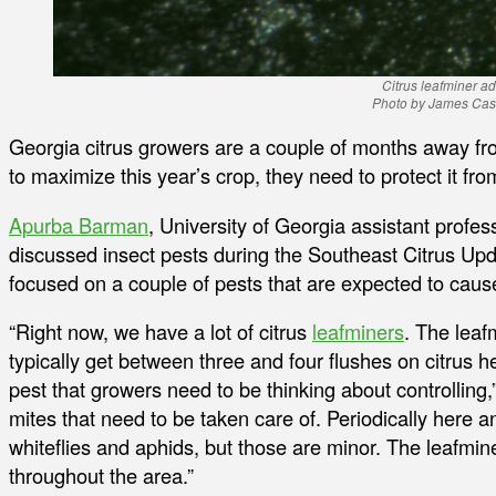
Citrus leafminer ad
Photo by James Cas
Georgia citrus growers are a couple of months away fr
to maximize this year’s crop, they need to protect it fro
Apurba Barman
, University of Georgia assistant profe
discussed insect pests during the Southeast Citrus Upd
focused on a couple of pests that are expected to caus
“Right now, we have a lot of citrus
leafminers
. The leaf
typically get between three and four flushes on citrus he
pest that growers need to be thinking about controllin
mites that need to be taken care of. Periodically here 
whiteflies and aphids, but those are minor. The leafmin
throughout the area.”