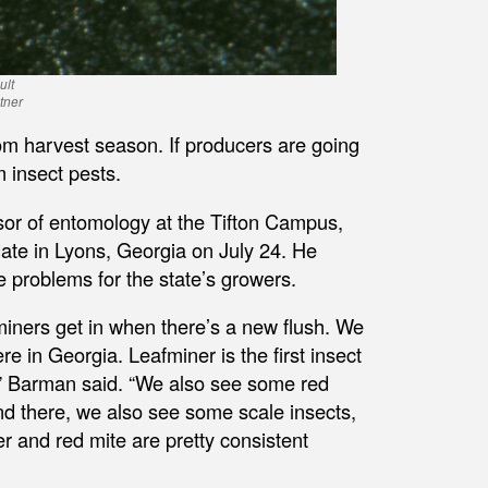
ult
tner
om harvest season. If producers are going
m insect pests.
ssor of entomology at the Tifton Campus,
ate in Lyons, Georgia on July 24. He
e problems for the state’s growers.
miners get in when there’s a new flush. We
re in Georgia. Leafminer is the first insect
g,” Barman said. “We also see some red
and there, we also see some scale insects,
er and red mite are pretty consistent