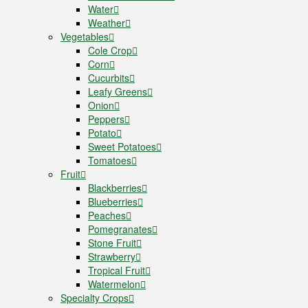
Water
Weather
Vegetables
Cole Crop
Corn
Cucurbits
Leafy Greens
Onion
Peppers
Potato
Sweet Potatoes
Tomatoes
Fruit
Blackberries
Blueberries
Peaches
Pomegranates
Stone Fruit
Strawberry
Tropical Fruit
Watermelon
Specialty Crops