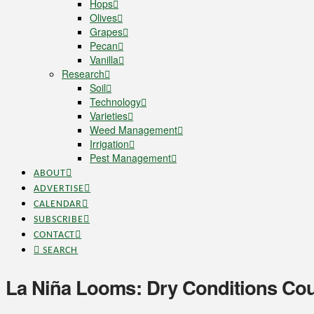
Hops
Olives
Grapes
Pecan
Vanilla
Research
Soil
Technology
Varieties
Weed Management
Irrigation
Pest Management
ABOUT
ADVERTISE
CALENDAR
SUBSCRIBE
CONTACT
SEARCH
La Niña Looms: Dry Conditions Co