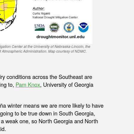
igation Center at the University of Nebraska-Lincoln, the
nd Atmospheric Administration. Map courtesy of NDMC.
ry conditions across the Southeast are
ing to,
Pam Knox
, University of Georgia
Niña winter means we are more likely to have
 going to be true down in South Georgia,
be a weak one, so North Georgia and North
id.