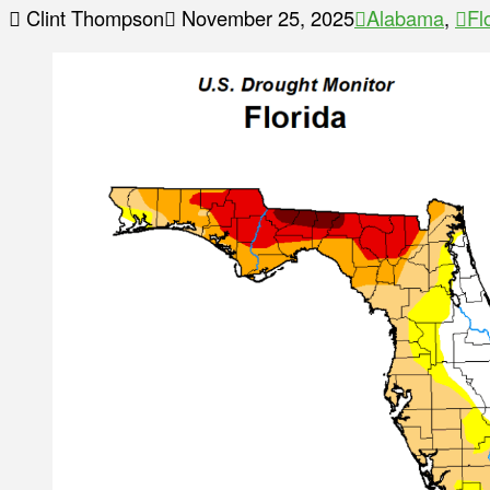
Clint Thompson
November 25, 2025
Alabama
,
Fl