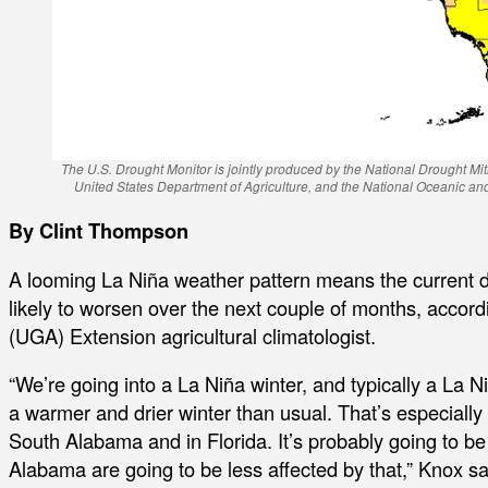
The U.S. Drought Monitor is jointly produced by the National Drought Mit
United States Department of Agriculture, and the National Oceanic a
By Clint Thompson
A looming La Niña weather pattern means the current d
likely to worsen over the next couple of months, accord
(UGA) Extension agricultural climatologist.
“We’re going into a La Niña winter, and typically a La 
a warmer and drier winter than usual. That’s especially
South Alabama and in Florida. It’s probably going to 
Alabama are going to be less affected by that,” Knox sa