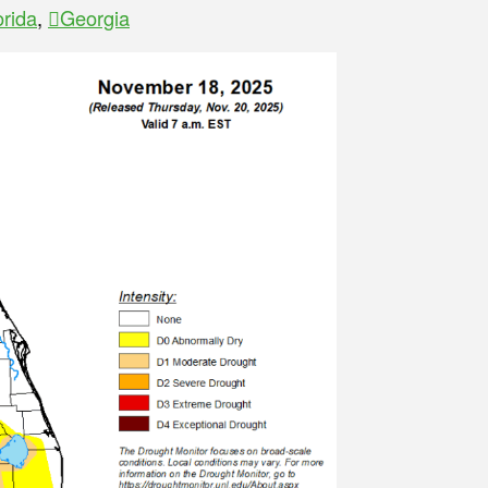
orida
,
Georgia