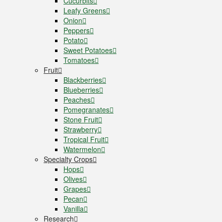
Cucurbits
Leafy Greens
Onion
Peppers
Potato
Sweet Potatoes
Tomatoes
Fruit
Blackberries
Blueberries
Peaches
Pomegranates
Stone Fruit
Strawberry
Tropical Fruit
Watermelon
Specialty Crops
Hops
Olives
Grapes
Pecan
Vanilla
Research