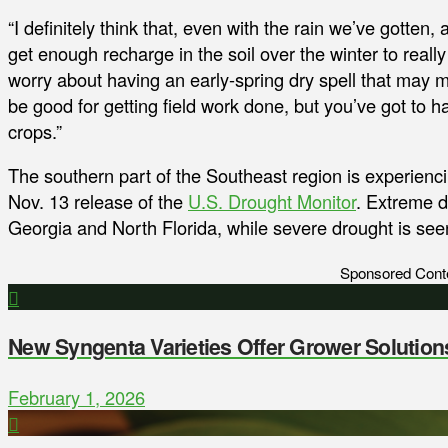
“I definitely think that, even with the rain we’ve gotten, a
get enough recharge in the soil over the winter to really
worry about having an early-spring dry spell that may m
be good for getting field work done, but you’ve got to ha
crops.”
The southern part of the Southeast region is experiencin
Nov. 13 release of the
U.S. Drought Monitor
. Extreme d
Georgia and North Florida, while severe drought is see
Sponsored Cont
New Syngenta Varieties Offer Grower Solution
February 1, 2026