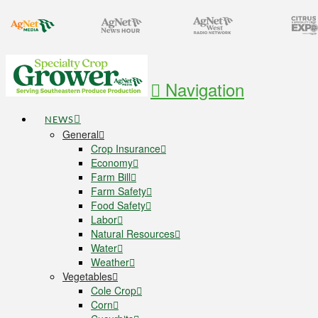
Navigation
NEWS
General
Crop Insurance
Economy
Farm Bill
Farm Safety
Food Safety
Labor
Natural Resources
Water
Weather
Vegetables
Cole Crop
Corn