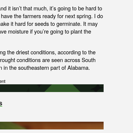
nd it isn’t that much, it’s going to be hard to
 have the farmers ready for next spring. I do
ake it hard for seeds to germinate. It may
ve moisture if you’re going to plant the
g the driest conditions, according to the
rought conditions are seen across South
n in the southeastern part of Alabama.
ent
s