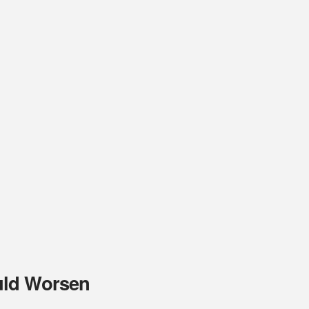
uld Worsen