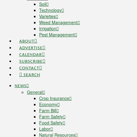
Soil
Technology
Varieties
Weed Management
Irrigation
Pest Management
ABOUT
ADVERTISE
CALENDAR
SUBSCRIBE
CONTACT
SEARCH
NEWS
General
Crop Insurance
Economy
Farm Bill
Farm Safety
Food Safety
Labor
Natural Resources