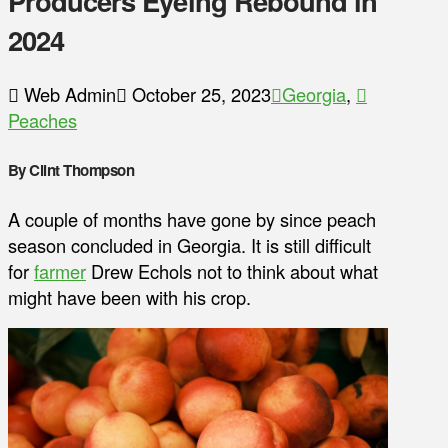
Producers Eyeing Rebound in
2024
Web Admin
October 25, 2023
Georgia
,
Peaches
By Clint Thompson
A couple of months have gone by since peach
season concluded in Georgia. It is still difficult
for
farmer
Drew Echols not to think about what
might have been with his crop.