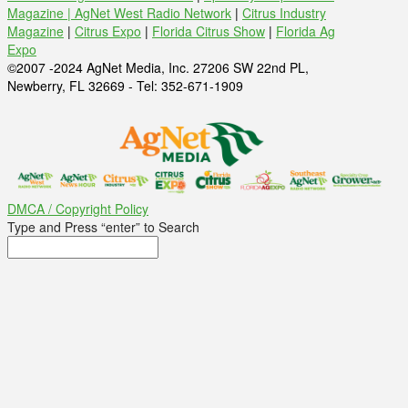
Magazine |
AgNet West Radio Network
|
Citrus Industry
Magazine
|
Citrus Expo
|
Florida Citrus Show
|
Florida Ag
Expo
©2007 -2024 AgNet Media, Inc. 27206 SW 22nd PL,
Newberry, FL 32669 - Tel: 352-671-1909
DMCA / Copyright Policy
Type and Press “enter” to Search