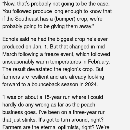
“Now, that’s probably not going to be the case.
You followed produce long enough to know that
if the Southeast has a (bumper) crop, we’re
probably going to be giving them away.”
Echols said he had the biggest crop he’s ever
produced on Jan. 1. But that changed in mid-
March following a freeze event, which followed
unseasonably warm temperatures in February.
The result devastated the region’s crop. But
farmers are resilient and are already looking
forward to a bounceback season in 2024.
“I was on about a 15-year run where I could
hardly do any wrong as far as the peach
business goes. I’ve been on a three-year run
that just stinks. It’s got to turn around, right?
Farmers are the eternal optimists, right? We’re