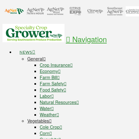
Navigation
NEWS
General
Crop Insurance
Economy
Farm Bill
Farm Safety
Food Safety
Labor
Natural Resources
Water
Weather
Vegetables
Cole Crop
Corn