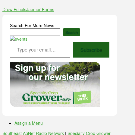
Drew Echols
Jaemor Farms
Search For More News
Search
Type your email…
Subscribe
Assign a Menu
Southeast AgNet Radio Network
|
Specialty Crop Grower