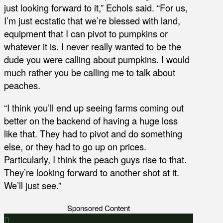
just looking forward to it,” Echols said. “For us,
I’m just ecstatic that we’re blessed with land,
equipment that I can pivot to pumpkins or
whatever it is. I never really wanted to be the
dude you were calling about pumpkins. I would
much rather you be calling me to talk about
peaches.
“I think you’ll end up seeing farms coming out
better on the backend of having a huge loss
like that. They had to pivot and do something
else, or they had to go up on prices.
Particularly, I think the peach guys rise to that.
They’re looking forward to another shot at it.
We’ll just see.”
Sponsored Content