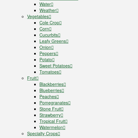
Water
Weather
Vegetables
Cole Crop
Corn
Cucurbits
Leafy Greens
Onion
Peppers
Potato
Sweet Potatoes
Tomatoes
Fruit
Blackberries
Blueberries
Peaches
Pomegranates
Stone Fruit
Strawberry
Tropical Fruit
Watermelon
Specialty Crops