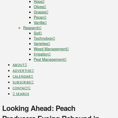
Hops
Olives
Grapes
Pecan
Vanilla
Research
Soil
Technology
Varieties
Weed Management
Irrigation
Pest Management
ABOUT
ADVERTISE
CALENDAR
SUBSCRIBE
CONTACT
SEARCH
Looking Ahead: Peach