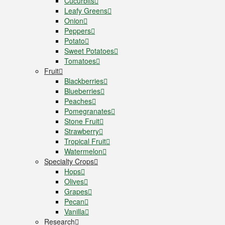
Cucurbits
Leafy Greens
Onion
Peppers
Potato
Sweet Potatoes
Tomatoes
Fruit
Blackberries
Blueberries
Peaches
Pomegranates
Stone Fruit
Strawberry
Tropical Fruit
Watermelon
Specialty Crops
Hops
Olives
Grapes
Pecan
Vanilla
Research