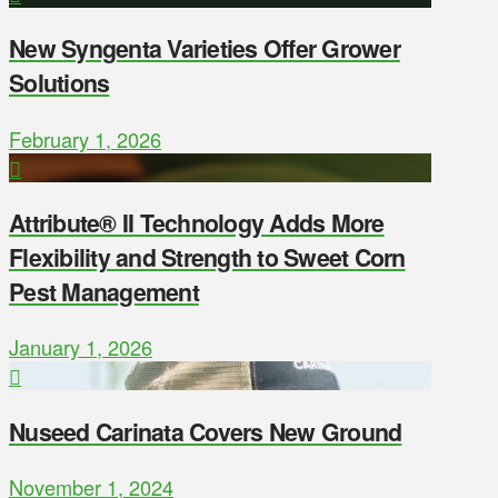
New Syngenta Varieties Offer Grower
Solutions
February 1, 2026
Attribute® II Technology Adds More
Flexibility and Strength to Sweet Corn
Pest Management
January 1, 2026
Nuseed Carinata Covers New Ground
November 1, 2024