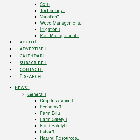
Soil
Technology
Varieties
Weed Management
Irrigation
Pest Management
ABOUT
ADVERTISE
CALENDAR
SUBSCRIBE
CONTACT
SEARCH
NEWS
General
Crop Insurance
Economy
Farm Bill
Farm Safety
Food Safety
Labor
Natural Resources