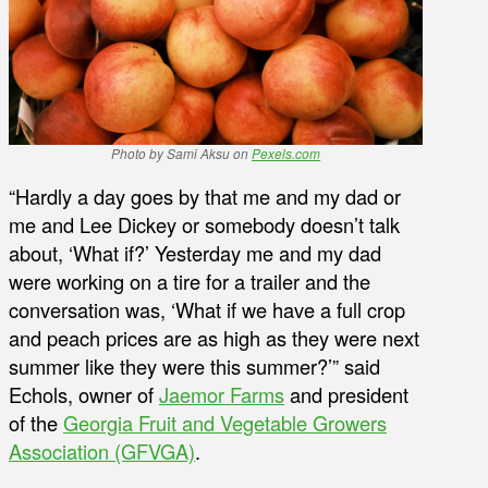
Photo by Sami Aksu on
Pexels.com
“Hardly a day goes by that me and my dad or
me and Lee Dickey or somebody doesn’t talk
about, ‘What if?’ Yesterday me and my dad
were working on a tire for a trailer and the
conversation was, ‘What if we have a full crop
and peach prices are as high as they were next
summer like they were this summer?’” said
Echols, owner of
Jaemor Farms
and president
of the
Georgia Fruit and Vegetable Growers
Association (GFVGA)
.