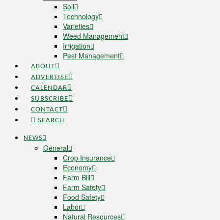
Soil
Technology
Varieties
Weed Management
Irrigation
Pest Management
ABOUT
ADVERTISE
CALENDAR
SUBSCRIBE
CONTACT
SEARCH
NEWS
General
Crop Insurance
Economy
Farm Bill
Farm Safety
Food Safety
Labor
Natural Resources