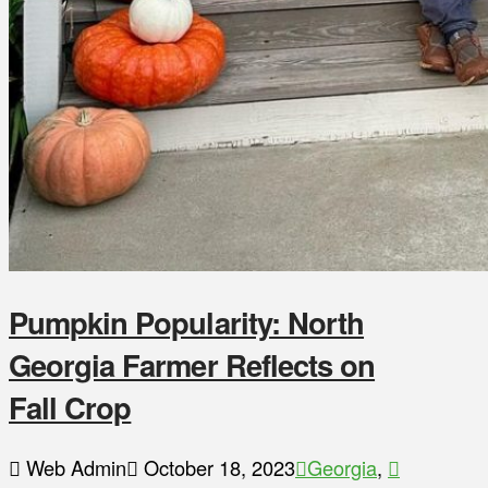
Pumpkin Popularity: North
Georgia Farmer Reflects on
Fall Crop
Web Admin
October 18, 2023
Georgia
,