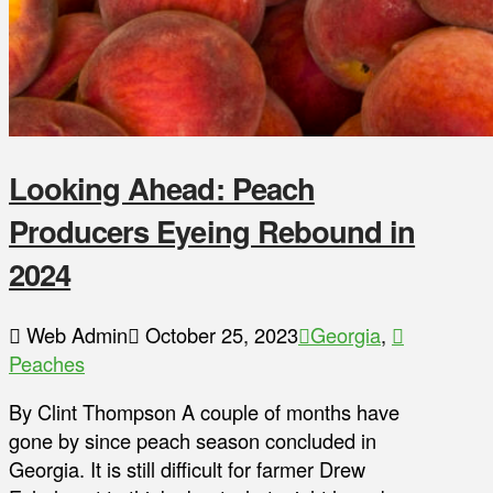
Looking Ahead: Peach
Producers Eyeing Rebound in
2024
Web Admin
October 25, 2023
Georgia
,
Peaches
By Clint Thompson A couple of months have
gone by since peach season concluded in
Georgia. It is still difficult for farmer Drew