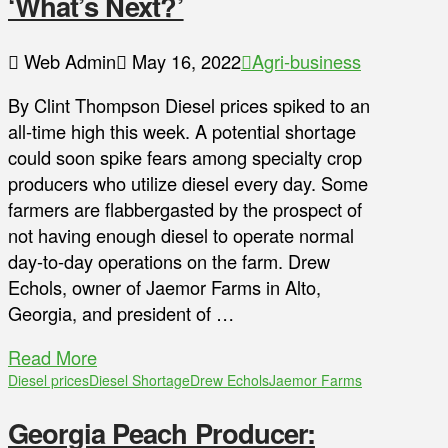
‘What’s Next?’
Web Admin
May 16, 2022
Agri-business
By Clint Thompson Diesel prices spiked to an
all-time high this week. A potential shortage
could soon spike fears among specialty crop
producers who utilize diesel every day. Some
farmers are flabbergasted by the prospect of
not having enough diesel to operate normal
day-to-day operations on the farm. Drew
Echols, owner of Jaemor Farms in Alto,
Georgia, and president of …
Read More
Diesel prices
Diesel Shortage
Drew Echols
Jaemor Farms
Georgia Peach Producer: