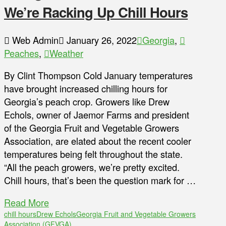
We’re Racking Up Chill Hours
Web Admin
January 26, 2022
Georgia
,
Peaches
,
Weather
By Clint Thompson Cold January temperatures
have brought increased chilling hours for
Georgia’s peach crop. Growers like Drew
Echols, owner of Jaemor Farms and president
of the Georgia Fruit and Vegetable Growers
Association, are elated about the recent cooler
temperatures being felt throughout the state.
“All the peach growers, we’re pretty excited.
Chill hours, that’s been the question mark for …
Read More
chill hours
Drew Echols
Georgia Fruit and Vegetable Growers
Association (GFVGA)