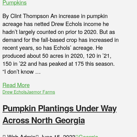
Pumpkins
By Clint Thompson An increase in pumpkin
acreage has netted Drew Echols income he
hadn’t largely counted on prior to 2020. But as
demand for the fall-based crop has increased in
recent years, so has Echols’ acreage. He
produced about 50 acres in 2020, 120 in ’21,
150 in ’22 and has peaked at 175 this season.
“I don’t know …
Read More
Drew Echols
Jaemor Farms
Pumpkin Plantings Under Way
Across North Georgia
Web Admin
June 15, 2023
Georgia