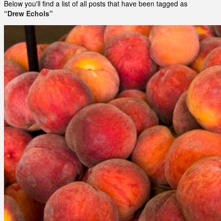
Below you'll find a list of all posts that have been tagged as
“Drew Echols”