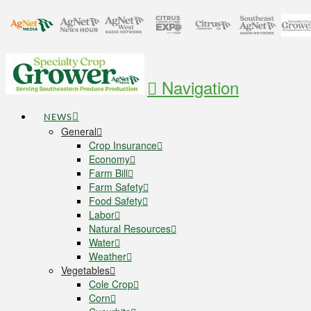
Navigation
NEWS
General
Crop Insurance
Economy
Farm Bill
Farm Safety
Food Safety
Labor
Natural Resources
Water
Weather
Vegetables
Cole Crop
Corn