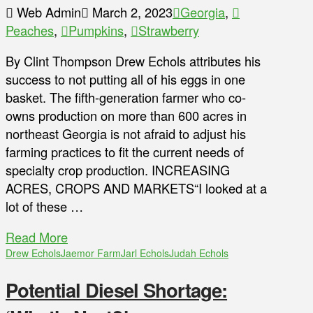
Web Admin
March 2, 2023
Georgia
,
Peaches
,
Pumpkins
,
Strawberry
By Clint Thompson Drew Echols attributes his
success to not putting all of his eggs in one
basket. The fifth-generation farmer who co-
owns production on more than 600 acres in
northeast Georgia is not afraid to adjust his
farming practices to fit the current needs of
specialty crop production. INCREASING
ACRES, CROPS AND MARKETS“I looked at a
lot of these …
Read More
Drew Echols
Jaemor Farm
Jarl Echols
Judah Echols
Potential Diesel Shortage: