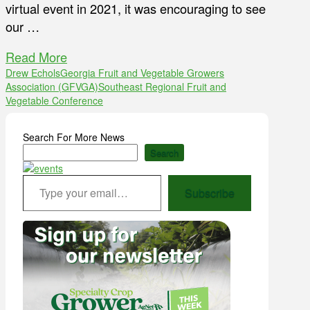
virtual event in 2021, it was encouraging to see
our …
Read More
Drew Echols
Georgia Fruit and Vegetable Growers
Association (GFVGA)
Southeast Regional Fruit and
Vegetable Conference
Search For More News
Search
Type your email…
Subscribe