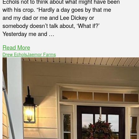
Echols not to think about what might have been
with his crop. “Hardly a day goes by that me
and my dad or me and Lee Dickey or
somebody doesn’t talk about, ‘What if?’
Yesterday me and …
Read More
Drew Echols
Jaemor Farms