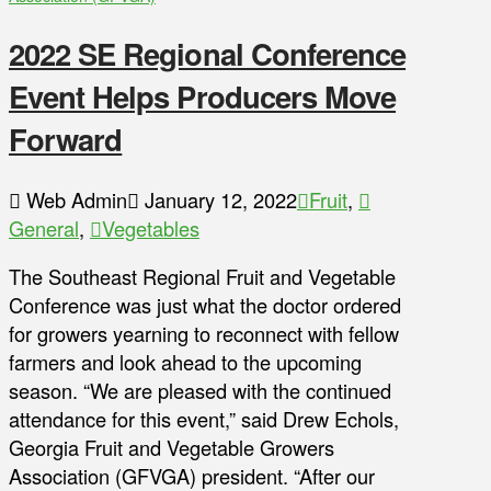
2022 SE Regional Conference
Event Helps Producers Move
Forward
Web Admin
January 12, 2022
Fruit
,
General
,
Vegetables
The Southeast Regional Fruit and Vegetable
Conference was just what the doctor ordered
for growers yearning to reconnect with fellow
farmers and look ahead to the upcoming
season. “We are pleased with the continued
attendance for this event,” said Drew Echols,
Georgia Fruit and Vegetable Growers
Association (GFVGA) president. “After our