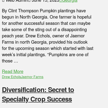
By Clint Thompson Pumpkin plantings have
begun in North Georgia. One farmer is hopeful
for another successful season that can maybe
take some of the sting out of a disappointing
peach year. Drew Echols, owner of Jaemor
Farms in north Georgia, provided his outlook
for the upcoming season which started with last
week’s initial plantings. “Pumpkins are one of
those …
Read More
Drew Echols
Jaemor Farms
Diversification: Secret to
Specialty Crop Success