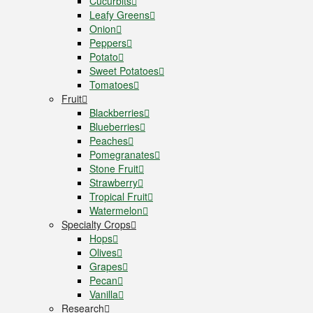
Cucurbits
Leafy Greens
Onion
Peppers
Potato
Sweet Potatoes
Tomatoes
Fruit
Blackberries
Blueberries
Peaches
Pomegranates
Stone Fruit
Strawberry
Tropical Fruit
Watermelon
Specialty Crops
Hops
Olives
Grapes
Pecan
Vanilla
Research