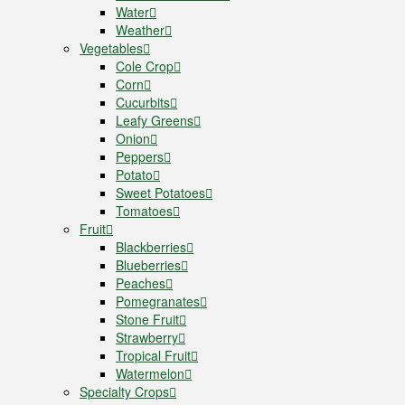
Water
Weather
Vegetables
Cole Crop
Corn
Cucurbits
Leafy Greens
Onion
Peppers
Potato
Sweet Potatoes
Tomatoes
Fruit
Blackberries
Blueberries
Peaches
Pomegranates
Stone Fruit
Strawberry
Tropical Fruit
Watermelon
Specialty Crops