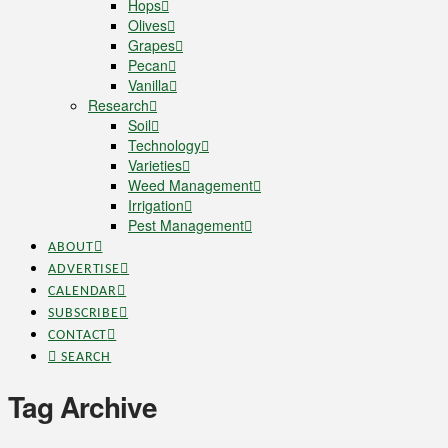
Hops
Olives
Grapes
Pecan
Vanilla
Research
Soil
Technology
Varieties
Weed Management
Irrigation
Pest Management
ABOUT
ADVERTISE
CALENDAR
SUBSCRIBE
CONTACT
SEARCH
Tag Archive