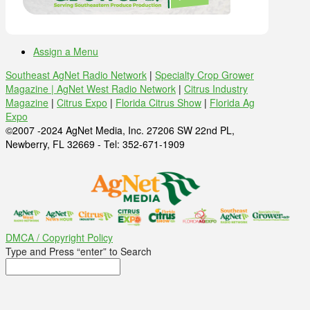
Assign a Menu
Southeast AgNet Radio Network
|
Specialty Crop Grower
Magazine |
AgNet West Radio Network
|
Citrus Industry
Magazine
|
Citrus Expo
|
Florida Citrus Show
|
Florida Ag
Expo
©2007 -2024 AgNet Media, Inc. 27206 SW 22nd PL,
Newberry, FL 32669 - Tel: 352-671-1909
DMCA / Copyright Policy
Type and Press “enter” to Search