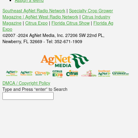
Assign a Menu
Southeast AgNet Radio Network
|
Specialty Crop Grower
Magazine |
AgNet West Radio Network
|
Citrus Industry
Magazine
|
Citrus Expo
|
Florida Citrus Show
|
Florida Ag
Expo
©2007 -2024 AgNet Media, Inc. 27206 SW 22nd PL,
Newberry, FL 32669 - Tel: 352-671-1909
DMCA / Copyright Policy
Type and Press “enter” to Search