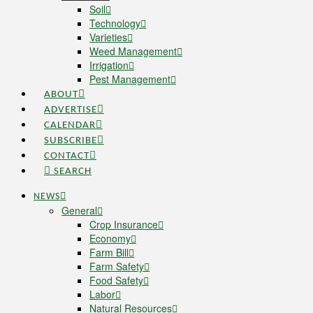
Soil
Technology
Varieties
Weed Management
Irrigation
Pest Management
ABOUT
ADVERTISE
CALENDAR
SUBSCRIBE
CONTACT
SEARCH
NEWS
General
Crop Insurance
Economy
Farm Bill
Farm Safety
Food Safety
Labor
Natural Resources