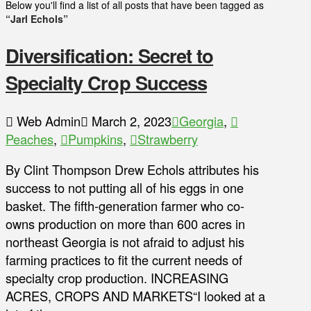
Below you'll find a list of all posts that have been tagged as
“Jarl Echols”
Diversification: Secret to
Specialty Crop Success
Web Admin
March 2, 2023
Georgia
,
Peaches
,
Pumpkins
,
Strawberry
By Clint Thompson Drew Echols attributes his
success to not putting all of his eggs in one
basket. The fifth-generation farmer who co-
owns production on more than 600 acres in
northeast Georgia is not afraid to adjust his
farming practices to fit the current needs of
specialty crop production. INCREASING
ACRES, CROPS AND MARKETS“I looked at a