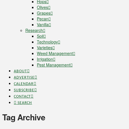
Hops
Olives
Grapes
Pecan
Vanilla
Research
Soil
Technology
Varieties
Weed Management
Irrigation
Pest Management
ABOUT
ADVERTISE
CALENDAR
SUBSCRIBE
CONTACT
SEARCH
Tag Archive