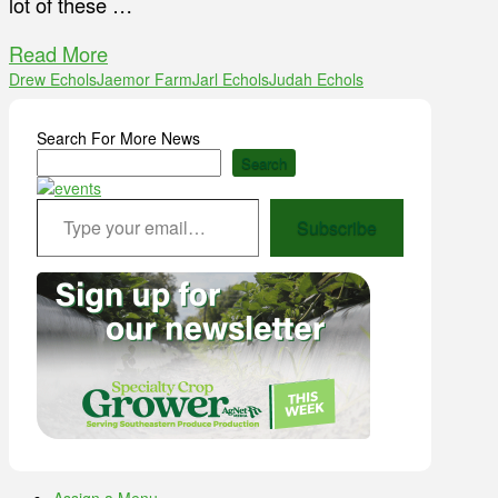
lot of these …
Read More
Drew Echols
Jaemor Farm
Jarl Echols
Judah Echols
Search For More News
Search
Type your email…
Subscribe