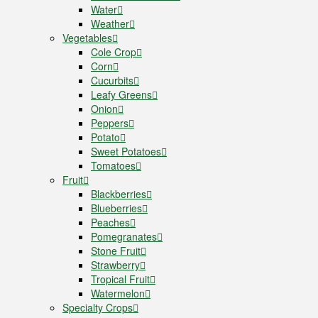
Water
Weather
Vegetables
Cole Crop
Corn
Cucurbits
Leafy Greens
Onion
Peppers
Potato
Sweet Potatoes
Tomatoes
Fruit
Blackberries
Blueberries
Peaches
Pomegranates
Stone Fruit
Strawberry
Tropical Fruit
Watermelon
Specialty Crops