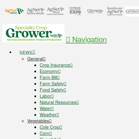
Navigation
NEWS
General
Crop Insurance
Economy
Farm Bill
Farm Safety
Food Safety
Labor
Natural Resources
Water
Weather
Vegetables
Cole Crop
Corn