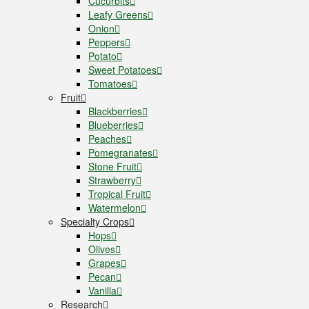
Cucurbits
Leafy Greens
Onion
Peppers
Potato
Sweet Potatoes
Tomatoes
Fruit
Blackberries
Blueberries
Peaches
Pomegranates
Stone Fruit
Strawberry
Tropical Fruit
Watermelon
Specialty Crops
Hops
Olives
Grapes
Pecan
Vanilla
Research