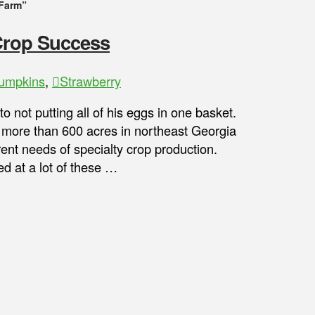
Farm”
 Crop Success
umpkins
,
Strawberry
 not putting all of his eggs in one basket.
 more than 600 acres in northeast Georgia
urrent needs of specialty crop production.
t a lot of these …