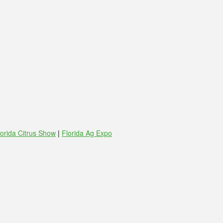
lorida Citrus Show
|
Florida Ag Expo