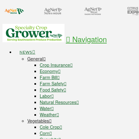
Navigation
NEWS
General
Crop Insurance
Economy
Farm Bill
Farm Safety
Food Safety
Labor
Natural Resources
Water
Weather
Vegetables
Cole Crop
Corn