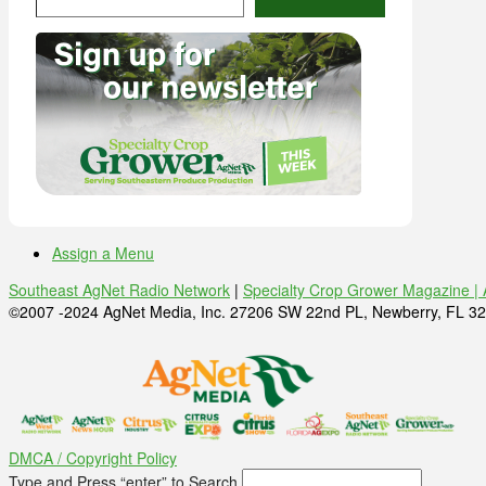
Assign a Menu
Southeast AgNet Radio Network
|
Specialty Crop Grower Magazine |
©2007 -2024 AgNet Media, Inc. 27206 SW 22nd PL, Newberry, FL 32
DMCA / Copyright Policy
Type and Press “enter” to Search