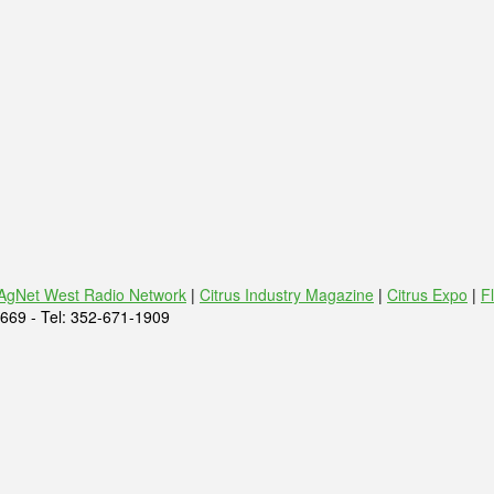
AgNet West Radio Network
|
Citrus Industry Magazine
|
Citrus Expo
|
F
669 - Tel: 352-671-1909