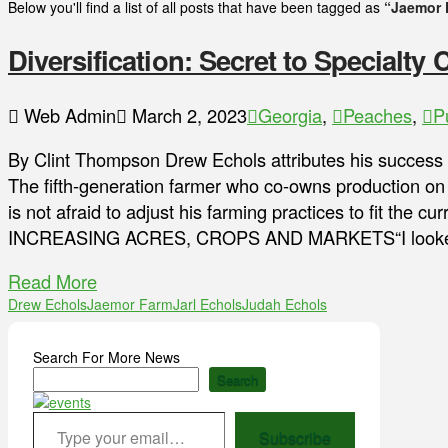
Below you'll find a list of all posts that have been tagged as
“Jaemor 
Diversification: Secret to Specialty
Web Admin
March 2, 2023
Georgia
,
Peaches
,
P
By Clint Thompson Drew Echols attributes his success to
The fifth-generation farmer who co-owns production on
is not afraid to adjust his farming practices to fit the c
INCREASING ACRES, CROPS AND MARKETS“I looked a
Read More
Drew Echols
Jaemor Farm
Jarl Echols
Judah Echols
Search For More News
Search
Type your email…
Subscribe