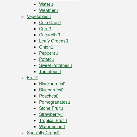
Water
Weather
Vegetables
Cole Crop
Corn
Cucurbits
Leafy Greens
Onion
Peppers
Potato
Sweet Potatoes
Tomatoes
Fruit
Blackberries
Blueberries
Peaches
Pomegranates
Stone Fruit
Strawberry
Tropical Fruit
Watermelon
Specialty Crops