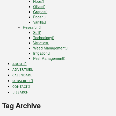
Hops
Olives
Grapes
Pecan
Vanilla
Research
Soil
Technology
Varieties
Weed Management
Irrigation
Pest Management
ABOUT
ADVERTISE
CALENDAR
SUBSCRIBE
CONTACT
SEARCH
Tag Archive