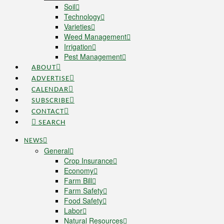
Soil
Technology
Varieties
Weed Management
Irrigation
Pest Management
ABOUT
ADVERTISE
CALENDAR
SUBSCRIBE
CONTACT
SEARCH
NEWS
General
Crop Insurance
Economy
Farm Bill
Farm Safety
Food Safety
Labor
Natural Resources