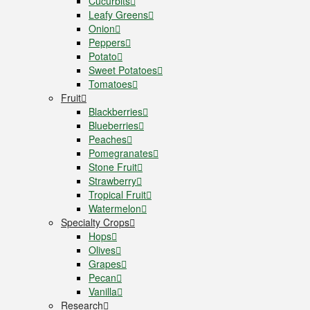
Cucurbits
Leafy Greens
Onion
Peppers
Potato
Sweet Potatoes
Tomatoes
Fruit
Blackberries
Blueberries
Peaches
Pomegranates
Stone Fruit
Strawberry
Tropical Fruit
Watermelon
Specialty Crops
Hops
Olives
Grapes
Pecan
Vanilla
Research