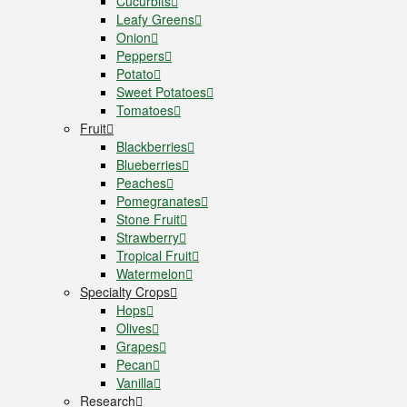
Cucurbits
Leafy Greens
Onion
Peppers
Potato
Sweet Potatoes
Tomatoes
Fruit
Blackberries
Blueberries
Peaches
Pomegranates
Stone Fruit
Strawberry
Tropical Fruit
Watermelon
Specialty Crops
Hops
Olives
Grapes
Pecan
Vanilla
Research