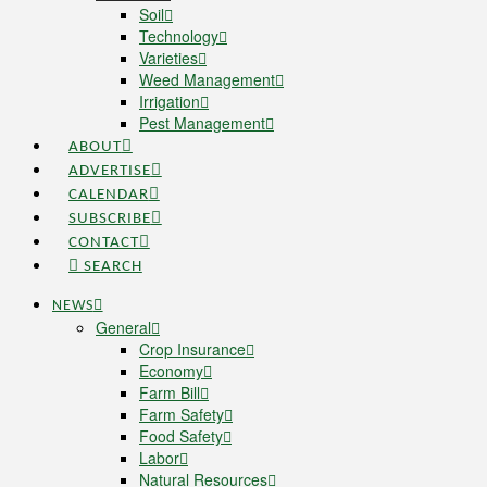
Soil
Technology
Varieties
Weed Management
Irrigation
Pest Management
ABOUT
ADVERTISE
CALENDAR
SUBSCRIBE
CONTACT
SEARCH
NEWS
General
Crop Insurance
Economy
Farm Bill
Farm Safety
Food Safety
Labor
Natural Resources