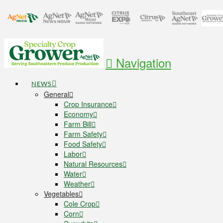
Navigation
NEWS
General
Crop Insurance
Economy
Farm Bill
Farm Safety
Food Safety
Labor
Natural Resources
Water
Weather
Vegetables
Cole Crop
Corn