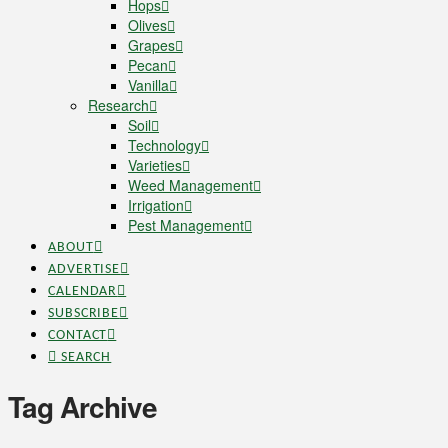
Hops
Olives
Grapes
Pecan
Vanilla
Research
Soil
Technology
Varieties
Weed Management
Irrigation
Pest Management
ABOUT
ADVERTISE
CALENDAR
SUBSCRIBE
CONTACT
SEARCH
Tag Archive