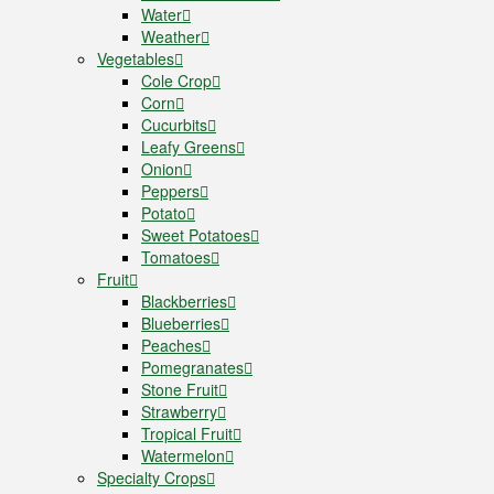
Water
Weather
Vegetables
Cole Crop
Corn
Cucurbits
Leafy Greens
Onion
Peppers
Potato
Sweet Potatoes
Tomatoes
Fruit
Blackberries
Blueberries
Peaches
Pomegranates
Stone Fruit
Strawberry
Tropical Fruit
Watermelon
Specialty Crops