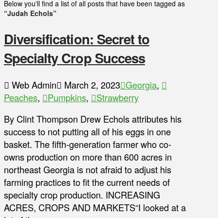
Below you'll find a list of all posts that have been tagged as
“Judah Echols”
Diversification: Secret to
Specialty Crop Success
Web Admin
March 2, 2023
Georgia
,
Peaches
,
Pumpkins
,
Strawberry
By Clint Thompson Drew Echols attributes his
success to not putting all of his eggs in one
basket. The fifth-generation farmer who co-
owns production on more than 600 acres in
northeast Georgia is not afraid to adjust his
farming practices to fit the current needs of
specialty crop production. INCREASING
ACRES, CROPS AND MARKETS“I looked at a