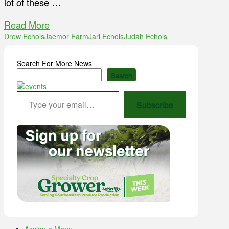
lot of these …
Read More
Drew Echols
Jaemor Farm
Jarl Echols
Judah Echols
Search For More News
Search
Type your email…
Subscribe