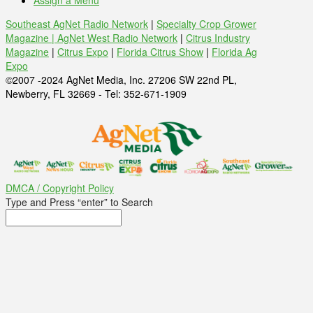
Assign a Menu
Southeast AgNet Radio Network
|
Specialty Crop Grower
Magazine |
AgNet West Radio Network
|
Citrus Industry
Magazine
|
Citrus Expo
|
Florida Citrus Show
|
Florida Ag
Expo
©2007 -2024 AgNet Media, Inc. 27206 SW 22nd PL,
Newberry, FL 32669 - Tel: 352-671-1909
DMCA / Copyright Policy
Type and Press “enter” to Search