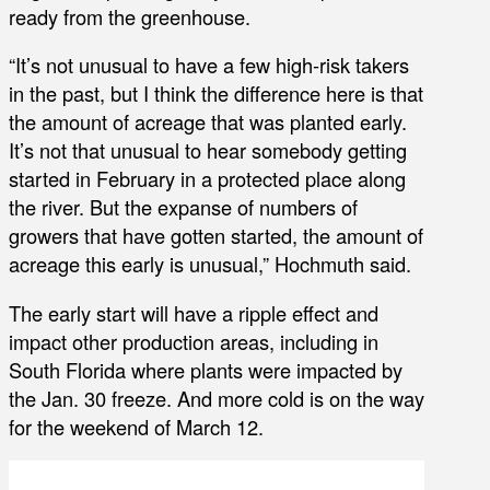
ready from the greenhouse.
“It’s not unusual to have a few high-risk takers
in the past, but I think the difference here is that
the amount of acreage that was planted early.
It’s not that unusual to hear somebody getting
started in February in a protected place along
the river. But the expanse of numbers of
growers that have gotten started, the amount of
acreage this early is unusual,” Hochmuth said.
The early start will have a ripple effect and
impact other production areas, including in
South Florida where plants were impacted by
the Jan. 30 freeze. And more cold is on the way
for the weekend of March 12.