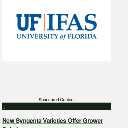
Sponsored Content
New Syngenta Varieties Offer Grower