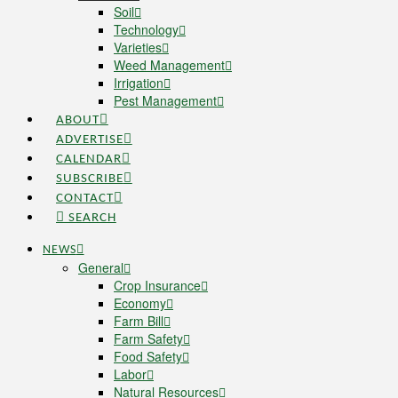
Soil
Technology
Varieties
Weed Management
Irrigation
Pest Management
ABOUT
ADVERTISE
CALENDAR
SUBSCRIBE
CONTACT
SEARCH
NEWS
General
Crop Insurance
Economy
Farm Bill
Farm Safety
Food Safety
Labor
Natural Resources