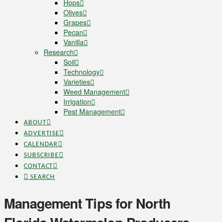
Hops
Olives
Grapes
Pecan
Vanilla
Research
Soil
Technology
Varieties
Weed Management
Irrigation
Pest Management
ABOUT
ADVERTISE
CALENDAR
SUBSCRIBE
CONTACT
SEARCH
Management Tips for North