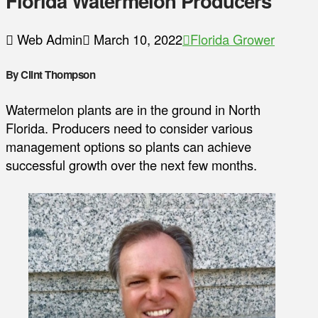
Florida Watermelon Producers
Web Admin
March 10, 2022
Florida Grower
By Clint Thompson
Watermelon plants are in the ground in North
Florida. Producers need to consider various
management options so plants can achieve
successful growth over the next few months.