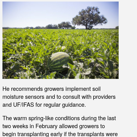
He recommends growers implement soil
moisture sensors and to consult with providers
and UF/IFAS for regular guidance.
The warm spring-like conditions during the last
two weeks in February allowed growers to
begin transplanting early if the transplants were