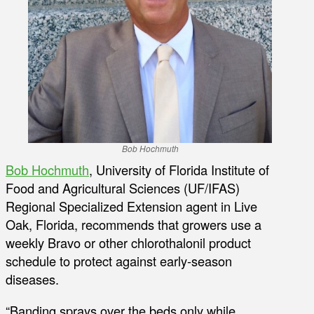
Bob Hochmuth
Bob Hochmuth
, University of Florida Institute of
Food and Agricultural Sciences (UF/IFAS)
Regional Specialized Extension agent in Live
Oak, Florida, recommends that growers use a
weekly Bravo or other chlorothalonil product
schedule to protect against early-season
diseases.
“Banding sprays over the beds only while