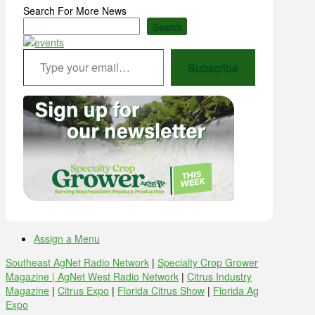
Search For More News
Search
Type your email…
Subscribe
Assign a Menu
Southeast AgNet Radio Network
|
Specialty Crop Grower
Magazine |
AgNet West Radio Network
|
Citrus Industry
Magazine
|
Citrus Expo
|
Florida Citrus Show
|
Florida Ag
Expo