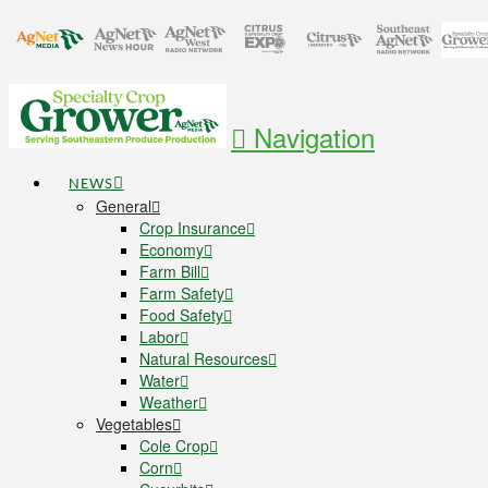
Navigation
NEWS
General
Crop Insurance
Economy
Farm Bill
Farm Safety
Food Safety
Labor
Natural Resources
Water
Weather
Vegetables
Cole Crop
Corn