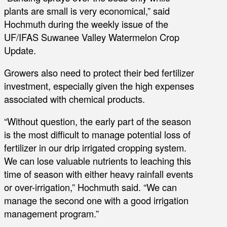
plants are small is very economical,” said
Hochmuth during the weekly issue of the
UF/IFAS Suwanee Valley Watermelon Crop
Update.
Growers also need to protect their bed fertilizer
investment, especially given the high expenses
associated with chemical products.
“Without question, the early part of the season
is the most difficult to manage potential loss of
fertilizer in our drip irrigated cropping system.
We can lose valuable nutrients to leaching this
time of season with either heavy rainfall events
or over-irrigation,” Hochmuth said. “We can
manage the second one with a good irrigation
management program.”