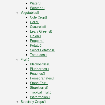
Water
Weather
Vegetables
Cole Crop
Corn
Cucurbits
Leafy Greens
Onion
Peppers
Potato
Sweet Potatoes
Tomatoes
Fruit
Blackberries
Blueberries
Peaches
Pomegranates
Stone Fruit
Strawberry
Tropical Fruit
Watermelon
Specialty Crops