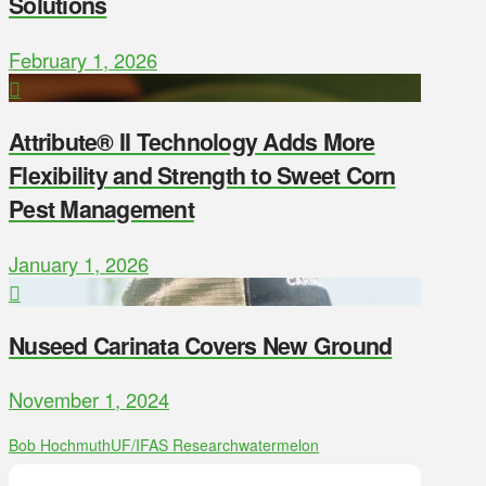
Solutions
February 1, 2026
Attribute® II Technology Adds More
Flexibility and Strength to Sweet Corn
Pest Management
January 1, 2026
Nuseed Carinata Covers New Ground
November 1, 2024
Bob Hochmuth
UF/IFAS Research
watermelon