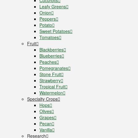
Cucurbits
Leafy Greens
Onion
Peppers
Potato
Sweet Potatoes
Tomatoes
Fruit
Blackberries
Blueberries
Peaches
Pomegranates
Stone Fruit
Strawberry
Tropical Fruit
Watermelon
Specialty Crops
Hops
Olives
Grapes
Pecan
Vanilla
Research