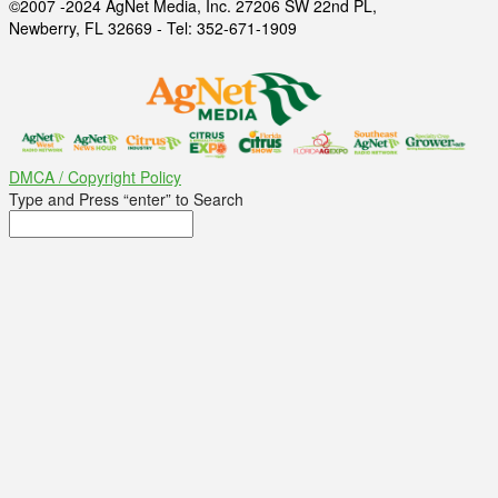
©2007 -2024 AgNet Media, Inc. 27206 SW 22nd PL,
Newberry, FL 32669 - Tel: 352-671-1909
DMCA / Copyright Policy
Type and Press “enter” to Search