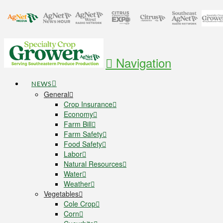
Navigation
NEWS
General
Crop Insurance
Economy
Farm Bill
Farm Safety
Food Safety
Labor
Natural Resources
Water
Weather
Vegetables
Cole Crop
Corn