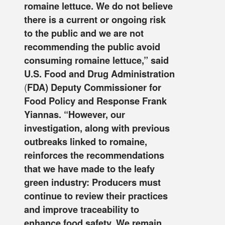
romaine lettuce. We do not believe
there is a current or ongoing risk
to the public and we are not
recommending the public avoid
consuming romaine lettuce,” said
U.S. Food and Drug Administration
(
FDA) Deputy Commissioner for
Food Policy and Response Frank
Yiannas. “However, our
investigation, along with previous
outbreaks linked to romaine,
reinforces the recommendations
that we have made to the leafy
green industry: Producers must
continue to review their practices
and improve traceability to
enhance food safety. We remain