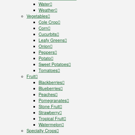
Water
Weather
Vegetables
Cole Crop
Corn
Cucurbits
Leafy Greens
Onion
Peppers
Potato
Sweet Potatoes
Tomatoes
Fruit
Blackberries
Blueberries
Peaches
Pomegranates
Stone Fruit
Strawberry
Tropical Fruit
Watermelon
Specialty Crops