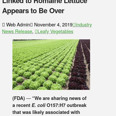
Linked to Romaine Lettuce
Appears to Be Over
Web Admin
November 4, 2019
Industry
News Release
,
Leafy Vegetables
(FDA)
—
“We are sharing news of
a recent
E. coli
O157:H7 outbreak
that was likely associated with