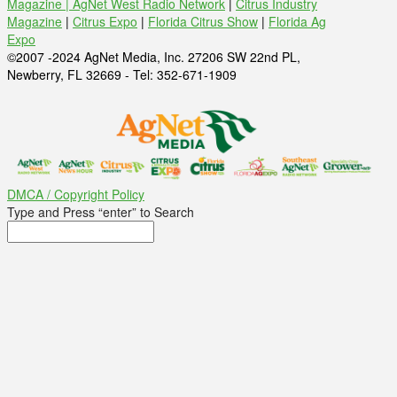
Magazine |
AgNet West Radio Network
|
Citrus Industry
Magazine
|
Citrus Expo
|
Florida Citrus Show
|
Florida Ag
Expo
©2007 -2024 AgNet Media, Inc. 27206 SW 22nd PL,
Newberry, FL 32669 - Tel: 352-671-1909
DMCA / Copyright Policy
Type and Press “enter” to Search