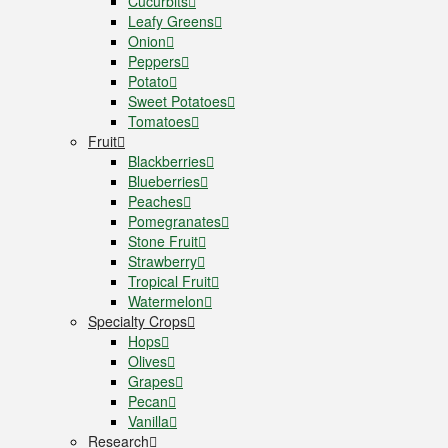
Cucurbits
Leafy Greens
Onion
Peppers
Potato
Sweet Potatoes
Tomatoes
Fruit
Blackberries
Blueberries
Peaches
Pomegranates
Stone Fruit
Strawberry
Tropical Fruit
Watermelon
Specialty Crops
Hops
Olives
Grapes
Pecan
Vanilla
Research