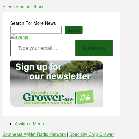
E. coli
romaine lettuce
Search For More News
Search
Type your email…
Subscribe
Assign a Menu
Southeast AgNet Radio Network
|
Specialty Crop Grower