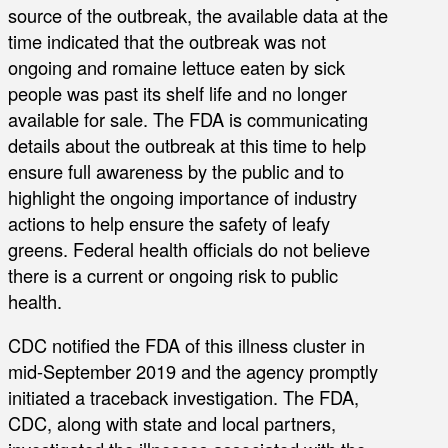
source of the outbreak, the available data at the
time indicated that the outbreak was not
ongoing and romaine lettuce eaten by sick
people was past its shelf life and no longer
available for sale. The FDA is communicating
details about the outbreak at this time to help
ensure full awareness by the public and to
highlight the ongoing importance of industry
actions to help ensure the safety of leafy
greens. Federal health officials do not believe
there is a current or ongoing risk to public
health.
CDC notified the FDA of this illness cluster in
mid-September 2019 and the agency promptly
initiated a traceback investigation. The FDA,
CDC, along with state and local partners,