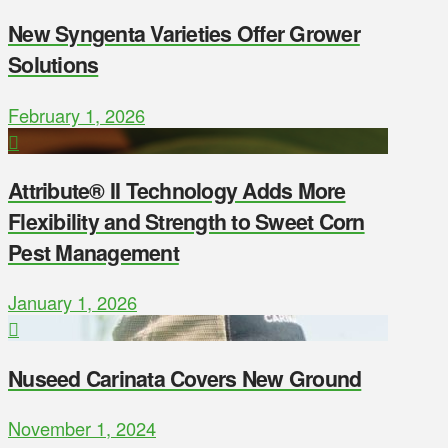
New Syngenta Varieties Offer Grower
Solutions
February 1, 2026
Attribute® II Technology Adds More
Flexibility and Strength to Sweet Corn
Pest Management
January 1, 2026
Nuseed Carinata Covers New Ground
November 1, 2024