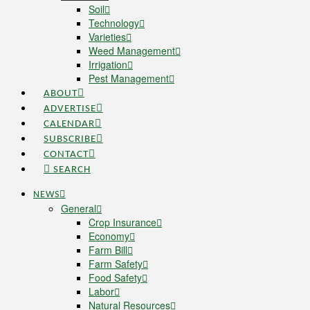
Soil
Technology
Varieties
Weed Management
Irrigation
Pest Management
ABOUT
ADVERTISE
CALENDAR
SUBSCRIBE
CONTACT
SEARCH
NEWS
General
Crop Insurance
Economy
Farm Bill
Farm Safety
Food Safety
Labor
Natural Resources