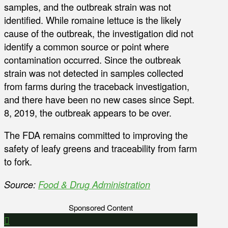
samples, and the outbreak strain was not
identified. While romaine lettuce is the likely
cause of the outbreak, the investigation did not
identify a common source or point where
contamination occurred. Since the outbreak
strain was not detected in samples collected
from farms during the traceback investigation,
and there have been no new cases since Sept.
8, 2019, the outbreak appears to be over.
The FDA remains committed to improving the
safety of leafy greens and traceability from farm
to fork.
Source:
Food & Drug Administration
Sponsored Content