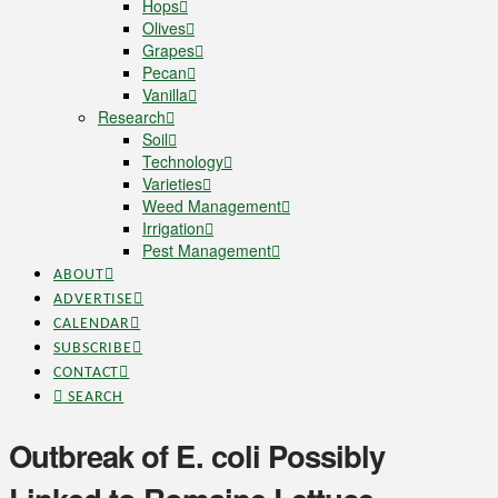
Hops
Olives
Grapes
Pecan
Vanilla
Research
Soil
Technology
Varieties
Weed Management
Irrigation
Pest Management
ABOUT
ADVERTISE
CALENDAR
SUBSCRIBE
CONTACT
SEARCH
Outbreak of E. coli Possibly