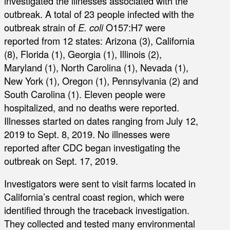
investigated the illnesses associated with the
outbreak. A total of 23 people infected with the
outbreak strain of
E. coli
O157:H7 were
reported from 12 states: Arizona (3), California
(8), Florida (1), Georgia (1), Illinois (2),
Maryland (1), North Carolina (1), Nevada (1),
New York (1), Oregon (1), Pennsylvania (2) and
South Carolina (1). Eleven people were
hospitalized, and no deaths were reported.
Illnesses started on dates ranging from July 12,
2019 to Sept. 8, 2019. No illnesses were
reported after CDC began investigating the
outbreak on Sept. 17, 2019.
Investigators were sent to visit farms located in
California’s central coast region, which were
identified through the traceback investigation.
They collected and tested many environmental