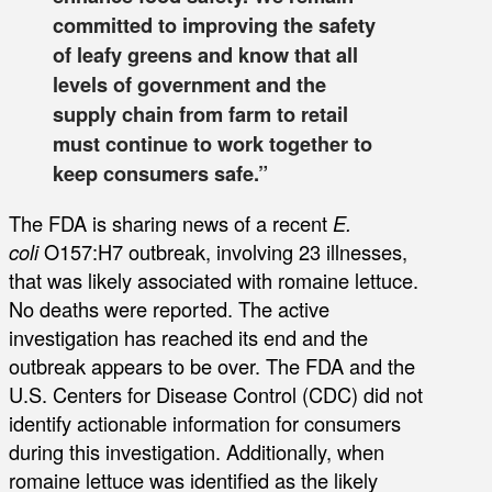
committed to improving the safety
of leafy greens and know that all
levels of government and the
supply chain from farm to retail
must continue to work together to
keep consumers safe.”
The FDA is sharing news of a recent
E.
coli
O157:H7 outbreak, involving 23 illnesses,
that was likely associated with romaine lettuce.
No deaths were reported. The active
investigation has reached its end and the
outbreak appears to be over. The FDA and the
U.S. Centers for Disease Control (CDC) did not
identify actionable information for consumers
during this investigation. Additionally, when
romaine lettuce was identified as the likely