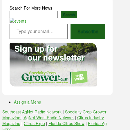
Search For More News
Search
Type your email…
Subscribe
Assign a Menu
Southeast AgNet Radio Network
|
Specialty Crop Grower
Magazine |
AgNet West Radio Network
|
Citrus Industry
Magazine
|
Citrus Expo
|
Florida Citrus Show
|
Florida Ag
Expo