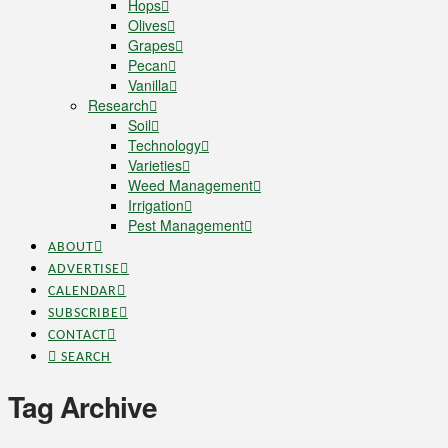
Hops
Olives
Grapes
Pecan
Vanilla
Research
Soil
Technology
Varieties
Weed Management
Irrigation
Pest Management
ABOUT
ADVERTISE
CALENDAR
SUBSCRIBE
CONTACT
SEARCH
Tag Archive