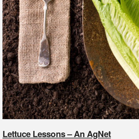
Lettuce Lessons – An AgNet