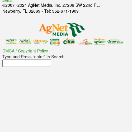
©2007 -2024 AgNet Media, Inc. 27206 SW 22nd PL,
Newberry, FL 32669 - Tel: 352-671-1909
DMCA / Copyright Policy
Type and Press “enter” to Search