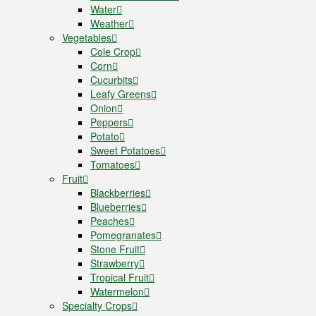
Water
Weather
Vegetables
Cole Crop
Corn
Cucurbits
Leafy Greens
Onion
Peppers
Potato
Sweet Potatoes
Tomatoes
Fruit
Blackberries
Blueberries
Peaches
Pomegranates
Stone Fruit
Strawberry
Tropical Fruit
Watermelon
Specialty Crops