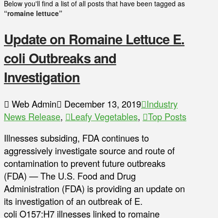
Below you'll find a list of all posts that have been tagged as
“romaine lettuce”
Update on Romaine Lettuce E.
coli Outbreaks and
Investigation
Web Admin
December 13, 2019
Industry
News Release
,
Leafy Vegetables
,
Top Posts
Illnesses subsiding, FDA continues to
aggressively investigate source and route of
contamination to prevent future outbreaks
(FDA) — The U.S. Food and Drug
Administration (FDA) is providing an update on
its investigation of an outbreak of E.
coli O157:H7 illnesses linked to romaine