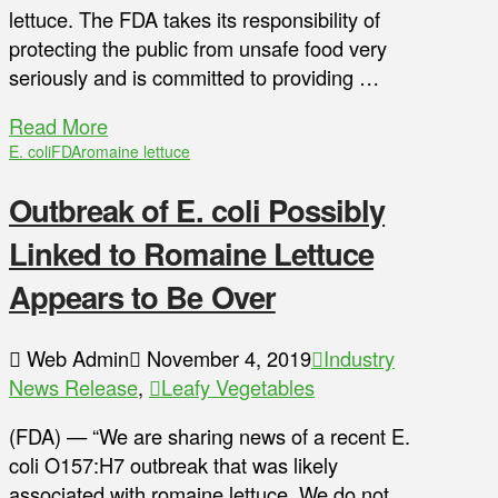
lettuce. The FDA takes its responsibility of
protecting the public from unsafe food very
seriously and is committed to providing …
Read More
E. coli
FDA
romaine lettuce
Outbreak of E. coli Possibly
Linked to Romaine Lettuce
Appears to Be Over
Web Admin
November 4, 2019
Industry
News Release
,
Leafy Vegetables
(FDA) — “We are sharing news of a recent E.
coli O157:H7 outbreak that was likely
associated with romaine lettuce. We do not