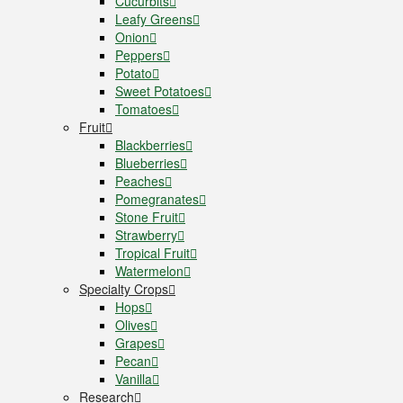
Cucurbits
Leafy Greens
Onion
Peppers
Potato
Sweet Potatoes
Tomatoes
Fruit
Blackberries
Blueberries
Peaches
Pomegranates
Stone Fruit
Strawberry
Tropical Fruit
Watermelon
Specialty Crops
Hops
Olives
Grapes
Pecan
Vanilla
Research