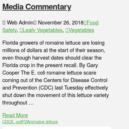
Media Commentary
Web Admin
November 26, 2018
Food
Safety
,
Leafy Vegetables
,
Vegetables
Florida growers of romaine lettuce are losing
millions of dollars at the start of their season,
even though harvest dates should clear the
Florida crop in the present recall. By Gary
Cooper The E. coli romaine lettuce scare
coming out of the Centers for Disease Control
and Prevention (CDC) last Tuesday effectively
shut down the movement of this lettuce variety
throughout …
Read More
CDC
E. coli
FDA
romaine lettuce