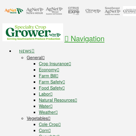
Navigation
NEWS
General
Crop Insurance
Economy
Farm Bill
Farm Safety
Food Safety
Labor
Natural Resources
Water
Weather
Vegetables
Cole Crop
Corn