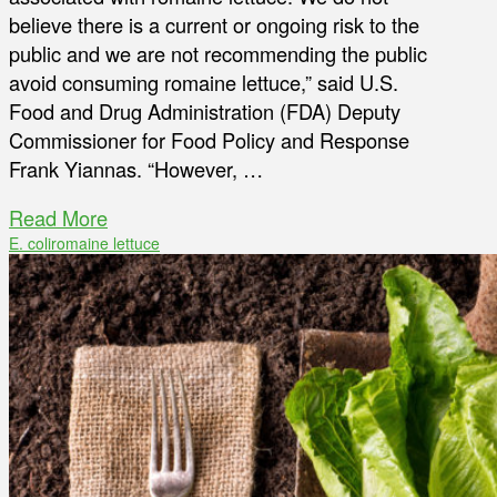
believe there is a current or ongoing risk to the
public and we are not recommending the public
avoid consuming romaine lettuce,” said U.S.
Food and Drug Administration (FDA) Deputy
Commissioner for Food Policy and Response
Frank Yiannas. “However, …
Read More
E. coli
romaine lettuce