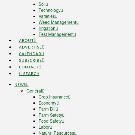
Soil
Technology
Varieties
Weed Management
Irrigation
Pest Management
ABOUT
ADVERTISE
CALENDAR
SUBSCRIBE
CONTACT
SEARCH
NEWS
General
Crop Insurance
Economy
Farm Bill
Farm Safety
Food Safety
Labor
Natural Resources