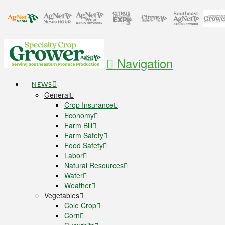
Navigation
NEWS
General
Crop Insurance
Economy
Farm Bill
Farm Safety
Food Safety
Labor
Natural Resources
Water
Weather
Vegetables
Cole Crop
Corn