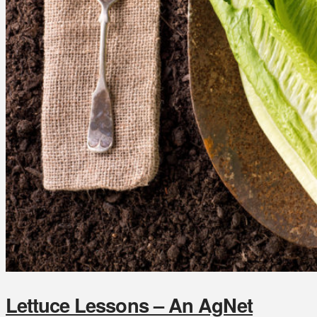
Lettuce Lessons – An AgNet