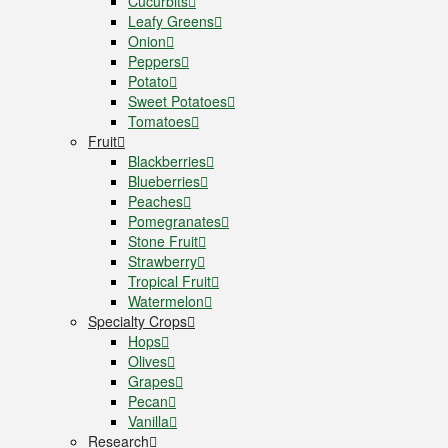
Cucurbits
Leafy Greens
Onion
Peppers
Potato
Sweet Potatoes
Tomatoes
Fruit
Blackberries
Blueberries
Peaches
Pomegranates
Stone Fruit
Strawberry
Tropical Fruit
Watermelon
Specialty Crops
Hops
Olives
Grapes
Pecan
Vanilla
Research