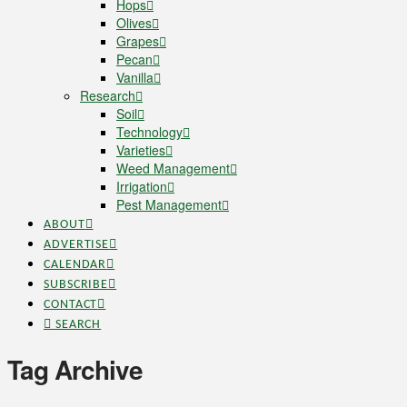
Hops
Olives
Grapes
Pecan
Vanilla
Research
Soil
Technology
Varieties
Weed Management
Irrigation
Pest Management
ABOUT
ADVERTISE
CALENDAR
SUBSCRIBE
CONTACT
SEARCH
Tag Archive