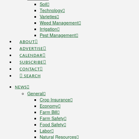
Soil
Technology
Varieties
Weed Management
Irrigation
Pest Management
ABOUT
ADVERTISE
CALENDAR
SUBSCRIBE
CONTACT
SEARCH
NEWS
General
Crop Insurance
Economy
Farm Bill
Farm Safety
Food Safety
Labor
Natural Resources