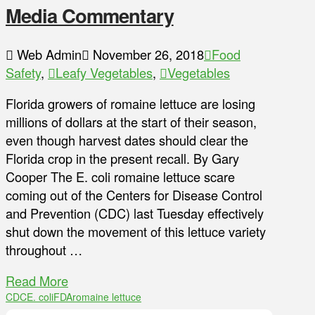
Media Commentary
Web Admin
November 26, 2018
Food
Safety
,
Leafy Vegetables
,
Vegetables
Florida growers of romaine lettuce are losing
millions of dollars at the start of their season,
even though harvest dates should clear the
Florida crop in the present recall. By Gary
Cooper The E. coli romaine lettuce scare
coming out of the Centers for Disease Control
and Prevention (CDC) last Tuesday effectively
shut down the movement of this lettuce variety
throughout …
Read More
CDC
E. coli
FDA
romaine lettuce