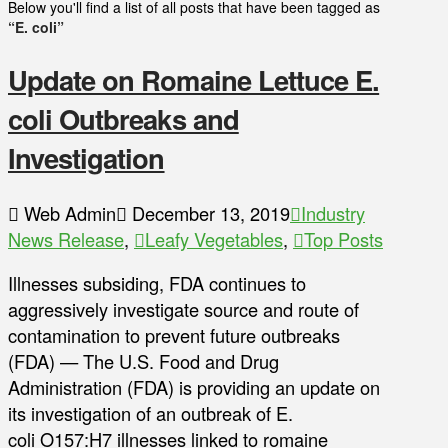
Below you'll find a list of all posts that have been tagged as
“E. coli”
Update on Romaine Lettuce E.
coli Outbreaks and
Investigation
Web Admin
December 13, 2019
Industry
News Release
,
Leafy Vegetables
,
Top Posts
Illnesses subsiding, FDA continues to
aggressively investigate source and route of
contamination to prevent future outbreaks
(FDA) — The U.S. Food and Drug
Administration (FDA) is providing an update on
its investigation of an outbreak of E.
coli O157:H7 illnesses linked to romaine