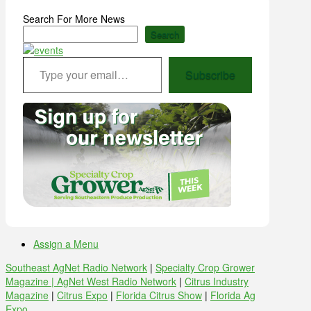
Search For More News
Search
Type your email…
Subscribe
Assign a Menu
Southeast AgNet Radio Network
|
Specialty Crop Grower
Magazine |
AgNet West Radio Network
|
Citrus Industry
Magazine
|
Citrus Expo
|
Florida Citrus Show
|
Florida Ag
Expo