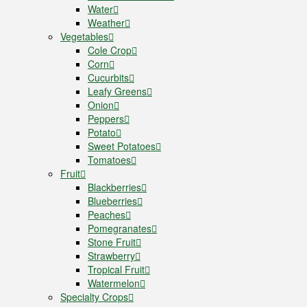
Water
Weather
Vegetables
Cole Crop
Corn
Cucurbits
Leafy Greens
Onion
Peppers
Potato
Sweet Potatoes
Tomatoes
Fruit
Blackberries
Blueberries
Peaches
Pomegranates
Stone Fruit
Strawberry
Tropical Fruit
Watermelon
Specialty Crops