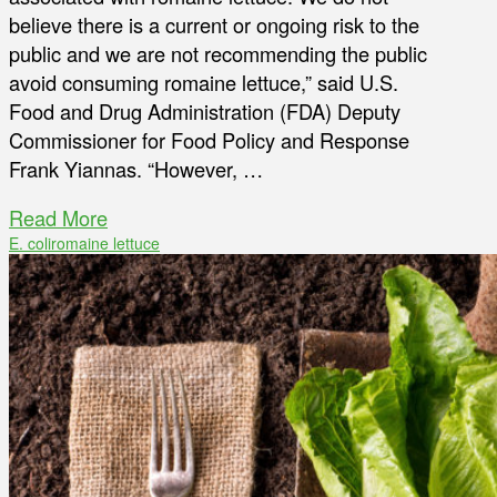
believe there is a current or ongoing risk to the
public and we are not recommending the public
avoid consuming romaine lettuce,” said U.S.
Food and Drug Administration (FDA) Deputy
Commissioner for Food Policy and Response
Frank Yiannas. “However, …
Read More
E. coli
romaine lettuce