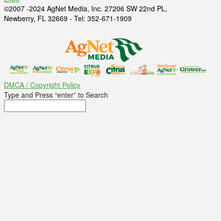
©2007 -2024 AgNet Media, Inc. 27206 SW 22nd PL,
Newberry, FL 32669 - Tel: 352-671-1909
DMCA / Copyright Policy
Type and Press “enter” to Search