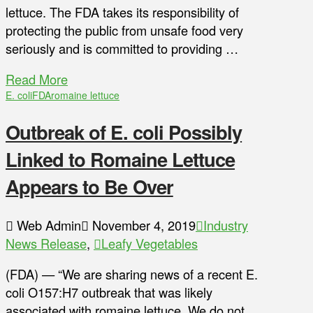
lettuce. The FDA takes its responsibility of
protecting the public from unsafe food very
seriously and is committed to providing …
Read More
E. coli
FDA
romaine lettuce
Outbreak of E. coli Possibly
Linked to Romaine Lettuce
Appears to Be Over
Web Admin
November 4, 2019
Industry
News Release
,
Leafy Vegetables
(FDA) — “We are sharing news of a recent E.
coli O157:H7 outbreak that was likely
associated with romaine lettuce. We do not