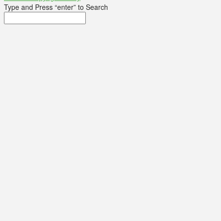
Type and Press “enter” to Search