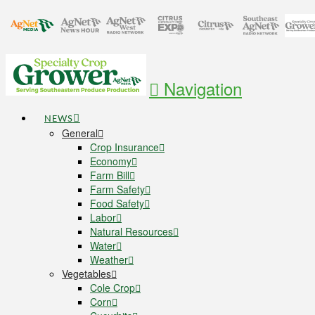
Navigation
NEWS
General
Crop Insurance
Economy
Farm Bill
Farm Safety
Food Safety
Labor
Natural Resources
Water
Weather
Vegetables
Cole Crop
Corn