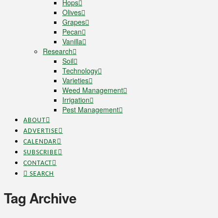
Hops
Olives
Grapes
Pecan
Vanilla
Research
Soil
Technology
Varieties
Weed Management
Irrigation
Pest Management
ABOUT
ADVERTISE
CALENDAR
SUBSCRIBE
CONTACT
SEARCH
Tag Archive