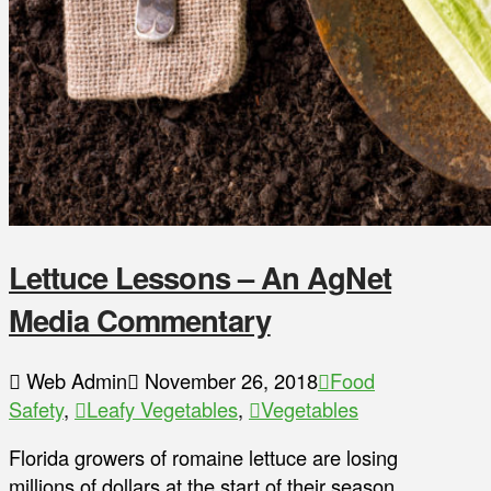
Lettuce Lessons – An AgNet
Media Commentary
Web Admin
November 26, 2018
Food
Safety
,
Leafy Vegetables
,
Vegetables
Florida growers of romaine lettuce are losing
millions of dollars at the start of their season,