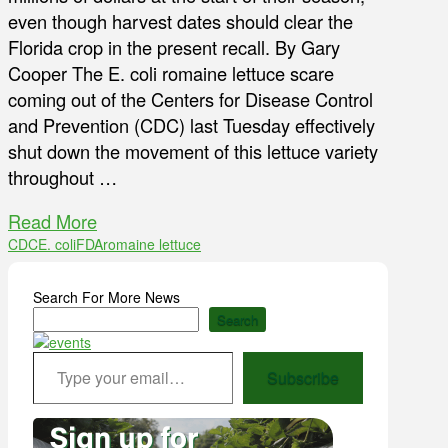
even though harvest dates should clear the
Florida crop in the present recall. By Gary
Cooper The E. coli romaine lettuce scare
coming out of the Centers for Disease Control
and Prevention (CDC) last Tuesday effectively
shut down the movement of this lettuce variety
throughout …
Read More
CDC
E. coli
FDA
romaine lettuce
Search For More News
Search
Type your email…
Subscribe