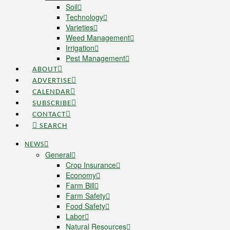
Soil
Technology
Varieties
Weed Management
Irrigation
Pest Management
ABOUT
ADVERTISE
CALENDAR
SUBSCRIBE
CONTACT
SEARCH
NEWS
General
Crop Insurance
Economy
Farm Bill
Farm Safety
Food Safety
Labor
Natural Resources