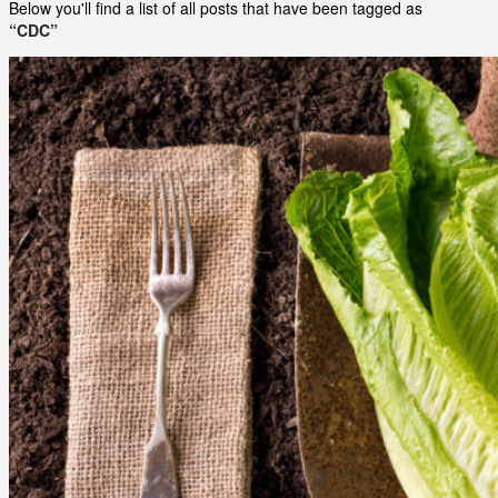
Below you'll find a list of all posts that have been tagged as
“CDC”