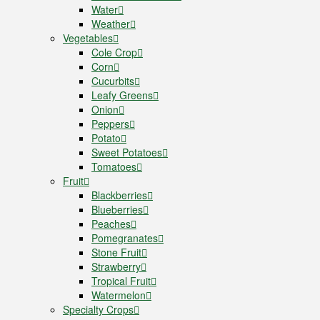
Water
Weather
Vegetables
Cole Crop
Corn
Cucurbits
Leafy Greens
Onion
Peppers
Potato
Sweet Potatoes
Tomatoes
Fruit
Blackberries
Blueberries
Peaches
Pomegranates
Stone Fruit
Strawberry
Tropical Fruit
Watermelon
Specialty Crops