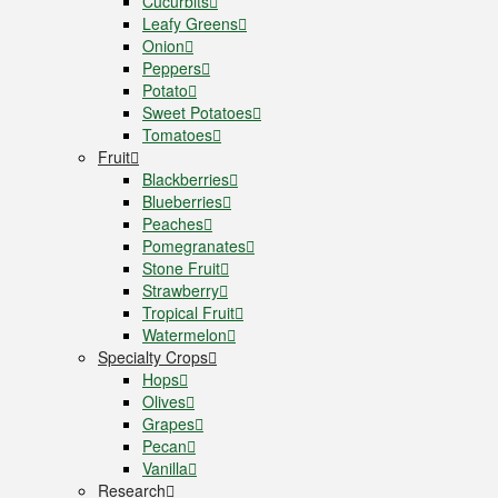
Cucurbits
Leafy Greens
Onion
Peppers
Potato
Sweet Potatoes
Tomatoes
Fruit
Blackberries
Blueberries
Peaches
Pomegranates
Stone Fruit
Strawberry
Tropical Fruit
Watermelon
Specialty Crops
Hops
Olives
Grapes
Pecan
Vanilla
Research