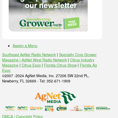
Assign a Menu
Southeast AgNet Radio Network
|
Specialty Crop Grower
Magazine |
AgNet West Radio Network
|
Citrus Industry
Magazine
|
Citrus Expo
|
Florida Citrus Show
|
Florida Ag
Expo
©2007 -2024 AgNet Media, Inc. 27206 SW 22nd PL,
Newberry, FL 32669 - Tel: 352-671-1909
DMCA / Copyright Policy