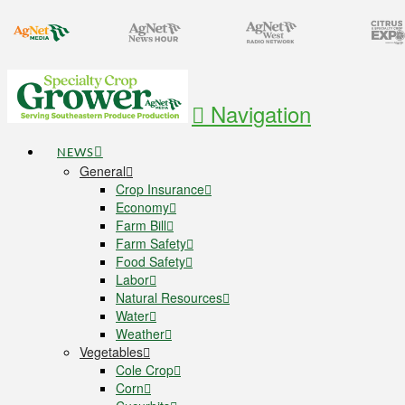
Navigation
NEWS
General
Crop Insurance
Economy
Farm Bill
Farm Safety
Food Safety
Labor
Natural Resources
Water
Weather
Vegetables
Cole Crop
Corn