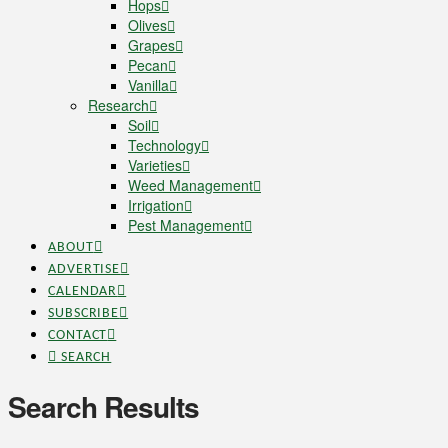
Hops
Olives
Grapes
Pecan
Vanilla
Research
Soil
Technology
Varieties
Weed Management
Irrigation
Pest Management
ABOUT
ADVERTISE
CALENDAR
SUBSCRIBE
CONTACT
SEARCH
Search Results