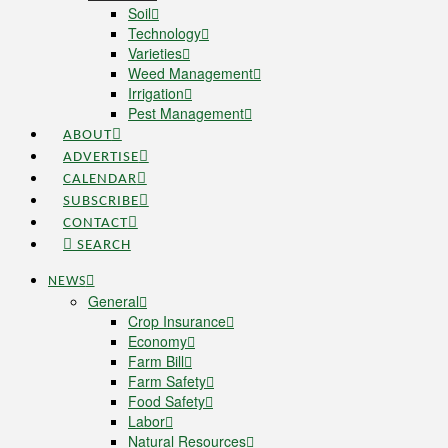
Soil
Technology
Varieties
Weed Management
Irrigation
Pest Management
ABOUT
ADVERTISE
CALENDAR
SUBSCRIBE
CONTACT
SEARCH
NEWS
General
Crop Insurance
Economy
Farm Bill
Farm Safety
Food Safety
Labor
Natural Resources