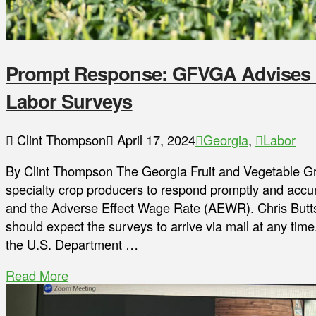
Prompt Response: GFVGA Advises 
Labor Surveys
Clint Thompson
April 17, 2024
Georgia
,
Labor
By Clint Thompson The Georgia Fruit and Vegetable 
specialty crop producers to respond promptly and accur
and the Adverse Effect Wage Rate (AEWR). Chris Butts
should expect the surveys to arrive via mail at any time
the U.S. Department …
Read More