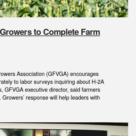
Growers to Complete Farm
Growers Association (GFVGA) encourages
ately to labor surveys inquiring about H-2A
, GFVGA executive director, said farmers
. Growers’ response will help leaders with