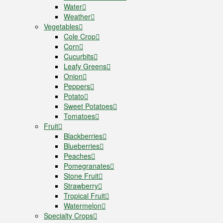
Water
Weather
Vegetables
Cole Crop
Corn
Cucurbits
Leafy Greens
Onion
Peppers
Potato
Sweet Potatoes
Tomatoes
Fruit
Blackberries
Blueberries
Peaches
Pomegranates
Stone Fruit
Strawberry
Tropical Fruit
Watermelon
Specialty Crops