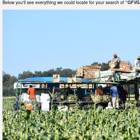
Below you'll see everything we could locate for your search of
“GFVG