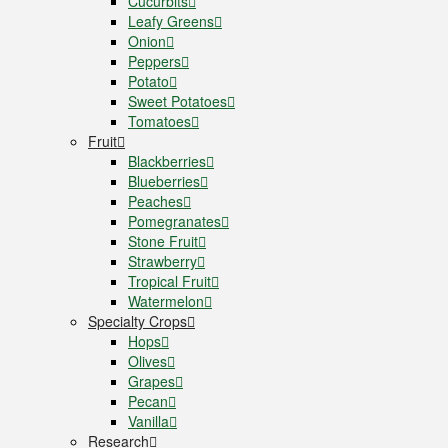
Cucurbits
Leafy Greens
Onion
Peppers
Potato
Sweet Potatoes
Tomatoes
Fruit
Blackberries
Blueberries
Peaches
Pomegranates
Stone Fruit
Strawberry
Tropical Fruit
Watermelon
Specialty Crops
Hops
Olives
Grapes
Pecan
Vanilla
Research