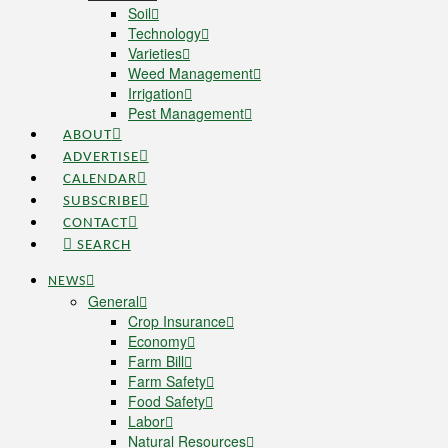
Soil
Technology
Varieties
Weed Management
Irrigation
Pest Management
ABOUT
ADVERTISE
CALENDAR
SUBSCRIBE
CONTACT
SEARCH
NEWS
General
Crop Insurance
Economy
Farm Bill
Farm Safety
Food Safety
Labor
Natural Resources