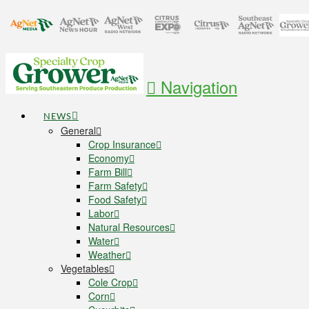
Navigation
NEWS
General
Crop Insurance
Economy
Farm Bill
Farm Safety
Food Safety
Labor
Natural Resources
Water
Weather
Vegetables
Cole Crop
Corn