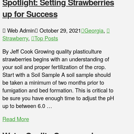
Spotlight: Setting Strawberries
up for Success
Web Admin
October 29, 2021
Georgia
,
Strawberry
,
Top Posts
By Jeff Cook Growing quality plasticulture
strawberries begins with an understanding of
your soil and proper fertilization of the crop.
Start with a Soil Sample A soil sample should
be taken a minimum of two months prior to
fumigation and bed formation. This is critical to
be sure you have enough time to adjust the pH
up to between 6.0 …
Read More