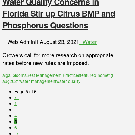
Water Quality Concerns in
Florida Stir up Citrus BMP and
Phosphorus Questions
Web Admin
August 23, 2021
Water
Growers call for more research on appropriate
rates before new rules are imposed.
algal blooms
Best Management Practices
featured-home
flg-
aug2021
water management
water quality
Page 5 of 6
←
1
...
4
5
6
→