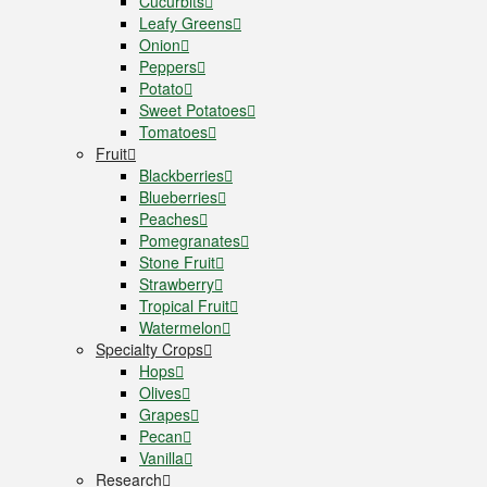
Cucurbits
Leafy Greens
Onion
Peppers
Potato
Sweet Potatoes
Tomatoes
Fruit
Blackberries
Blueberries
Peaches
Pomegranates
Stone Fruit
Strawberry
Tropical Fruit
Watermelon
Specialty Crops
Hops
Olives
Grapes
Pecan
Vanilla
Research