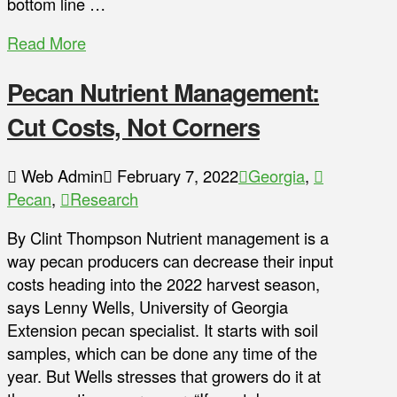
bottom line …
Read More
Pecan Nutrient Management:
Cut Costs, Not Corners
Web Admin
February 7, 2022
Georgia
,
Pecan
,
Research
By Clint Thompson Nutrient management is a
way pecan producers can decrease their input
costs heading into the 2022 harvest season,
says Lenny Wells, University of Georgia
Extension pecan specialist. It starts with soil
samples, which can be done any time of the
year. But Wells stresses that growers do it at