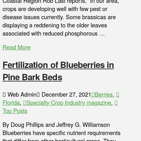
Coastal Region Rob Last reports, “In our area,
crops are developing well with few pest or
disease issues currently. Some brassicas are
displaying a reddening to the older leaves
associated with reduced phosphorous …
Read More
Fertilization of Blueberries in
Pine Bark Beds
Web Admin
December 27, 2021
Berries
,
Florida
,
Specialty Crop Industry magazine
,
Top Posts
By Doug Phillips and Jeffrey G. Williamson
Blueberries have specific nutrient requirements
that differ from other horticultural crops. They