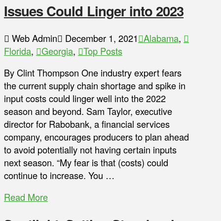
Issues Could Linger into 2023
Web Admin
December 1, 2021
Alabama
,
Florida
,
Georgia
,
Top Posts
By Clint Thompson One industry expert fears
the current supply chain shortage and spike in
input costs could linger well into the 2022
season and beyond. Sam Taylor, executive
director for Rabobank, a financial services
company, encourages producers to plan ahead
to avoid potentially not having certain inputs
next season. “My fear is that (costs) could
continue to increase. You …
Read More