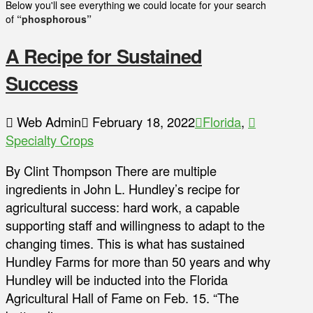
Below you'll see everything we could locate for your search
of
“phosphorous”
A Recipe for Sustained
Success
Web Admin
February 18, 2022
Florida
,
Specialty Crops
By Clint Thompson There are multiple
ingredients in John L. Hundley’s recipe for
agricultural success: hard work, a capable
supporting staff and willingness to adapt to the
changing times. This is what has sustained
Hundley Farms for more than 50 years and why
Hundley will be inducted into the Florida
Agricultural Hall of Fame on Feb. 15. “The