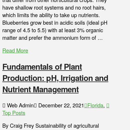
have shallow root systems and no root hairs,
which limits the ability to take up nutrients.
Blueberries grow best in acidic soils (ideal pH
range of 4.5 to 5.5) with at least 3% organic
matter and prefer the ammonium form of …
Read More
Fundamentals of Plant
Production: pH, Irrigation and
Nutrient Management
Web Admin
December 22, 2021
Florida
,
Top Posts
By Craig Frey Sustainability of agricultural