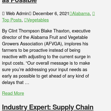
Web Admin
December 6, 2021
Alabama
,
Top Posts
,
Vegetables
By Clint Thompson Blake Thaxton, executive
director of the Alabama Fruit and Vegetable
Growers Association (AFVGA), implores his
farmers to be proactive instead of being
reactive with adjusting to the current surge in
input costs. “Our overall message is to make
sure you’re addressing your input needs as
early as possible to get ahead of any kind of
delays that …
Read More
Industry Expert: Supply Chain