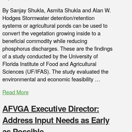
By Sanjay Shukla, Asmita Shukla and Alan W.
Hodges Stormwater detention/retention
systems or agricultural ponds can be used to
convert the vegetation growing inside to a
beneficial commodity while reducing
phosphorus discharges. These are the findings
of a study conducted by the University of
Florida Institute of Food and Agricultural
Sciences (UF/IFAS). The study evaluated the
environmental and economic feasibility …
Read More
AFVGA Executive Director:
Address Input Needs as Early
as Possible