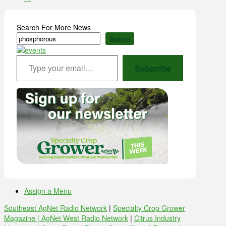
Search For More News
Search
Type your email…
Subscribe
Assign a Menu
Southeast AgNet Radio Network
|
Specialty Crop Grower
Magazine |
AgNet West Radio Network
|
Citrus Industry