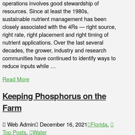
operations involves good stewardship of
resources. Since at least the 1980s,
sustainable nutrient management has been
closely associated with the 4Rs — right source,
right rate, right placement and right timing of
nutrient applications. Over the last several
decades, the grower, industry and research
communities have continued to identify ways to
reduce inputs while …
Read More
Keeping Phosphorus on the
Farm
Web Admin
December 16, 2021
Florida
,
Top Posts
,
Water