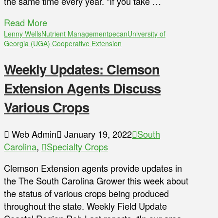
the same time every year. “If you take …
Read More
Lenny Wells
Nutrient Management
pecan
University of
Georgia (UGA) Cooperative Extension
Weekly Updates: Clemson
Extension Agents Discuss
Various Crops
Web Admin
January 19, 2022
South
Carolina
,
Specialty Crops
Clemson Extension agents provide updates in
the The South Carolina Grower this week about
the status of various crops being produced
throughout the state. Weekly Field Update