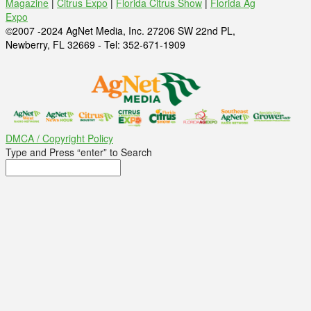
Magazine
|
Citrus Expo
|
Florida Citrus Show
|
Florida Ag
Expo
©2007 -2024 AgNet Media, Inc. 27206 SW 22nd PL,
Newberry, FL 32669 - Tel: 352-671-1909
DMCA / Copyright Policy
Type and Press “enter” to Search