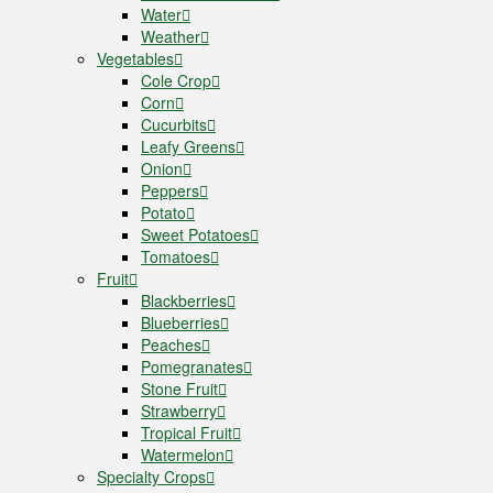
Water
Weather
Vegetables
Cole Crop
Corn
Cucurbits
Leafy Greens
Onion
Peppers
Potato
Sweet Potatoes
Tomatoes
Fruit
Blackberries
Blueberries
Peaches
Pomegranates
Stone Fruit
Strawberry
Tropical Fruit
Watermelon
Specialty Crops