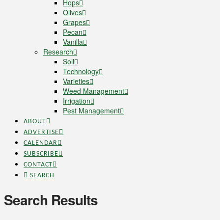
Hops
Olives
Grapes
Pecan
Vanilla
Research
Soil
Technology
Varieties
Weed Management
Irrigation
Pest Management
ABOUT
ADVERTISE
CALENDAR
SUBSCRIBE
CONTACT
SEARCH
Search Results