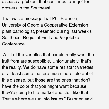
disease a problem that continues to linger for
growers in the Southeast.
That was a message that Phil Brannen,
University of Georgia Cooperative Extension
plant pathologist, presented during last week’s
Southeast Regional Fruit and Vegetable
Conference.
“A lot of the varieties that people really want the
fruit from are susceptible. Unfortunately, that’s
the reality. We do have some resistant varieties
or at least some that are much more tolerant of
this disease, but those are the ones that don’t
have the color that you might want because
they’re going to the market and stuff like that.
That’s where we run into issues,” Brannen said.