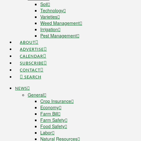
Soil
Technology
Varieties
Weed Management
Irrigation
Pest Management
ABOUT
ADVERTISE
CALENDAR
SUBSCRIBE
CONTACT
SEARCH
NEWS
General
Crop Insurance
Economy
Farm Bill
Farm Safety
Food Safety
Labor
Natural Resources