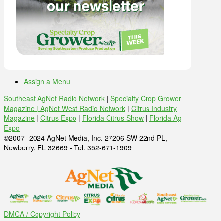
Assign a Menu
Southeast AgNet Radio Network
|
Specialty Crop Grower
Magazine |
AgNet West Radio Network
|
Citrus Industry
Magazine
|
Citrus Expo
|
Florida Citrus Show
|
Florida Ag
Expo
©2007 -2024 AgNet Media, Inc. 27206 SW 22nd PL,
Newberry, FL 32669 - Tel: 352-671-1909
DMCA / Copyright Policy