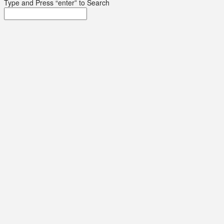
Type and Press “enter” to Search