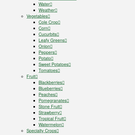
Water
Weather
Vegetables
Cole Crop
Corn
Cucurbits
Leafy Greens
Onion
Peppers
Potato
Sweet Potatoes
Tomatoes
Fruit
Blackberries
Blueberries
Peaches
Pomegranates
Stone Fruit
Strawberry
Tropical Fruit
Watermelon
Specialty Crops