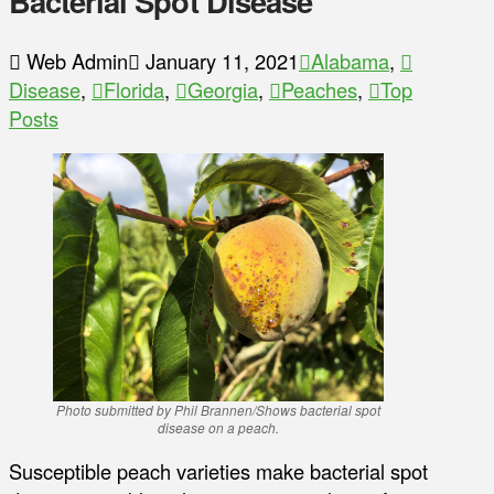
Bacterial Spot Disease
Web Admin
January 11, 2021
Alabama
,
Disease
,
Florida
,
Georgia
,
Peaches
,
Top
Posts
Photo submitted by Phil Brannen/Shows bacterial spot
disease on a peach.
Susceptible peach varieties make bacterial spot