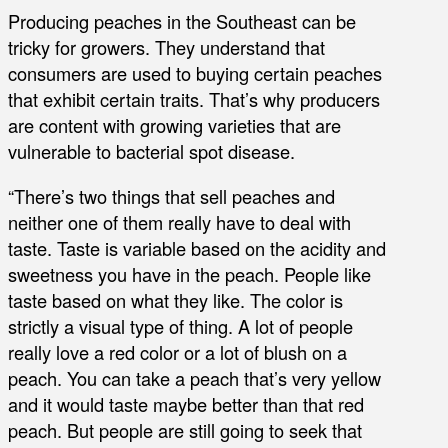
Producing peaches in the Southeast can be
tricky for growers. They understand that
consumers are used to buying certain peaches
that exhibit certain traits. That’s why producers
are content with growing varieties that are
vulnerable to bacterial spot disease.
“There’s two things that sell peaches and
neither one of them really have to deal with
taste. Taste is variable based on the acidity and
sweetness you have in the peach. People like
taste based on what they like. The color is
strictly a visual type of thing. A lot of people
really love a red color or a lot of blush on a
peach. You can take a peach that’s very yellow
and it would taste maybe better than that red
peach. But people are still going to seek that