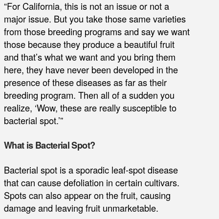
“For California, this is not an issue or not a
major issue. But you take those same varieties
from those breeding programs and say we want
those because they produce a beautiful fruit
and that’s what we want and you bring them
here, they have never been developed in the
presence of these diseases as far as their
breeding program. Then all of a sudden you
realize, ‘Wow, these are really susceptible to
bacterial spot.’”
What is Bacterial Spot?
Bacterial spot is a sporadic leaf-spot disease
that can cause defoliation in certain cultivars.
Spots can also appear on the fruit, causing
damage and leaving fruit unmarketable.