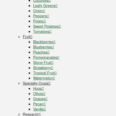
Cucurbits
Leafy Greens
Onion
Peppers
Potato
Sweet Potatoes
Tomatoes
Fruit
Blackberries
Blueberries
Peaches
Pomegranates
Stone Fruit
Strawberry
Tropical Fruit
Watermelon
Specialty Crops
Hops
Olives
Grapes
Pecan
Vanilla
Research