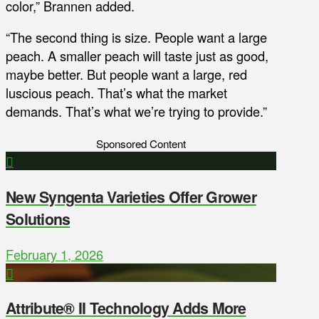
color,” Brannen added.
“The second thing is size. People want a large
peach. A smaller peach will taste just as good,
maybe better. But people want a large, red
luscious peach. That’s what the market
demands. That’s what we’re trying to provide.”
Sponsored Content
New Syngenta Varieties Offer Grower
Solutions
February 1, 2026
Attribute® II Technology Adds More