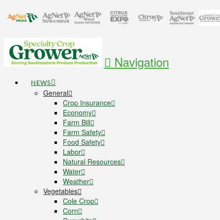
Navigation
NEWS
General
Crop Insurance
Economy
Farm Bill
Farm Safety
Food Safety
Labor
Natural Resources
Water
Weather
Vegetables
Cole Crop
Corn