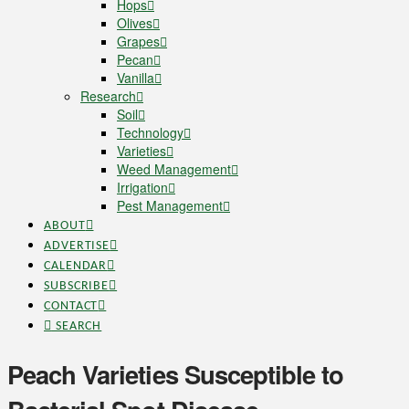
Hops
Olives
Grapes
Pecan
Vanilla
Research
Soil
Technology
Varieties
Weed Management
Irrigation
Pest Management
ABOUT
ADVERTISE
CALENDAR
SUBSCRIBE
CONTACT
SEARCH
Peach Varieties Susceptible to