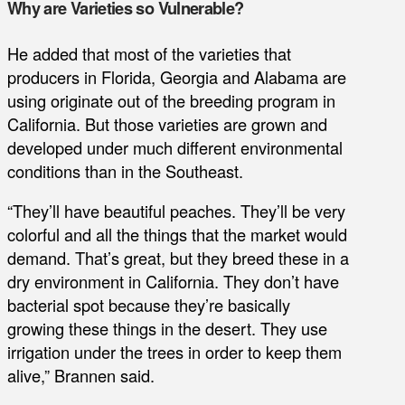
Why are Varieties so Vulnerable?
He added that most of the varieties that
producers in Florida, Georgia and Alabama are
using originate out of the breeding program in
California. But those varieties are grown and
developed under much different environmental
conditions than in the Southeast.
“They’ll have beautiful peaches. They’ll be very
colorful and all the things that the market would
demand. That’s great, but they breed these in a
dry environment in California. They don’t have
bacterial spot because they’re basically
growing these things in the desert. They use
irrigation under the trees in order to keep them
alive,” Brannen said.