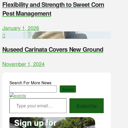
Flexibility and Strength to Sweet Corn
Pest Management
January 1, 2026
Nuseed Carinata Covers New Ground
November 1, 2024
Search For More News
Search
Type your email…
Subscribe