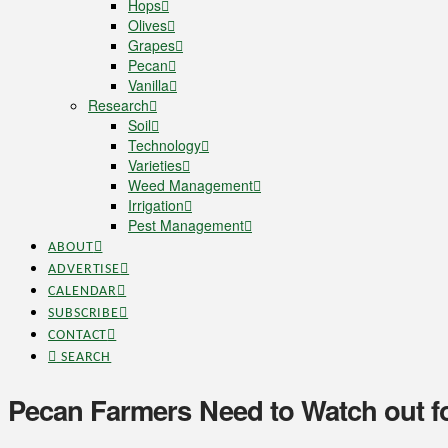
Hops
Olives
Grapes
Pecan
Vanilla
Research
Soil
Technology
Varieties
Weed Management
Irrigation
Pest Management
ABOUT
ADVERTISE
CALENDAR
SUBSCRIBE
CONTACT
SEARCH
Pecan Farmers Need to Watch out 