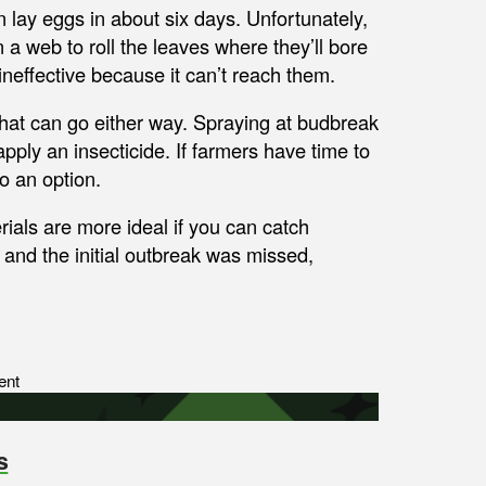
n lay eggs in about six days. Unfortunately,
 a web to roll the leaves where they’ll bore
 ineffective because it can’t reach them.
that can go either way. Spraying at budbreak
apply an insecticide. If farmers have time to
so an option.
ials are more ideal if you can catch
and the initial outbreak was missed,
ent
s