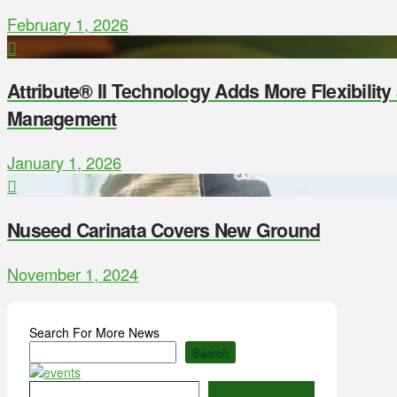
February 1, 2026
Attribute® II Technology Adds More Flexibilit
Management
January 1, 2026
Nuseed Carinata Covers New Ground
November 1, 2024
Search For More News
Search
Type your email…