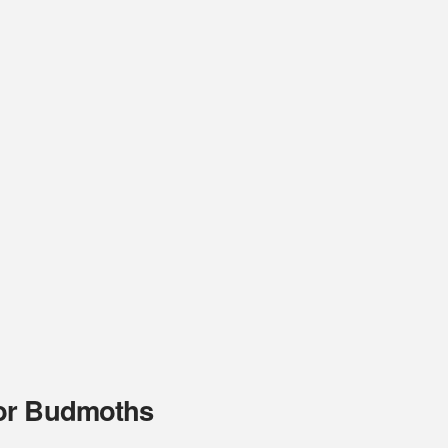
for Budmoths