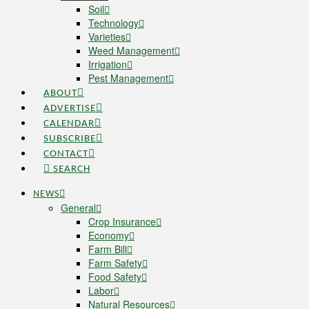
Soil
Technology
Varieties
Weed Management
Irrigation
Pest Management
ABOUT
ADVERTISE
CALENDAR
SUBSCRIBE
CONTACT
SEARCH
NEWS
General
Crop Insurance
Economy
Farm Bill
Farm Safety
Food Safety
Labor
Natural Resources