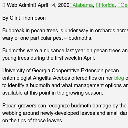
Web Admin
April 14, 2020
Alabama
,
Florida
,
Ge
By Clint Thompson
Budbreak in pecan trees is under way in orchards acro
wary of one particular pest – budmoths.
Budmoths were a nuisance last year on pecan trees and
young trees during the first week in April.
University of Georgia Cooperative Extension pecan
entomologist Angelita Acebes offered tips on her
blog
o
to identify a budmoth and what management options a
available at this point in the growing season.
Pecan growers can recognize budmoth damage by the
webbing around newly-developed leaves and small dar
on the tips of those leaves.