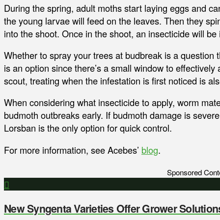
During the spring, adult moths start laying eggs and ca
the young larvae will feed on the leaves. Then they spin
into the shoot. Once in the shoot, an insecticide will be
Whether to spray your trees at budbreak is a question 
is an option since there’s a small window to effectively 
scout, treating when the infestation is first noticed is al
When considering what insecticide to apply, worm mater
budmoth outbreaks early. If budmoth damage is severe 
Lorsban is the only option for quick control.
For more information, see Acebes’
blog
.
Sponsored Cont
New Syngenta Varieties Offer Grower Solution