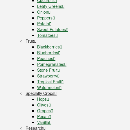
Cucurbits
Leafy Greens
Onion
Peppers
Potato
Sweet Potatoes
Tomatoes
Fruit
Blackberries
Blueberries
Peaches
Pomegranates
Stone Fruit
Strawberry
Tropical Fruit
Watermelon
Specialty Crops
Hops
Olives
Grapes
Pecan
Vanilla
Research