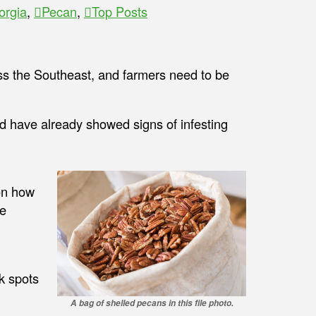
orgia
,
Pecan
,
Top Posts
ss the Southeast, and farmers need to be
 have already showed signs of infesting
n how
re
k spots
A bag of shelled pecans in this file photo.