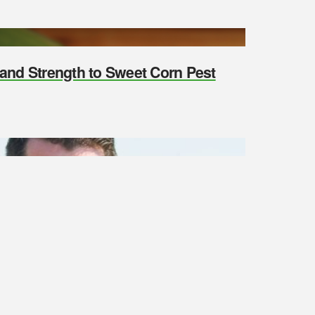
y and Strength to Sweet Corn Pest