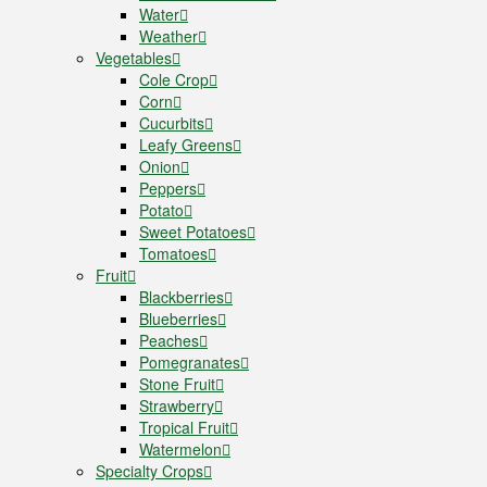
Water
Weather
Vegetables
Cole Crop
Corn
Cucurbits
Leafy Greens
Onion
Peppers
Potato
Sweet Potatoes
Tomatoes
Fruit
Blackberries
Blueberries
Peaches
Pomegranates
Stone Fruit
Strawberry
Tropical Fruit
Watermelon
Specialty Crops