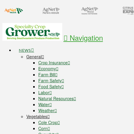
Navigation
NEWS
General
Crop Insurance
Economy
Farm Bill
Farm Safety
Food Safety
Labor
Natural Resources
Water
Weather
Vegetables
Cole Crop
Corn