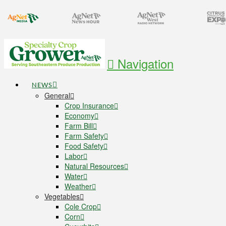
Navigation
NEWS
General
Crop Insurance
Economy
Farm Bill
Farm Safety
Food Safety
Labor
Natural Resources
Water
Weather
Vegetables
Cole Crop
Corn