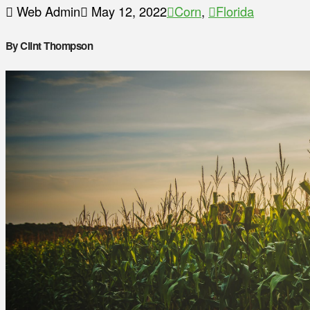
Web Admin
May 12, 2022
Corn
,
Florida
By Clint Thompson