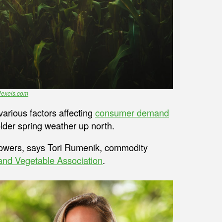
Pexels.com
various factors affecting
consumer demand
older spring weather up north.
growers, says Tori Rumenik, commodity
 and Vegetable Association
.