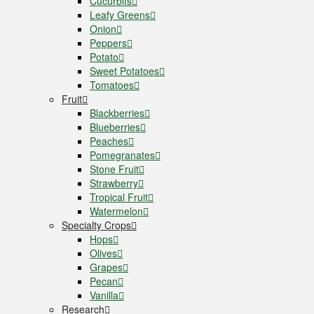
Cucurbits
Leafy Greens
Onion
Peppers
Potato
Sweet Potatoes
Tomatoes
Fruit
Blackberries
Blueberries
Peaches
Pomegranates
Stone Fruit
Strawberry
Tropical Fruit
Watermelon
Specialty Crops
Hops
Olives
Grapes
Pecan
Vanilla
Research