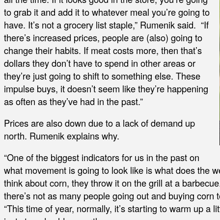
to grab it and add it to whatever meal you’re going to
have. It’s not a grocery list staple,” Rumenik said. “If
there’s increased prices, people are (also) going to
change their habits. If meat costs more, then that’s
dollars they don’t have to spend in other areas or
they’re just going to shift to something else. These
impulse buys, it doesn’t seem like they’re happening
as often as they’ve had in the past.”
Prices are also down due to a lack of demand up
north. Rumenik explains why.
“One of the biggest indicators for us in the past on
what movement is going to look like is what does the we
think about corn, they throw it on the grill at a barbecue
there’s not as many people going out and buying corn 
“This time of year, normally, it’s starting to warm up a lit