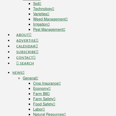
Soil
Technology
Varieties
Weed Management
Irrigation
Pest Management
ABOUT
ADVERTISE
CALENDAR
SUBSCRIBE
CONTACT
SEARCH
NEWS
General
Crop Insurance
Economy
Farm Bill
Farm Safety
Food Safety
Labor
Natural Resources