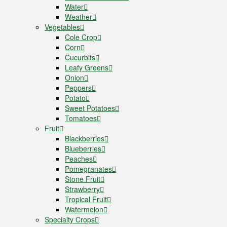
Water
Weather
Vegetables
Cole Crop
Corn
Cucurbits
Leafy Greens
Onion
Peppers
Potato
Sweet Potatoes
Tomatoes
Fruit
Blackberries
Blueberries
Peaches
Pomegranates
Stone Fruit
Strawberry
Tropical Fruit
Watermelon
Specialty Crops