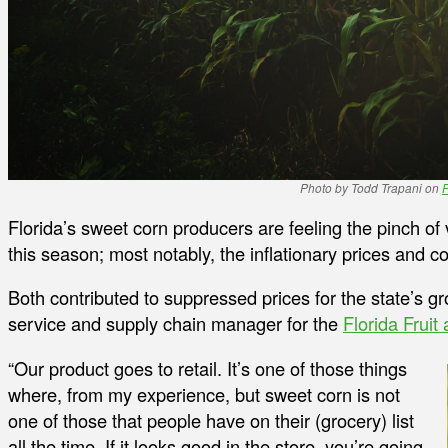
Photo by Todd Trapani on
Florida’s sweet corn producers are feeling the pinch of 
this season; most notably, the inflationary prices and c
Both contributed to suppressed prices for the state’s 
service and supply chain manager for the
Florida Fruit
“Our product goes to retail. It’s one of those things
where, from my experience, but sweet corn is not
one of those that people have on their (grocery) list
all the time. If it looks good in the store, you’re going