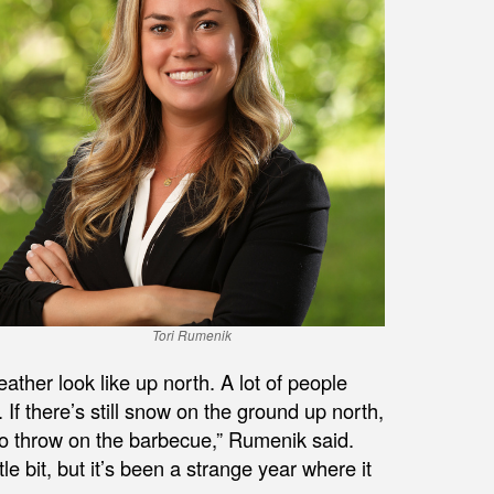
Tori Rumenik
ather look like up north. A lot of people
. If there’s still snow on the ground up north,
to throw on the barbecue,” Rumenik said.
tle bit, but it’s been a strange year where it