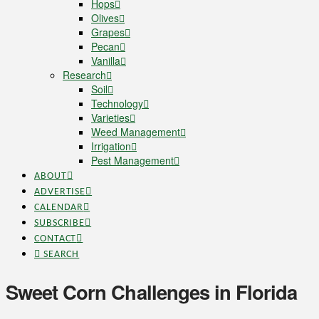
Hops
Olives
Grapes
Pecan
Vanilla
Research
Soil
Technology
Varieties
Weed Management
Irrigation
Pest Management
ABOUT
ADVERTISE
CALENDAR
SUBSCRIBE
CONTACT
SEARCH
Sweet Corn Challenges in Florida