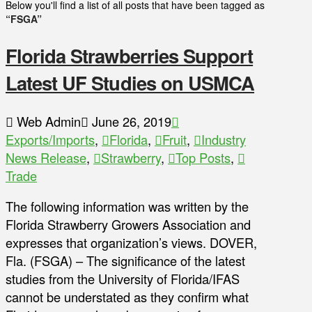
Below you'll find a list of all posts that have been tagged as
“FSGA”
Florida Strawberries Support
Latest UF Studies on USMCA
Web Admin
June 26, 2019
Exports/Imports
,
Florida
,
Fruit
,
Industry
News Release
,
Strawberry
,
Top Posts
,
Trade
The following information was written by the
Florida Strawberry Growers Association and
expresses that organization’s views. DOVER,
Fla. (FSGA) – The significance of the latest
studies from the University of Florida/IFAS
cannot be understated as they confirm what