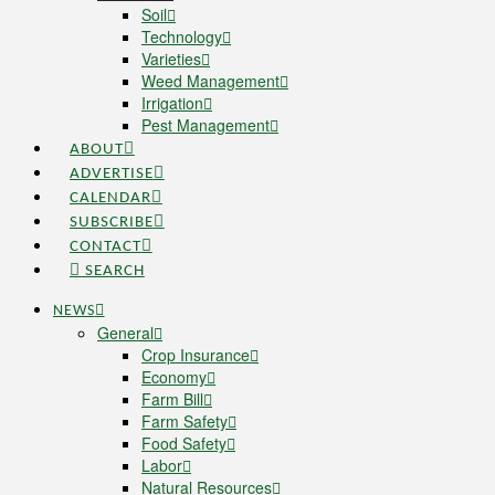
Soil
Technology
Varieties
Weed Management
Irrigation
Pest Management
ABOUT
ADVERTISE
CALENDAR
SUBSCRIBE
CONTACT
SEARCH
NEWS
General
Crop Insurance
Economy
Farm Bill
Farm Safety
Food Safety
Labor
Natural Resources