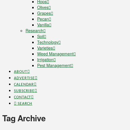
Hops
Olives
Grapes
Pecan
Vanilla
Research
Soil
Technology
Varieties
Weed Management
Irrigation
Pest Management
ABOUT
ADVERTISE
CALENDAR
SUBSCRIBE
CONTACT
SEARCH
Tag Archive