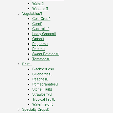
Water
Weather
Vegetables
Cole Crop
Corn
Cucurbits
Leafy Greens
Onion
Peppers
Potato
Sweet Potatoes
Tomatoes
Fruit
Blackberries
Blueberries
Peaches
Pomegranates
Stone Fruit
Strawberry
Tropical Fruit
Watermelon
Specialty Crops