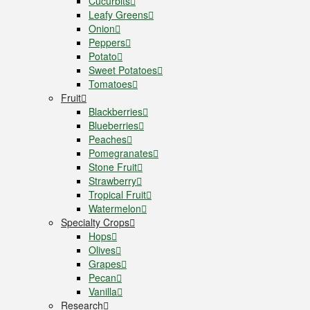
Cucurbits
Leafy Greens
Onion
Peppers
Potato
Sweet Potatoes
Tomatoes
Fruit
Blackberries
Blueberries
Peaches
Pomegranates
Stone Fruit
Strawberry
Tropical Fruit
Watermelon
Specialty Crops
Hops
Olives
Grapes
Pecan
Vanilla
Research