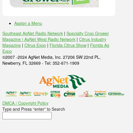
Assign a Menu
Southeast AgNet Radio Network
|
Specialty Crop Grower
Magazine |
AgNet West Radio Network
|
Citrus Industry
Magazine
|
Citrus Expo
|
Florida Citrus Show
|
Florida Ag
Expo
©2007 -2024 AgNet Media, Inc. 27206 SW 22nd PL,
Newberry, FL 32669 - Tel: 352-671-1909
DMCA / Copyright Policy
Type and Press “enter” to Search