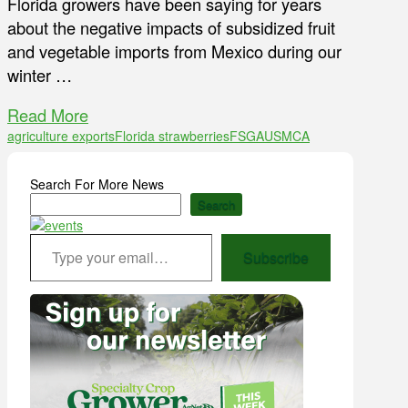
Florida growers have been saying for years
about the negative impacts of subsidized fruit
and vegetable imports from Mexico during our
winter …
Read More
agriculture exports
Florida strawberries
FSGA
USMCA
Search For More News
Search
Type your email…
Subscribe