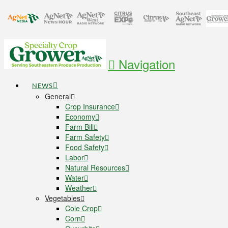
Navigation
NEWS
General
Crop Insurance
Economy
Farm Bill
Farm Safety
Food Safety
Labor
Natural Resources
Water
Weather
Vegetables
Cole Crop
Corn