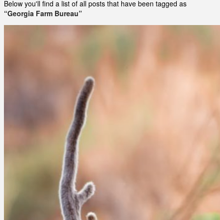
Below you'll find a list of all posts that have been tagged as
“Georgia Farm Bureau”