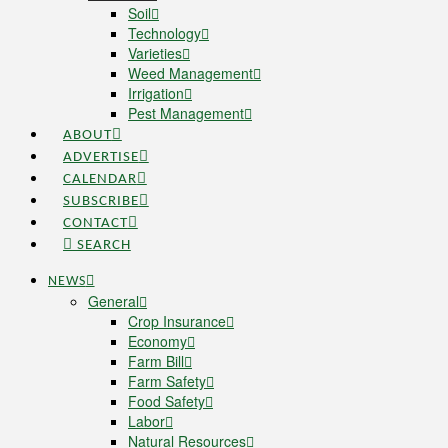
Soil
Technology
Varieties
Weed Management
Irrigation
Pest Management
ABOUT
ADVERTISE
CALENDAR
SUBSCRIBE
CONTACT
SEARCH
NEWS
General
Crop Insurance
Economy
Farm Bill
Farm Safety
Food Safety
Labor
Natural Resources