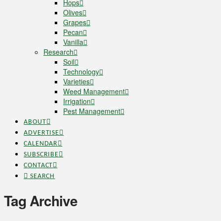
Hops
Olives
Grapes
Pecan
Vanilla
Research
Soil
Technology
Varieties
Weed Management
Irrigation
Pest Management
ABOUT
ADVERTISE
CALENDAR
SUBSCRIBE
CONTACT
SEARCH
Tag Archive