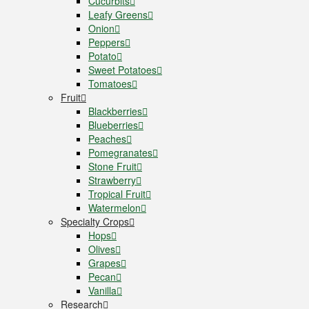
Cucurbits
Leafy Greens
Onion
Peppers
Potato
Sweet Potatoes
Tomatoes
Fruit
Blackberries
Blueberries
Peaches
Pomegranates
Stone Fruit
Strawberry
Tropical Fruit
Watermelon
Specialty Crops
Hops
Olives
Grapes
Pecan
Vanilla
Research