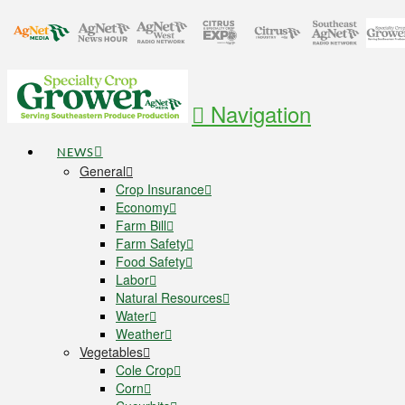
Navigation
NEWS
General
Crop Insurance
Economy
Farm Bill
Farm Safety
Food Safety
Labor
Natural Resources
Water
Weather
Vegetables
Cole Crop
Corn