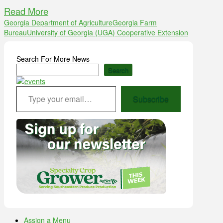
Read More
Georgia Department of Agriculture
Georgia Farm
Bureau
University of Georgia (UGA) Cooperative Extension
Search For More News
Search
Type your email…
Subscribe
Assign a Menu