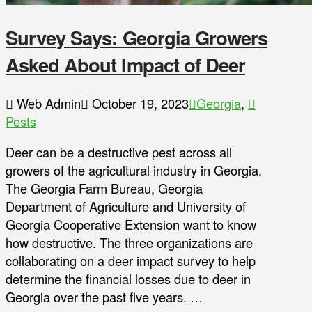
Survey Says: Georgia Growers
Asked About Impact of Deer
Web Admin
October 19, 2023
Georgia
,
Pests
Deer can be a destructive pest across all
growers of the agricultural industry in Georgia.
The Georgia Farm Bureau, Georgia
Department of Agriculture and University of
Georgia Cooperative Extension want to know
how destructive. The three organizations are
collaborating on a deer impact survey to help
determine the financial losses due to deer in
Georgia over the past five years. …