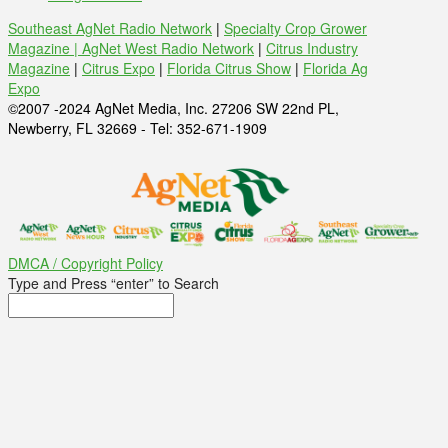
Southeast AgNet Radio Network
|
Specialty Crop Grower
Magazine |
AgNet West Radio Network
|
Citrus Industry
Magazine
|
Citrus Expo
|
Florida Citrus Show
|
Florida Ag
Expo
©2007 -2024 AgNet Media, Inc. 27206 SW 22nd PL,
Newberry, FL 32669 - Tel: 352-671-1909
DMCA / Copyright Policy
Type and Press “enter” to Search