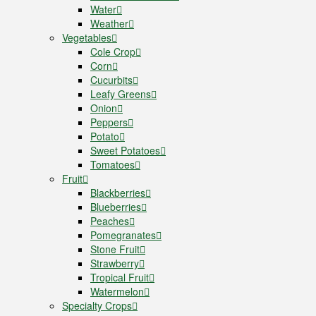
Water
Weather
Vegetables
Cole Crop
Corn
Cucurbits
Leafy Greens
Onion
Peppers
Potato
Sweet Potatoes
Tomatoes
Fruit
Blackberries
Blueberries
Peaches
Pomegranates
Stone Fruit
Strawberry
Tropical Fruit
Watermelon
Specialty Crops