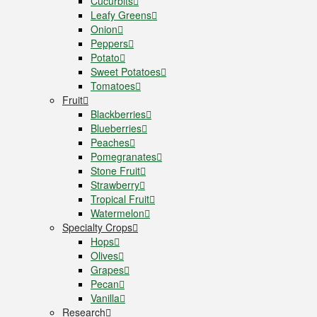
Cucurbits
Leafy Greens
Onion
Peppers
Potato
Sweet Potatoes
Tomatoes
Fruit
Blackberries
Blueberries
Peaches
Pomegranates
Stone Fruit
Strawberry
Tropical Fruit
Watermelon
Specialty Crops
Hops
Olives
Grapes
Pecan
Vanilla
Research