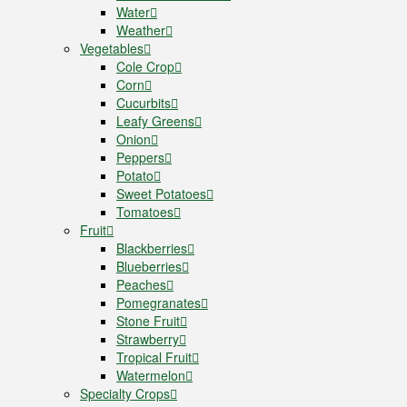
Water
Weather
Vegetables
Cole Crop
Corn
Cucurbits
Leafy Greens
Onion
Peppers
Potato
Sweet Potatoes
Tomatoes
Fruit
Blackberries
Blueberries
Peaches
Pomegranates
Stone Fruit
Strawberry
Tropical Fruit
Watermelon
Specialty Crops