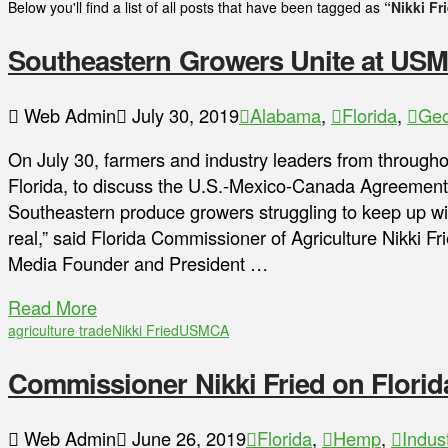
Below you'll find a list of all posts that have been tagged as
“Nikki Fr
Southeastern Growers Unite at US
Web Admin
July 30, 2019
Alabama
,
Florida
,
Geo
On July 30, farmers and industry leaders from througho
Florida, to discuss the U.S.-Mexico-Canada Agreement 
Southeastern produce growers struggling to keep up wit
real,” said Florida Commissioner of Agriculture Nikki Fr
Media Founder and President …
Read More
agriculture trade
Nikki Fried
USMCA
Commissioner Nikki Fried on Florid
Web Admin
June 26, 2019
Florida
,
Hemp
,
Indus