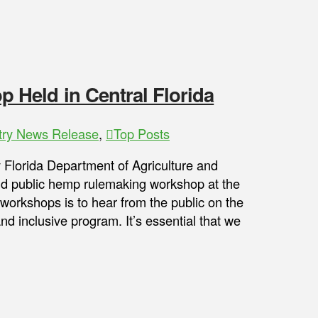
Held in Central Florida
try News Release
,
Top Posts
y Florida Department of Agriculture and
nd public hemp rulemaking workshop at the
workshops is to hear from the public on the
 inclusive program. It’s essential that we