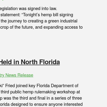
gislation was signed into law.
statement: “Tonight’s hemp bill signing
 the journey to creating a green industrial
e crop of the future, and expanding access to
ld in North Florida
try News Release
i” Fried joined key Florida Department of
e third public hemp rulemaking workshop at
was the third and final in a series of three
lorida designed to ensure anyone interested