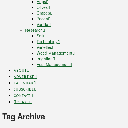
Hops
Olives
Grapes
Pecan
Vanilla
Research
Soil
Technology
Varieties
Weed Management
Irrigation
Pest Management
ABOUT
ADVERTISE
CALENDAR
SUBSCRIBE
CONTACT
SEARCH
Tag Archive