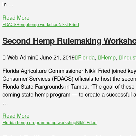
in …
Read More
FDACS
Hemp
hemp workshop
Nikki Fried
Second Hemp Rulemaking Workshop 
Web Admin
June 21, 2019
Florida
,
Hemp
,
Indus
Florida Agriculture Commissioner Nikki Fried joined ke
Consumer Services (FDACS) officials to host the seco
Florida State Fairgrounds in Tampa. “The goal of these 
coming state hemp program — to create a successful and
…
Read More
Florida hemp program
hemp workshop
Nikki Fried