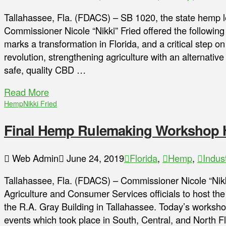
Tallahassee, Fla. (FDACS) – SB 1020, the state hemp le
Commissioner Nicole “Nikki” Fried offered the following 
marks a transformation in Florida, and a critical step on
revolution, strengthening agriculture with an alternativ
safe, quality CBD …
Read More
Hemp
Nikki Fried
Final Hemp Rulemaking Workshop He
Web Admin
June 24, 2019
Florida
,
Hemp
,
Indus
Tallahassee, Fla. (FDACS) – Commissioner Nicole “Nikk
Agriculture and Consumer Services officials to host th
the R.A. Gray Building in Tallahassee. Today’s workshop 
events which took place in South, Central, and North F