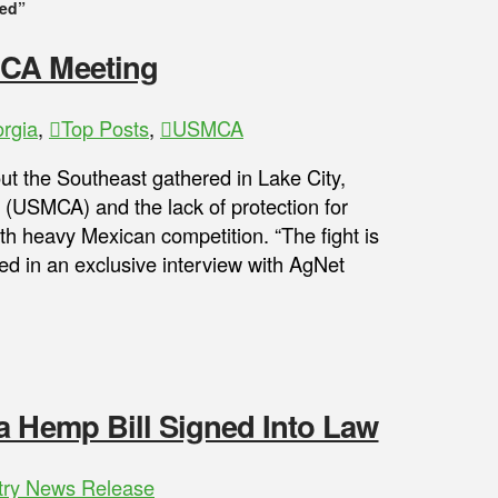
ied”
MCA Meeting
rgia
,
Top Posts
,
USMCA
ut the Southeast gathered in Lake City,
(USMCA) and the lack of protection for
h heavy Mexican competition. “The fight is
ied in an exclusive interview with AgNet
a Hemp Bill Signed Into Law
try News Release