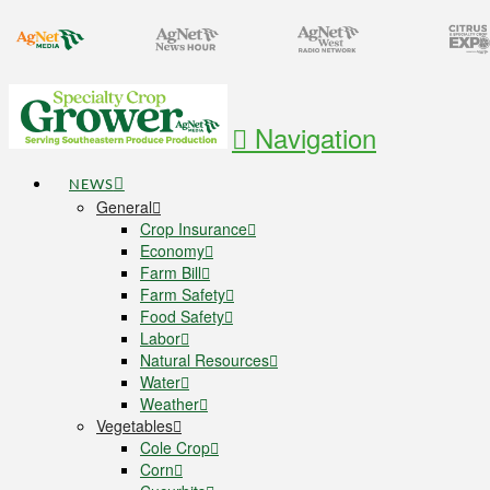
Navigation
NEWS
General
Crop Insurance
Economy
Farm Bill
Farm Safety
Food Safety
Labor
Natural Resources
Water
Weather
Vegetables
Cole Crop
Corn