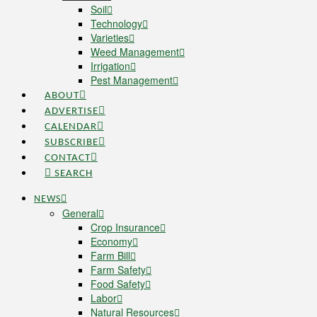
Soil
Technology
Varieties
Weed Management
Irrigation
Pest Management
ABOUT
ADVERTISE
CALENDAR
SUBSCRIBE
CONTACT
SEARCH
NEWS
General
Crop Insurance
Economy
Farm Bill
Farm Safety
Food Safety
Labor
Natural Resources