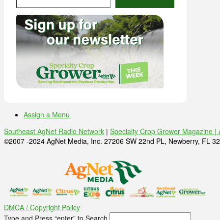
Assign a Menu
Southeast AgNet Radio Network
|
Specialty Crop Grower Magazine |
©2007 -2024 AgNet Media, Inc. 27206 SW 22nd PL, Newberry, FL 32
DMCA / Copyright Policy
Type and Press “enter” to Search