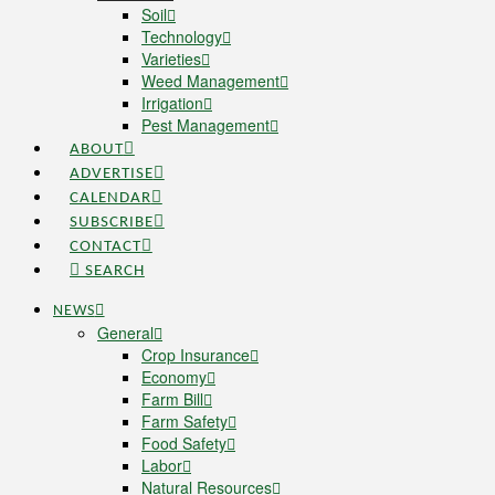
Soil
Technology
Varieties
Weed Management
Irrigation
Pest Management
ABOUT
ADVERTISE
CALENDAR
SUBSCRIBE
CONTACT
SEARCH
NEWS
General
Crop Insurance
Economy
Farm Bill
Farm Safety
Food Safety
Labor
Natural Resources