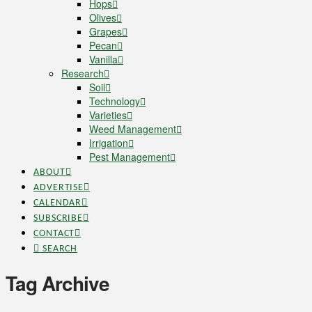
Hops
Olives
Grapes
Pecan
Vanilla
Research
Soil
Technology
Varieties
Weed Management
Irrigation
Pest Management
ABOUT
ADVERTISE
CALENDAR
SUBSCRIBE
CONTACT
SEARCH
Tag Archive