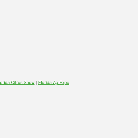
lorida Citrus Show
|
Florida Ag Expo