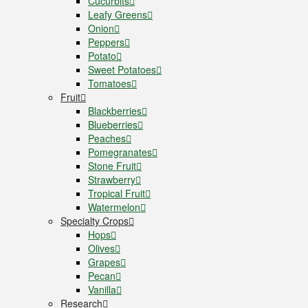
Cucurbits
Leafy Greens
Onion
Peppers
Potato
Sweet Potatoes
Tomatoes
Fruit
Blackberries
Blueberries
Peaches
Pomegranates
Stone Fruit
Strawberry
Tropical Fruit
Watermelon
Specialty Crops
Hops
Olives
Grapes
Pecan
Vanilla
Research