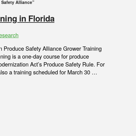
Safety Alliance”
ning in Florida
esearch
son Produce Safety Alliance Grower Training
ining is a one-day course for produce
dernization Act’s Produce Safety Rule. For
also a training scheduled for March 30 …