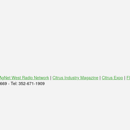
AgNet West Radio Network
|
Citrus Industry Magazine
|
Citrus Expo
|
F
669 - Tel: 352-671-1909