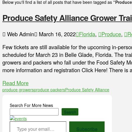
Below you'll find a list of all posts that have been tagged as
“Produce 
Produce Safety Alliance Grower Trai
Web Admin
March 16, 2022
Florida
,
Produce
,
R
Few tickets are still available for the upcoming in-per
scheduled for March 23 in Belle Glade, Florida. The tra
growers and packers who fall under the Food Safety Mo
more information and registration Click Here! There is 
Read More
produce growers
produce packers
Produce Safety Alliance
Search For More News
Search
Type your email…
Subscribe