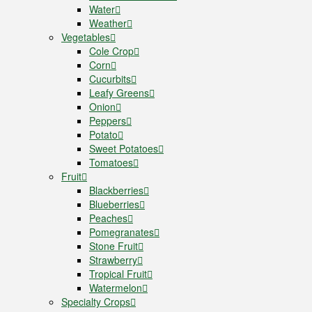
Water
Weather
Vegetables
Cole Crop
Corn
Cucurbits
Leafy Greens
Onion
Peppers
Potato
Sweet Potatoes
Tomatoes
Fruit
Blackberries
Blueberries
Peaches
Pomegranates
Stone Fruit
Strawberry
Tropical Fruit
Watermelon
Specialty Crops