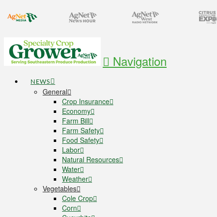
Navigation
NEWS
General
Crop Insurance
Economy
Farm Bill
Farm Safety
Food Safety
Labor
Natural Resources
Water
Weather
Vegetables
Cole Crop
Corn